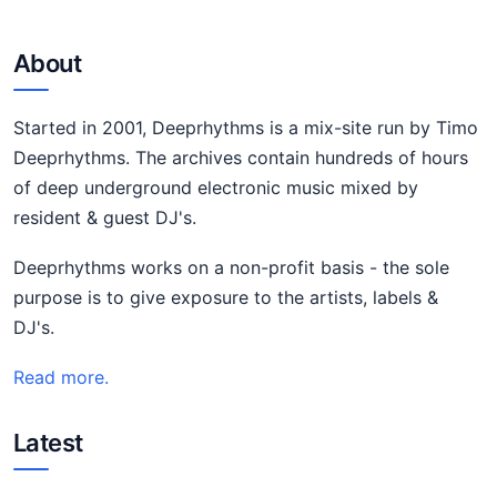
About
Started in 2001, Deeprhythms is a mix-site run by Timo
Deeprhythms. The archives contain hundreds of hours
of deep underground electronic music mixed by
resident & guest DJ's.
Deeprhythms works on a non-profit basis - the sole
purpose is to give exposure to the artists, labels &
DJ's.
Read more.
Latest