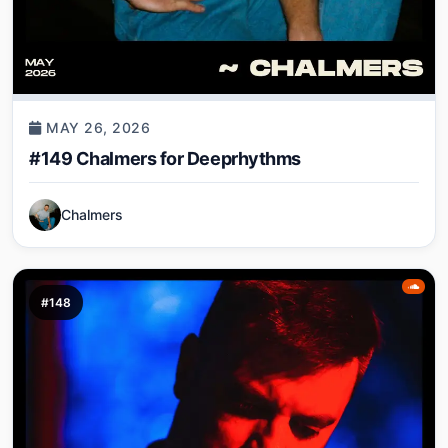
MAY 26, 2026
#149 Chalmers for Deeprhythms
Chalmers
#148