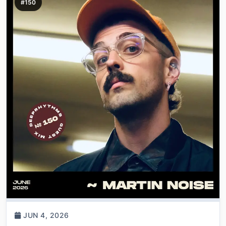
#150
JUN 4, 2026