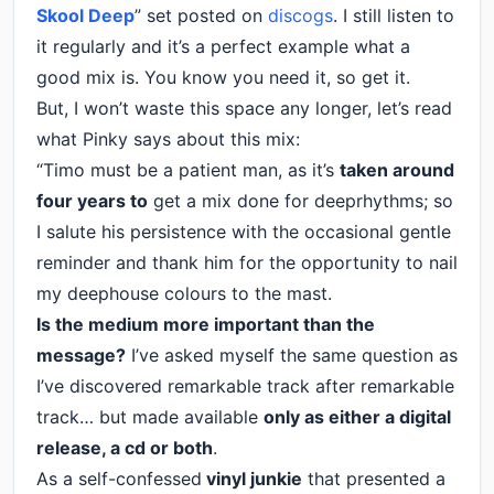
Skool Deep
” set posted on
discogs
. I still listen to
it regularly and it’s a perfect example what a
good mix is. You know you need it, so get it.
But, I won’t waste this space any longer, let’s read
what Pinky says about this mix:
“Timo must be a patient man, as it’s
taken around
four years to
get a mix done for deeprhythms; so
I salute his persistence with the occasional gentle
reminder and thank him for the opportunity to nail
my deephouse colours to the mast.
Is the medium more important than the
message?
I’ve asked myself the same question as
I’ve discovered remarkable track after remarkable
track… but made available
only as either a digital
release, a cd or both
.
As a self-confessed
vinyl junkie
that presented a