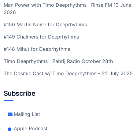
Man Power with Timo Deeprhythms | Rinse FM 13 June
2026
#150 Martin Noise for Deeprhythms
#149 Chalmers for Deeprhythms
#148 Mihut for Deeprhythms
Timo Deeprhythms | Zabrij Radio October 28th
The Cosmic Cast w/ Timo Deeprhythms – 22 July 2025
Subscribe
Mailing List
Apple Podcast