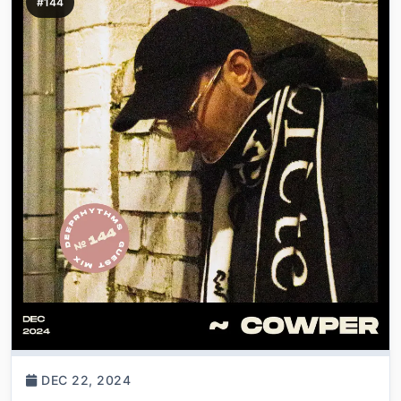
#144
DEC 22, 2024