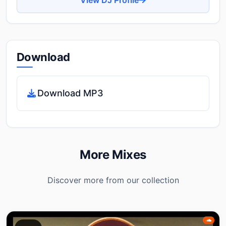
Download
Download MP3
More Mixes
Discover more from our collection