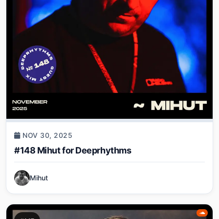
NOV 30, 2025
#148 Mihut for Deeprhythms
Mihut