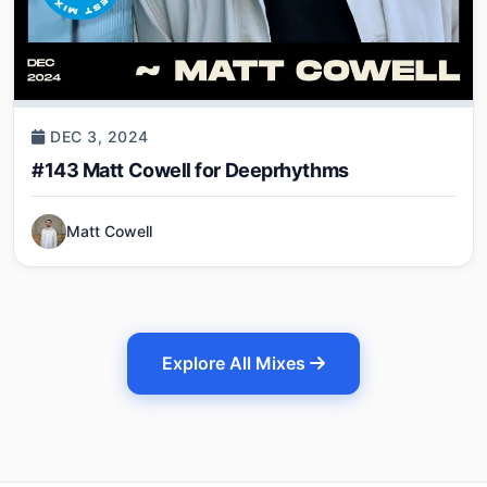
DEC 3, 2024
#143 Matt Cowell for Deeprhythms
Matt Cowell
Explore All Mixes