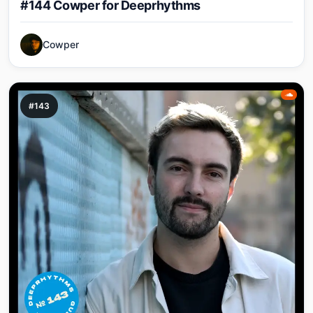
#144 Cowper for Deeprhythms
Cowper
#143