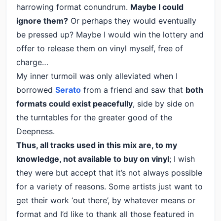
harrowing format conundrum.
Maybe I could
ignore them?
Or perhaps they would eventually
be pressed up? Maybe I would win the lottery and
offer to release them on vinyl myself, free of
charge…
My inner turmoil was only alleviated when I
borrowed
Serato
from a friend and saw that
both
formats could exist peacefully
, side by side on
the turntables for the greater good of the
Deepness.
Thus, all tracks used in this mix are, to my
knowledge, not available to buy on vinyl
; I wish
they were but accept that it’s not always possible
for a variety of reasons. Some artists just want to
get their work ‘out there’, by whatever means or
format and I’d like to thank all those featured in