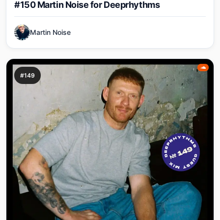
#150 Martin Noise for Deeprhythms
Martin Noise
#149