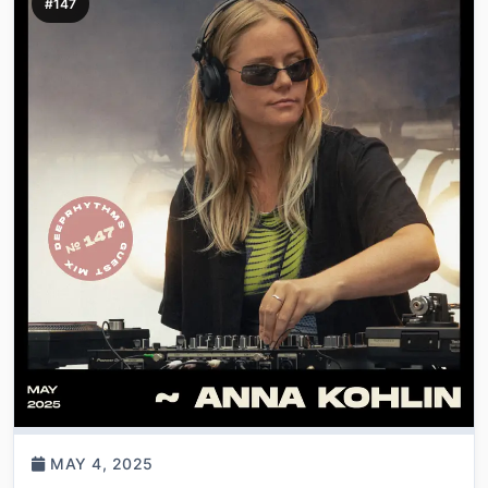
#147
MAY 4, 2025