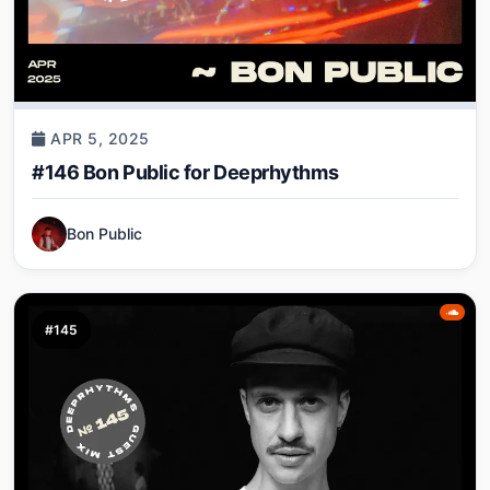
APR 5, 2025
#146 Bon Public for Deeprhythms
Bon Public
#145