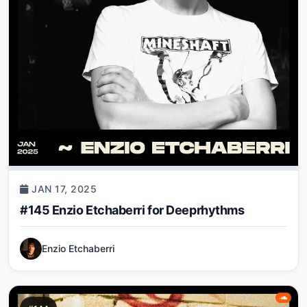
JAN 17, 2025
#145 Enzio Etchaberri for Deeprhythms
Enzio Etchaberri