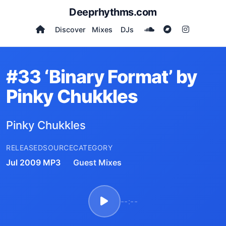
Deeprhythms.com
Discover
Mixes
DJs
#33 ‘Binary Format’ by
Pinky Chukkles
Pinky Chukkles
RELEASED
SOURCE
CATEGORY
Jul 2009
MP3
Guest Mixes
--:--