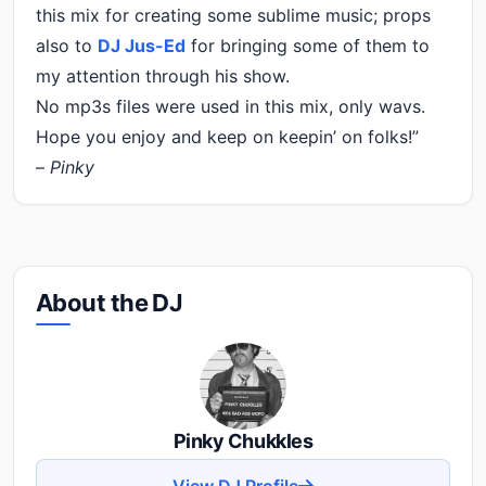
this mix for creating some sublime music; props
also to
DJ Jus-Ed
for bringing some of them to
my attention through his show.
No mp3s files were used in this mix, only wavs.
Hope you enjoy and keep on keepin’ on folks!”
–
Pinky
About the DJ
Pinky Chukkles
View DJ Profile