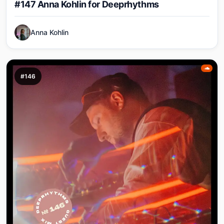
#147 Anna Kohlin for Deeprhythms
Anna Kohlin
#146