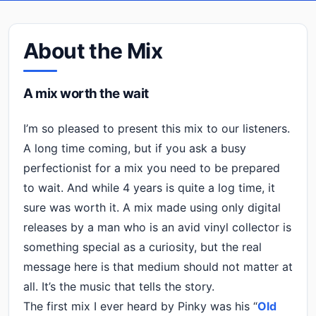
About the Mix
A mix worth the wait
I’m so pleased to present this mix to our listeners.
A long time coming, but if you ask a busy
perfectionist for a mix you need to be prepared
to wait. And while 4 years is quite a log time, it
sure was worth it. A mix made using only digital
releases by a man who is an avid vinyl collector is
something special as a curiosity, but the real
message here is that medium should not matter at
all. It’s the music that tells the story.
The first mix I ever heard by Pinky was his “
Old