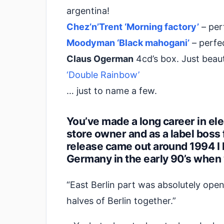
argentina!
Chez’n’Trent ‘Morning factory’
– per
Moodyman ‘Black mahogani’
– perfe
Claus Ogerman
4cd’s box. Just beauti
‘Double Rainbow’
… just to name a few.
You’ve made a long career in elec
store owner and as a label boss 
release came out around 1994 I 
Germany in the early 90’s when
“East Berlin part was absolutely ope
halves of Berlin together.”