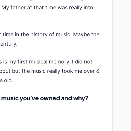
 My father at that time was really into
at time in the history of music. Maybe the
entury.
s
is my first musical memory. I did not
out but the music really took me over &
s old.
of music you’ve owned and why?