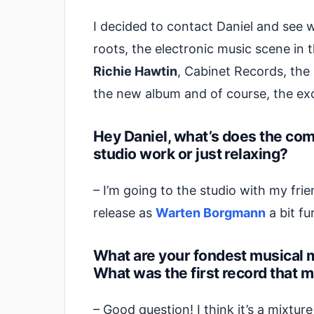
I decided to contact Daniel and see 
roots, the electronic music scene in th
Richie Hawtin
, Cabinet Records, the 
the new album and of course, the exce
Hey Daniel, what’s does the co
studio work or just relaxing?
– I’m going to the studio with my fri
release as
Warten Borgmann
a bit fur
What are your fondest musical 
What was the first record that 
– Good question! I think it’s a mixtur