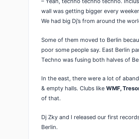
– Yeah, techno techno techno. Inclusi
wall was getting bigger every weeke
We had big Dj’s from around the worl
Some of them moved to Berlin because
poor some people say. East Berlin pa
Techno was fusing both halves of Ber
In the east, there were a lot of aba
& empty halls. Clubs like
WMF, Tresor
of that.
Dj Zky and I released our first record
Berlin.