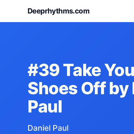
Deeprhythms.com
#39 Take You
Shoes Off by 
Paul
Daniel Paul