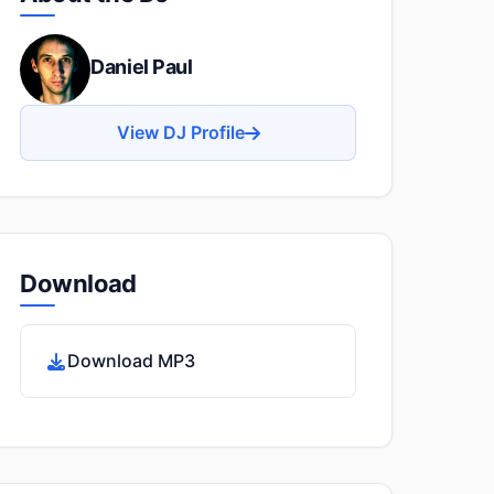
Daniel Paul
View DJ Profile
Download
Download MP3