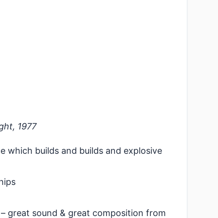
ght, 1977
ce which builds and builds and explosive
hips
– great sound & great composition from