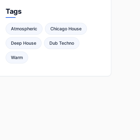
Tags
Atmospheric
Chicago House
Deep House
Dub Techno
Warm