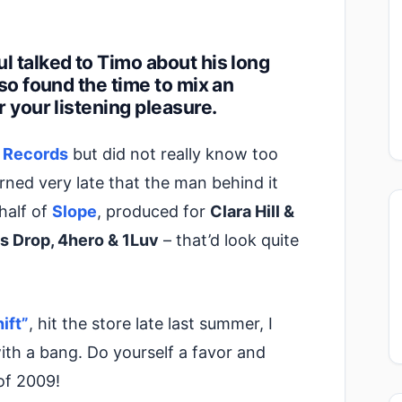
l talked to Timo about his long
lso found the time to mix an
r your listening pleasure.
 Records
but did not really know too
rned very late that the man behind it
 half of
Slope
, produced for
Clara Hill &
s Drop, 4hero & 1Luv
– that’d look quite
ift”
, hit the store late last summer, I
th a bang. Do yourself a favor and
of 2009!