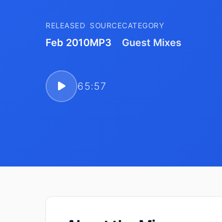
RELEASED
SOURCE
CATEGORY
Feb 2010
MP3
Guest Mixes
65:57