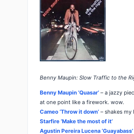
Benny Maupin: Slow Traffic to the Ri
Benny Maupin ‘Quasar’
– a jazzy pie
at one point like a firework. wow.
Cameo ‘Throw it down’
– shakes my 
Starfire ‘Make the most of it’
Agustin Pereira Lucena ‘Guayabass’