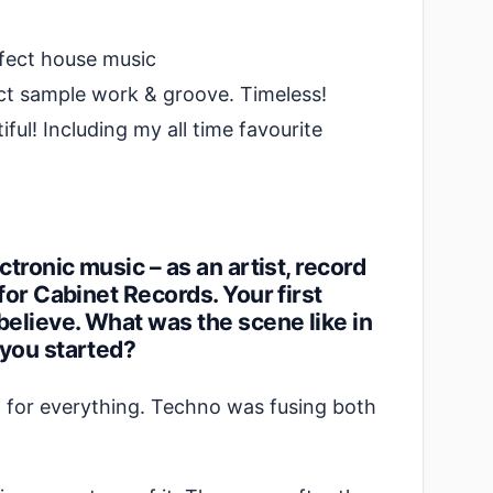
fect house music
ct sample work & groove. Timeless!
ful! Including my all time favourite
tronic music – as an artist, record
for Cabinet Records. Your first
believe. What was the scene like in
 you started?
n for everything. Techno was fusing both