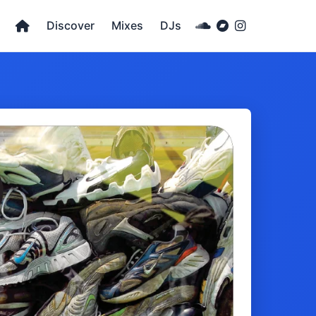
Discover
Mixes
DJs