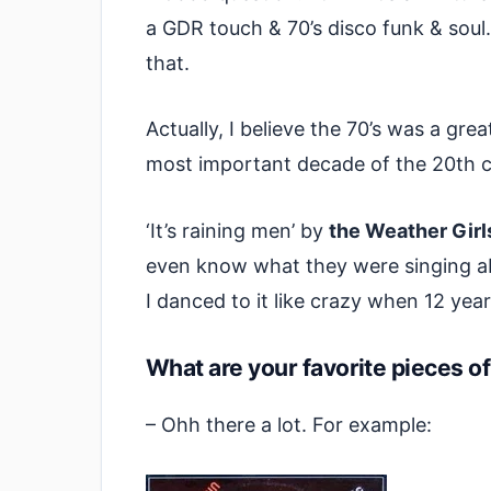
a GDR touch & 70’s disco funk & soul.
that.
Actually, I believe the 70’s was a gre
most important decade of the 20th c
‘It’s raining men’ by
the Weather Girl
even know what they were singing ab
I danced to it like crazy when 12 year
What are your favorite pieces 
– Ohh there a lot. For example: