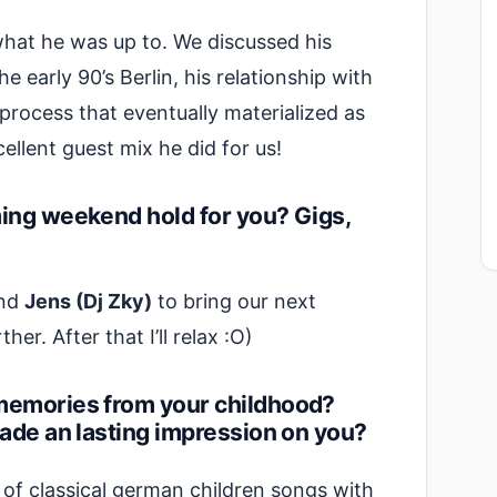
what he was up to. We discussed his
e early 90’s Berlin, his relationship with
process that eventually materialized as
llent guest mix he did for us!
ming weekend hold for you? Gigs,
end
Jens (Dj Zky)
to bring our next
ther. After that I’ll relax :O)
memories from your childhood?
made an lasting impression on you?
e of classical german children songs with