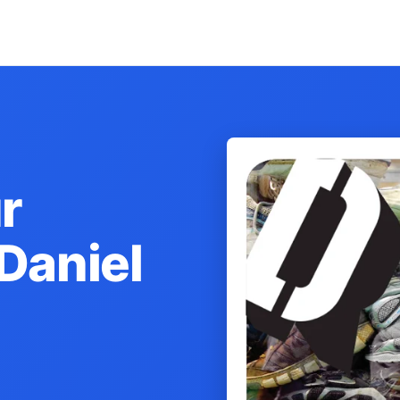
r
Daniel