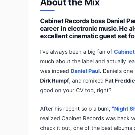
About the Mix
Cabinet Records boss Daniel Pau
career in electronic music. He a
excellent cinematic guest set fo
I’ve always been a big fan of
Cabinet
much about the label and actually lea
was indeed
Daniel Paul
. Daniel’s one
Dirk Rumpf
, and remixed
Fat Freddie
good on your CV too, right?
After his recent solo album,
“Night Sh
realized Cabinet Records was back wi
check it out, one of the best albums 