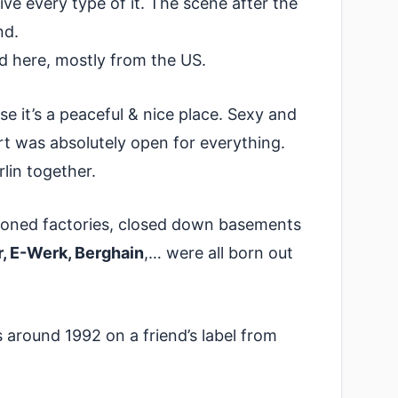
ve every type of it. The scene after the
nd.
d here, mostly from the US.
 it’s a peaceful & nice place. Sexy and
rt was absolutely open for everything.
lin together.
ndoned factories, closed down basements
, E-Werk, Berghain
,… were all born out
s around 1992 on a friend’s label from