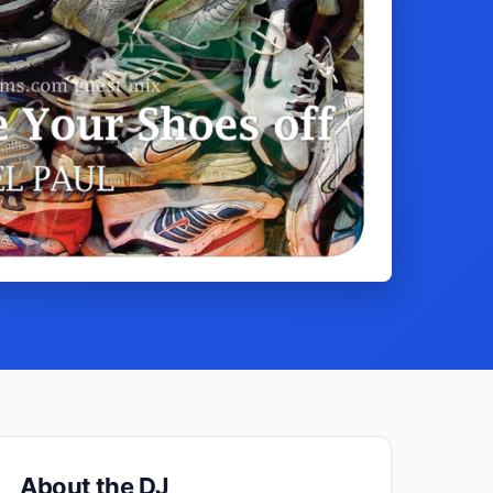
About the DJ