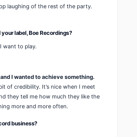
 stop laughing of the rest of the party.
d your label, Boe Recordings?
I want to play.
s and I wanted to achieve something.
t of credibility. It’s nice when I meet
and they tell me how much they like the
pening more and more often.
ecord business?