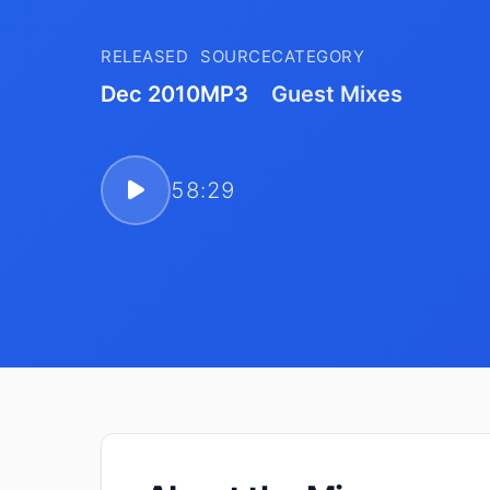
RELEASED
SOURCE
CATEGORY
Dec 2010
MP3
Guest Mixes
58:29