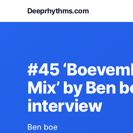
Deeprhythms.com
#45 ‘Boevem
Mix’ by Ben b
interview
Ben boe