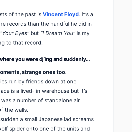
sts of the past is
Vincent Floyd
. It’s a
re records than the handful he did in
“Your Eyes”
but
“I Dream You”
is my
ing to that record.
t where you were dj’ing and suddenly…
oments, strange ones too
.
ties run by friends down at one
ace is a lived- in warehouse but it’s
e was a number of standalone air
f the walls.
 a sudden a small Japanese lad screams
wolf spider onto one of the units and