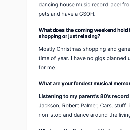
dancing house music record label from
pets and have a GSOH.
What does the coming weekend hold fo
shopping or just relaxing?
Mostly Christmas shopping and genera
time of year. I have no gigs planned u
for me.
What are your fondest musical memor
Listening to my parent’s 80’s record
Jackson, Robert Palmer, Cars, stuff li
non-stop and dance around the livin