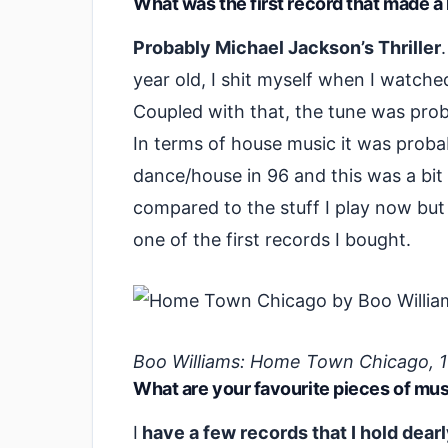
What was the first record that made a
Probably Michael Jackson’s Thriller
year old, I shit myself when I watched
Coupled with that, the tune was prob
In terms of house music it was prob
dance/house in 96 and this was a bit
compared to the stuff I play now but i
one of the first records I bought.
Boo Williams: Home Town Chicago, 
What are your favourite pieces of mu
I
have a few records that I hold dearl