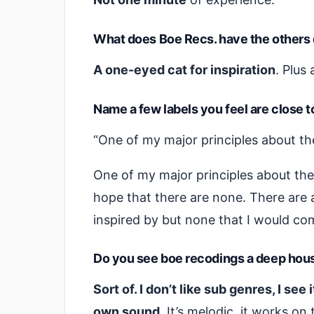
What does Boe Recs. have the others 
A one-eyed cat for inspiration
. Plus 
Name a few labels you feel are close 
“One of my major principles about the 
One of my major principles about the l
hope that there are none. There are a
inspired by but none that I would com
Do you see boe recodings a deep hous
Sort of. I don’t like sub genres, I see
own sound.
It’s melodic, it works on 