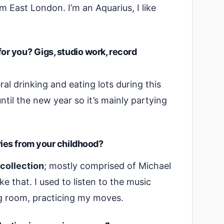
 East London. I’m an Aquarius, I like
r you? Gigs, studio work, record
l drinking and eating lots during this
ntil the new year so it’s mainly partying
ies from your childhood?
 collection
; mostly comprised of Michael
ke that. I used to listen to the music
g room, practicing my moves.