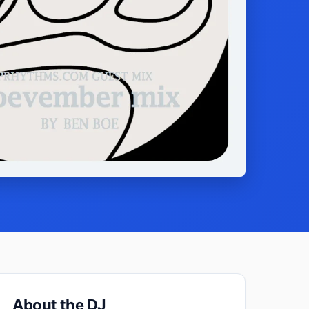
About the DJ