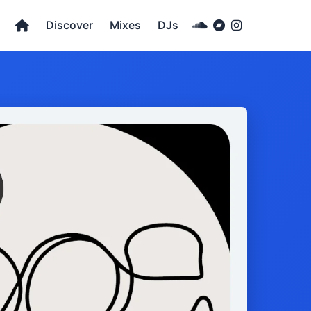
Discover
Mixes
DJs