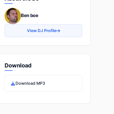
Ben boe
View DJ Profile
Download
Download MP3