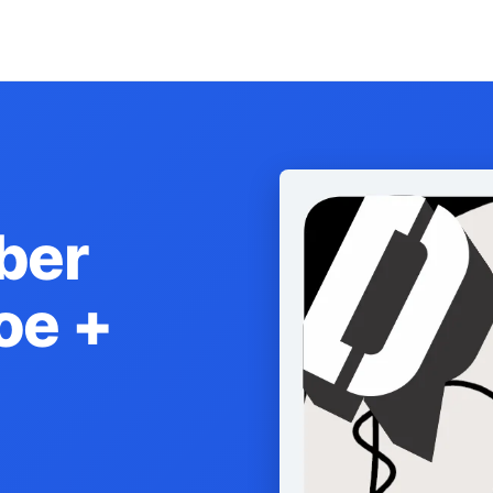
ber
oe +