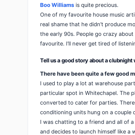
Boo Williams
is quite precious.
One of my favourite house music arti
real shame that he didn’t produce mo
the early 90s. People go crazy about
favourite. I’ll never get tired of listen
Tell us a good story about a clubnigh
There have been quite a few good m
I used to play a lot at warehouse par
particular spot in Whitechapel. The pl
converted to cater for parties. Ther
conditioning units hung on a couple o
I was chatting to a friend and all of
and decides to launch himself like a 