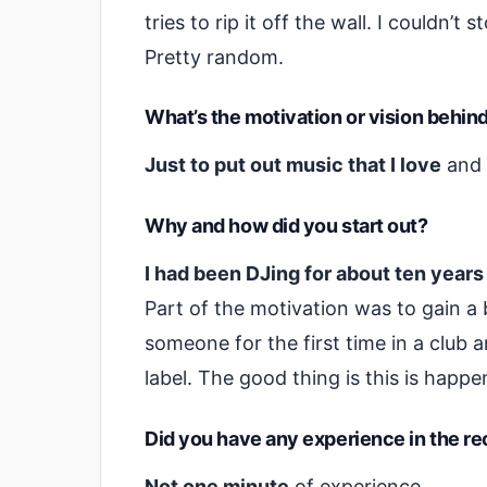
tries to rip it off the wall. I couldn’t
Pretty random.
What’s the motivation or vision behin
Just to put out music that I love
and 
Why and how did you start out?
I had been DJing for about ten year
Part of the motivation was to gain a bi
someone for the first time in a club 
label. The good thing is this is hap
Did you have any experience in the r
Not one minute
of experience.