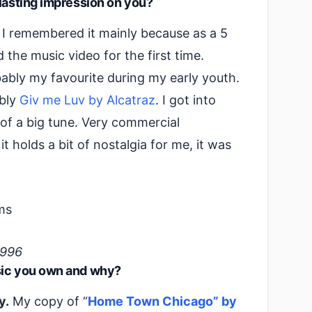
 lasting impression on you?
. I remembered it mainly because as a 5
 the music video for the first time.
ably my favourite during my early youth.
ably
Giv me Luv by Alcatraz
. I got into
 of a big tune. Very commercial
t holds a bit of nostalgia for me, it was
1996
sic you own and why?
y.
My copy of “
Home Town Chicago” by