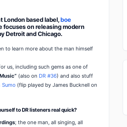
t London based label,
boe
oe focuses on releasing modern
y Detroit and Chicago.
en to learn more about the man himself
for us, including such gems as one of
 Music”
(also on
DR #36
) and also stuff
on Sumo
(flip played by James Bucknell on
rself to DR listeners real quick?
ordings
; the one man, all singing, all