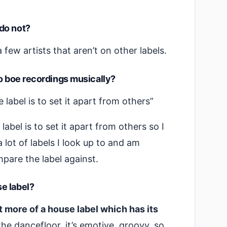
do not?
a few artists that aren’t on other labels.
to boe recordings musically?
label is to set it apart from others”
abel is to set it apart from others so I
 lot of labels I look up to and am
pare the label against.
e label?
 it more of a house label which has its
the dancefloor, it’s emotive, groovy, so