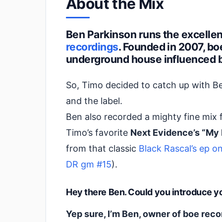
About the Mix
Ben Parkinson runs the excellen
recordings
. Founded in 2007, b
underground house influenced b
So, Timo decided to catch up with B
and the label.
Ben also recorded a mighty fine mix 
Timo’s favorite
Next Evidence’s “My
from that classic
Black Rascal’s ep 
DR gm #15
).
Hey there Ben. Could you introduce you
Yep sure, I’m Ben, owner of boe rec