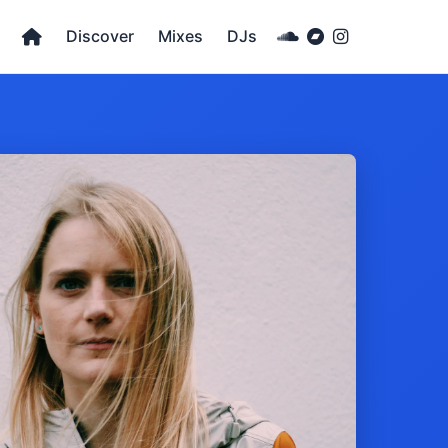
Discover
Mixes
DJs