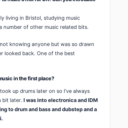
y living in Bristol, studying music
 number of other music related bits.
, not knowing anyone but was so drawn
er looked back. One of the best
sic in the first place?
took up drums later on so I’ve always
bit later.
I was into electronica and IDM
ning to drum and bass and dubstep and a
i.