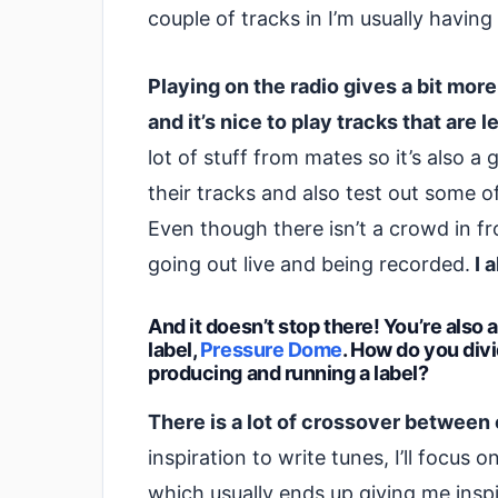
couple of tracks in I’m usually having
Playing on the radio gives a bit mor
and it’s nice to play tracks that are 
lot of stuff from mates so it’s also
their tracks and also test out some o
Even though there isn’t a crowd in fron
going out live and being recorded.
I a
And it doesn’t stop there! You’re also
label,
Pressure Dome
. How do you div
producing and running a label?
There is a lot of crossover between 
inspiration to write tunes, I’ll focus 
which usually ends up giving me inspir