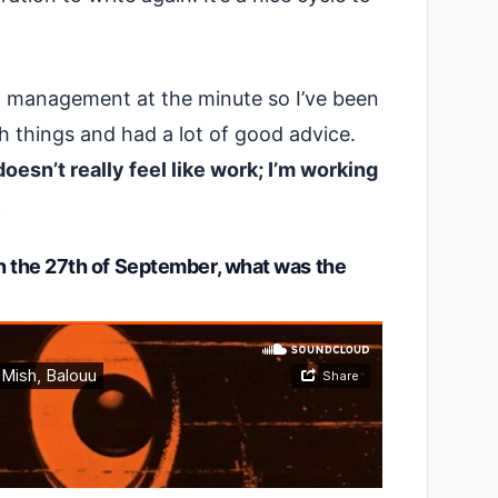
el management at the minute so I’ve been
h things and had a lot of good advice.
 doesn’t really feel like work; I’m working
.
on the 27th of September, what was the