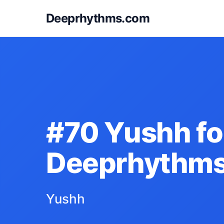
Deeprhythms.com
#70 Yushh fo
Deeprhythm
Yushh