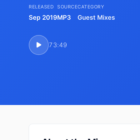
RELEASED
SOURCE
CATEGORY
Sep 2019
MP3
Guest Mixes
73:49