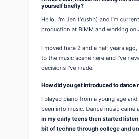
yourself briefly?
Hello, I’m Jen (Yushh) and I’m currentl
production at BIMM and working on a
I moved here 2 and a half years ago
to the music scene here and I’ve nev
decisions I’ve made.
How did you get introduced to dance mu
I played piano from a young age and 
been into music. Dance music came a 
in my early teens then started liste
bit of techno through college and un