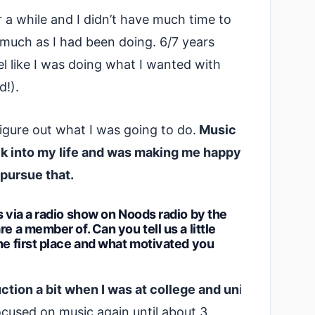
r a while and I didn’t have much time to
 much as I had been doing. 6/7 years
el like I was doing what I wanted with
d!).
figure out what I was going to do.
Music
ck into my life and was making me happy
 pursue that.
s via a radio show on Noods radio by the
e a member of. Can you tell us a little
he first place and what motivated you
tion a bit when I was at college and un
i
 focused on music again until about 3