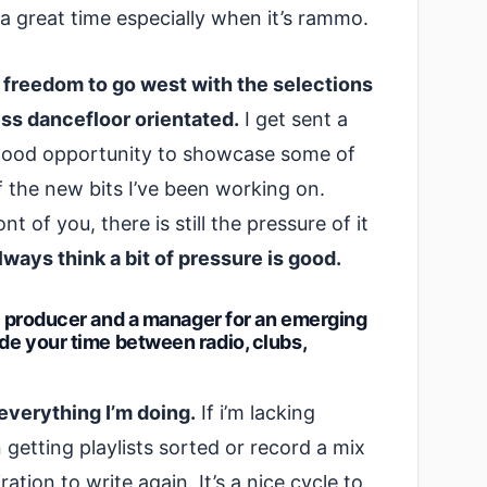
 a great time especially when it’s rammo.
e freedom to go west with the selections
less dancefloor orientated.
I get sent a
 a good opportunity to showcase some of
f the new bits I’ve been working on.
t of you, there is still the pressure of it
lways think a bit of pressure is good.
 a producer and a manager for an emerging
ide your time between radio, clubs,
everything I’m doing.
If i’m lacking
on getting playlists sorted or record a mix
ation to write again. It’s a nice cycle to