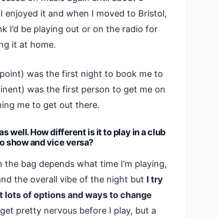
I enjoyed it and when I moved to Bristol,
nk I’d be playing out or on the radio for
ng it at home.
point) was the first night to book me to
inent) was the first person to get me on
hing me to get out there.
 well. How different is it to play in a club
io show and vice versa?
n the bag depends what time I’m playing,
and the overall vibe of the night but
I try
ot lots of options and ways to change
I get pretty nervous before I play, but a