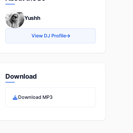
Yushh
View DJ Profile
Download
Download MP3