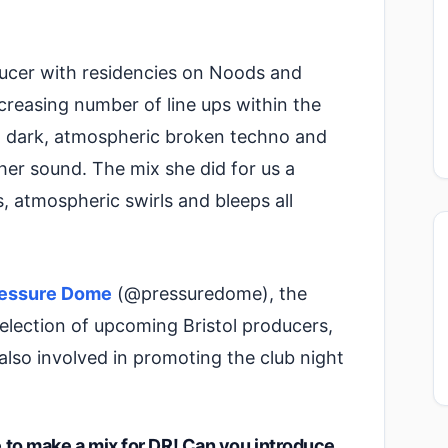
ducer with residencies on Noods and
creasing number of line ups within the
end dark, atmospheric broken techno and
her sound. The mix she did for us a
 atmospheric swirls and bleeps all
essure Dome
(@pressuredome), the
 selection of upcoming Bristol producers,
 also involved in promoting the club night
me to make a mix for DR! Can you introduce