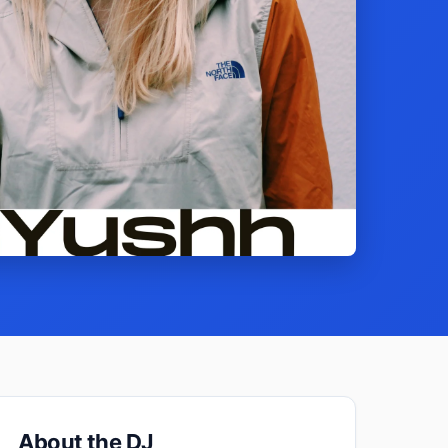
About the DJ