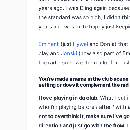
years ago. I was Djing again because 
the standard was so high, I didn’t thi
years and was quite happy just keepi
Eminent
(just
Hywel
and Don at that 
play and
Jonski
(now also part of Em
the radio so I owe them a lot for pus
You’re made a name in the club scene as
setting or does it complement the rad
I love playing in da club.
What I put i
who i’m playing before / after / with 
not to overthink it, make sure I’ve g
direction and just go with the flow
. 