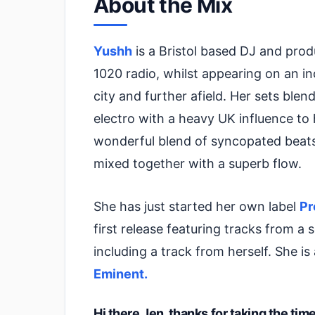
About the Mix
Yushh
is a Bristol based DJ and pro
1020 radio, whilst appearing on an in
city and further afield. Her sets bl
electro with a heavy UK influence to 
wonderful blend of syncopated beats,
mixed together with a superb flow.
She has just started her own label
Pr
first release featuring tracks from a
including a track from herself. She is
Eminent.
Hi there Jen, thanks for taking the ti