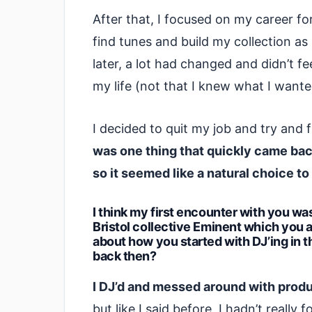
After that, I focused on my career fo
find tunes and build my collection as
later, a lot had changed and didn’t fe
my life (not that I knew what I wante
I decided to quit my job and try and 
was one thing that quickly came ba
so it seemed like a natural choice to
I think my first encounter with you wa
Bristol collective Eminent which you ar
about how you started with DJ’ing in t
back then?
I DJ’d and messed around with produc
but like I said before, I hadn’t really