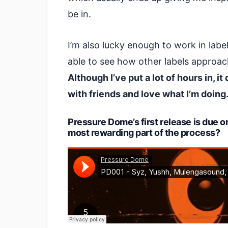
be in.
I’m also lucky enough to work in lab
able to see how other labels approac
Although I’ve put a lot of hours in, it
with friends and love what I’m doing
Pressure Dome’s first release is due 
most rewarding part of the process?