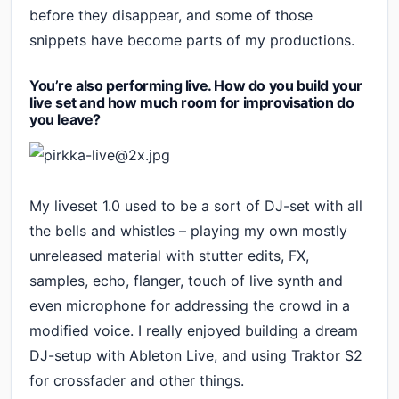
before they disappear, and some of those
snippets have become parts of my productions.
You’re also performing live. How do you build your
live set and how much room for improvisation do
you leave?
My liveset 1.0 used to be a sort of DJ-set with all
the bells and whistles – playing my own mostly
unreleased material with stutter edits, FX,
samples, echo, flanger, touch of live synth and
even microphone for addressing the crowd in a
modified voice. I really enjoyed building a dream
DJ-setup with Ableton Live, and using Traktor S2
for crossfader and other things.