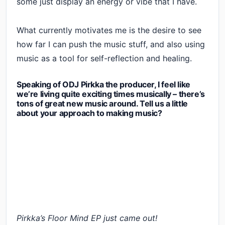
some just display an energy or vibe that I have.
What currently motivates me is the desire to see
how far I can push the music stuff, and also using
music as a tool for self-reflection and healing.
Speaking of ODJ Pirkka the producer, I feel like
we’re living quite exciting times musically – there’s
tons of great new music around. Tell us a little
about your approach to making music?
Pirkka’s Floor Mind EP just came out!