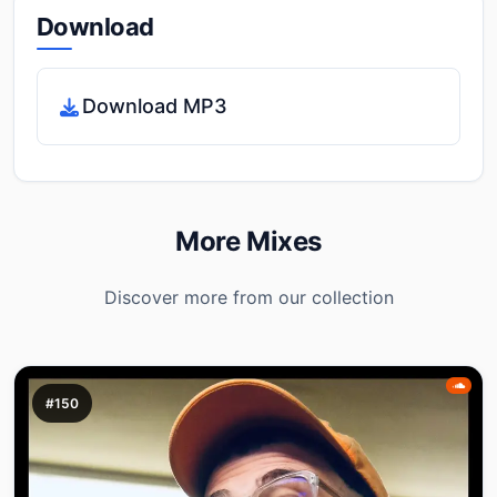
Download
Download MP3
More Mixes
Discover more from our collection
#150