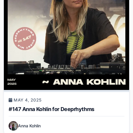
MAY 4, 2025
#147 Anna Kohlin for Deeprhythms
Anna Kohlin