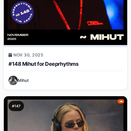
NOV 30, 2025
#148 Mihut for Deeprhythms
Mihut
#147