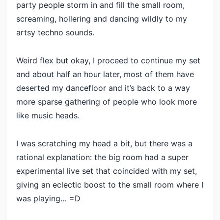
party people storm in and fill the small room,
screaming, hollering and dancing wildly to my
artsy techno sounds.
Weird flex but okay, I proceed to continue my set
and about half an hour later, most of them have
deserted my dancefloor and it’s back to a way
more sparse gathering of people who look more
like music heads.
I was scratching my head a bit, but there was a
rational explanation: the big room had a super
experimental live set that coincided with my set,
giving an eclectic boost to the small room where I
was playing… =D