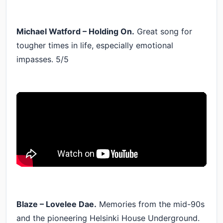
Michael Watford – Holding On.
Great song for
tougher times in life, especially emotional
impasses. 5/5
Blaze – Lovelee Dae.
Memories from the mid-90s
and the pioneering Helsinki House Underground.