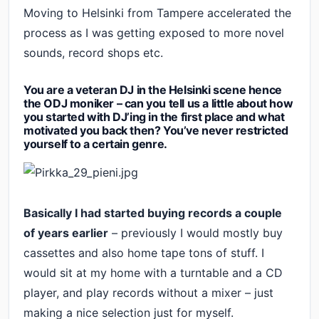
Moving to Helsinki from Tampere accelerated the
process as I was getting exposed to more novel
sounds, record shops etc.
You are a veteran DJ in the Helsinki scene hence
the ODJ moniker – can you tell us a little about how
you started with DJ’ing in the first place and what
motivated you back then? You’ve never restricted
yourself to a certain genre.
Basically I had started buying records a couple
of years earlier
– previously I would mostly buy
cassettes and also home tape tons of stuff. I
would sit at my home with a turntable and a CD
player, and play records without a mixer – just
making a nice selection just for myself.