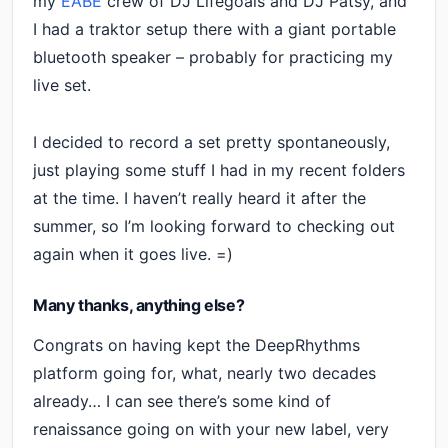
my
EABE
crew of DJ Lifegoals and DJ Patsy, and
I had a traktor setup there with a giant portable
bluetooth speaker – probably for practicing my
live set.
I decided to record a set pretty spontaneously,
just playing some stuff I had in my recent folders
at the time. I haven’t really heard it after the
summer, so I’m looking forward to checking out
again when it goes live. =)
Many thanks, anything else?
Congrats on having kept the DeepRhythms
platform going for, what, nearly two decades
already… I can see there’s some kind of
renaissance going on with your new label, very