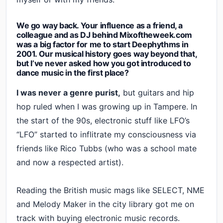
We go way back. Your influence as a friend, a
colleague and as DJ behind Mixoftheweek.com
was a big factor for me to start Deephythms in
2001. Our musical history goes way beyond that,
but I’ve never asked how you got introduced to
dance music in the first place?
I was never a genre purist,
but guitars and hip
hop ruled when I was growing up in Tampere. In
the start of the 90s, electronic stuff like LFO’s
“LFO” started to inflitrate my consciousness via
friends like Rico Tubbs (who was a school mate
and now a respected artist).
Reading the British music mags like SELECT, NME
and Melody Maker in the city library got me on
track with buying electronic music records.