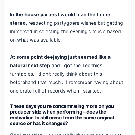
In the house parties I would man the home
stereo
, respecting partygoers wishes but getting
immersed in selecting the evening’s music based
on what was available.
At some point deejaying just seemed like a
natural next step
and I got the Technics
turntables. I didn’t really think about this
beforehand that much… I remember having about
one crate full of records when I started.
These days you’re concentrating more on you
producer side when performing – does the
motivation to still come from the same original
source or has it changed?