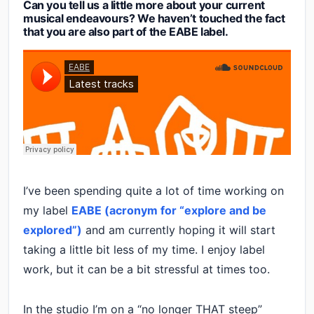
Can you tell us a little more about your current
musical endeavours? We haven’t touched the fact
that you are also part of the EABE label.
I’ve been spending quite a lot of time working on
my label
EABE (acronym for “explore and be
explored”)
and am currently hoping it will start
taking a little bit less of my time. I enjoy label
work, but it can be a bit stressful at times too.
In the studio I’m on a “no longer THAT steep”