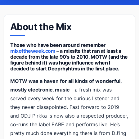
About the Mix
Those who have been around remember
mixoftheweek.com
– a mixsite that ran at least a
decade from the late 90’s to 2010. MOTW (and the
figure behind it) was huge influence when I
decided to start Deeprhyhtms in the first place.
MOTW was a haven for all kinds of wonderful,
mostly electronic, music
– a fresh mix was
served every week for the curious listener and
they never dissapointed. Fast forward to 2019
and ODJ Pirkka is now also a respected producer,
co-runs the label EABE and performs live. He’s
pretty much done everything there is from DJ’ing