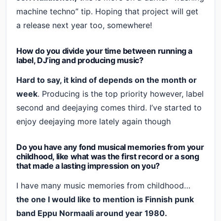
machine techno” tip. Hoping that project will get
a release next year too, somewhere!
How do you divide your time between running a
label, DJ’ing and producing music?
Hard to say, it kind of depends on the month or
week
. Producing is the top priority however, label
second and deejaying comes third. I’ve started to
enjoy deejaying more lately again though
Do you have any fond musical memories from your
childhood, like what was the first record or a song
that made a lasting impression on you?
I have many music memories from childhood…
the one I would like to mention is Finnish punk
band Eppu Normaali around year 1980.