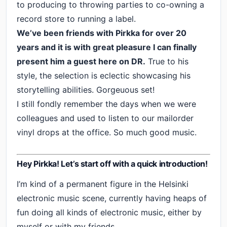
to producing to throwing parties to co-owning a
record store to running a label.
We’ve been friends with Pirkka for over 20
years and it is with great pleasure I can finally
present him a guest here on DR.
True to his
style, the selection is eclectic showcasing his
storytelling abilities. Gorgeuous set!
I still fondly remember the days when we were
colleagues and used to listen to our mailorder
vinyl drops at the office. So much good music.
Hey Pirkka! Let’s start off with a quick introduction!
I’m kind of a permanent figure in the Helsinki
electronic music scene, currently having heaps of
fun doing all kinds of electronic music, either by
myself or with my friends.