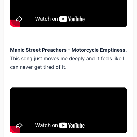
Manic Street Preachers – Motorcycle Emptiness.
This song just moves me deeply and it feels like I
can never get tired of it.