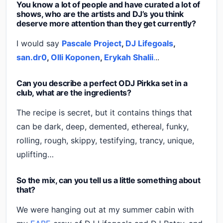
You know a lot of people and have curated a lot of
shows, who are the artists and DJ’s you think
deserve more attention than they get currently?
I would say
Pascale Project
,
DJ Lifegoals
,
san.dr0
,
Olli Koponen
,
Erykah Shalii
.
..
Can you describe a perfect ODJ Pirkka set in a
club, what are the ingredients?
The recipe is secret, but it contains things that
can be dark, deep, demented, ethereal, funky,
rolling, rough, skippy, testifying, trancy, unique,
uplifting…
So the mix, can you tell us a little something about
that?
We were hanging out at my summer cabin with