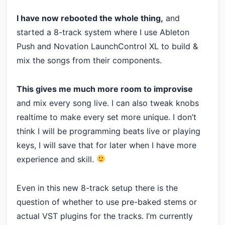
I have now rebooted the whole thing,
and
started a 8-track system where I use Ableton
Push and Novation LaunchControl XL to build &
mix the songs from their components.
This gives me much more room to improvise
and mix every song live. I can also tweak knobs
realtime to make every set more unique. I don’t
think I will be programming beats live or playing
keys, I will save that for later when I have more
experience and skill.
Even in this new 8-track setup there is the
question of whether to use pre-baked stems or
actual VST plugins for the tracks. I’m currently