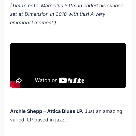
(Timo’s note: Marcellus Pittman ended his sunrise
set at Dimension in 2018 with this! A very
emotional moment.)
Archie Shepp – Attica Blues LP.
Just an amazing,
varied, LP based in jazz.