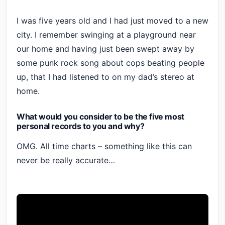
I was five years old and I had just moved to a new
city. I remember swinging at a playground near
our home and having just been swept away by
some punk rock song about cops beating people
up, that I had listened to on my dad’s stereo at
home.
What would you consider to be the five most
personal records to you and why?
OMG. All time charts – something like this can
never be really accurate…