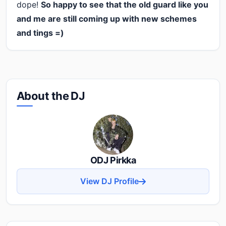
dope!
So happy to see that the old guard like you
and me are still coming up with new schemes
and tings =)
About the DJ
ODJ Pirkka
View DJ Profile