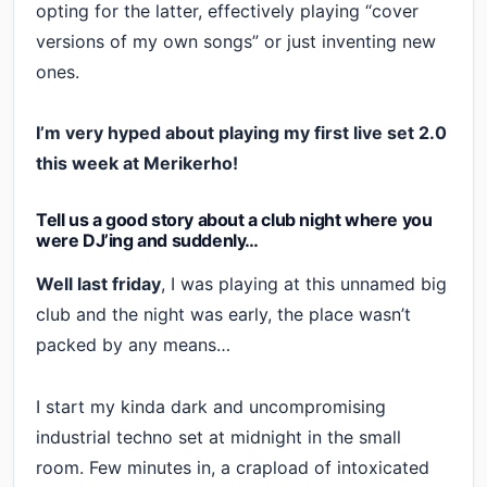
opting for the latter, effectively playing “cover
versions of my own songs” or just inventing new
ones.
I’m very hyped about playing my first live set 2.0
this week at Merikerho!
Tell us a good story about a club night where you
were DJ’ing and suddenly…
Well last friday
, I was playing at this unnamed big
club and the night was early, the place wasn’t
packed by any means…
I start my kinda dark and uncompromising
industrial techno set at midnight in the small
room. Few minutes in, a crapload of intoxicated