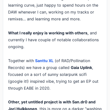
learning curve, just happy to spend hours on the
DAW whenever I can, working on my tracks or
remixes… and learning more and more.
What I really enjoy is working with others,
and
currently I have couple of notable collaborations
ongoing.
Together with
Santtu XL
(of RAD/Pollination
Records) we have a group called
Gaia Uplink
,
focused on a sort of sunny solarpunk scifi
(google it!) inspired vibe, trying to get an EP out
through EABE in 2020.
Other, yet untitled project is with San.dr0 and
Jori Hulkkonen,
this is more on a darker “washing