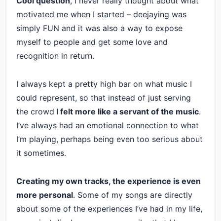
Cool question
, I never really thought about what
motivated me when I started – deejaying was
simply FUN and it was also a way to expose
myself to people and get some love and
recognition in return.
I always kept a pretty high bar on what music I
could represent, so that instead of just serving
the crowd
I felt more like a servant of the music
.
I’ve always had an emotional connection to what
I’m playing, perhaps being even too serious about
it sometimes.
Creating my own tracks, the experience is even
more personal
. Some of my songs are directly
about some of the experiences I’ve had in my life,