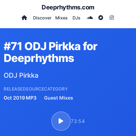
Deeprhythms.com
Discover
Mixes
DJs
#71 ODJ Pirkka for
Deeprhythms
ODJ Pirkka
RELEASED
SOURCE
CATEGORY
Oct 2019
MP3
Guest Mixes
73:54