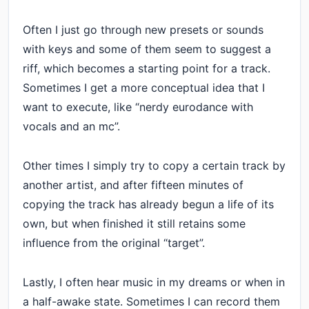
Often I just go through new presets or sounds
with keys and some of them seem to suggest a
riff, which becomes a starting point for a track.
Sometimes I get a more conceptual idea that I
want to execute, like “nerdy eurodance with
vocals and an mc”.
Other times I simply try to copy a certain track by
another artist, and after fifteen minutes of
copying the track has already begun a life of its
own, but when finished it still retains some
influence from the original “target”.
Lastly, I often hear music in my dreams or when in
a half-awake state. Sometimes I can record them