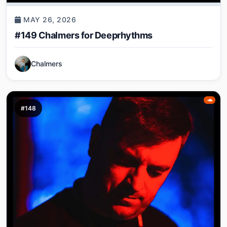
MAY 26, 2026
#149 Chalmers for Deeprhythms
Chalmers
#148