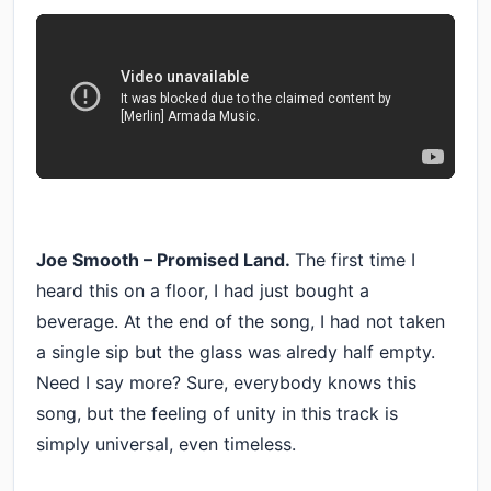
Joe Smooth – Promised Land.
The first time I
heard this on a floor, I had just bought a
beverage. At the end of the song, I had not taken
a single sip but the glass was alredy half empty.
Need I say more? Sure, everybody knows this
song, but the feeling of unity in this track is
simply universal, even timeless.