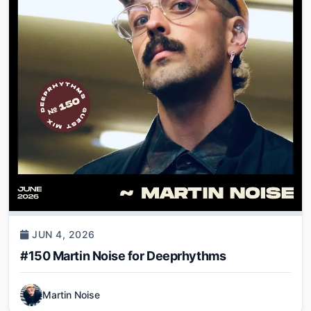
JUN 4, 2026
#150 Martin Noise for Deeprhythms
Martin Noise