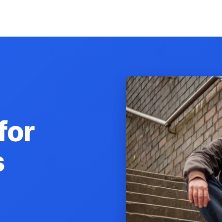
for
s