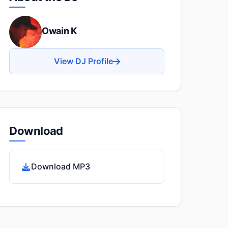
Owain K
View DJ Profile
Download
Download MP3