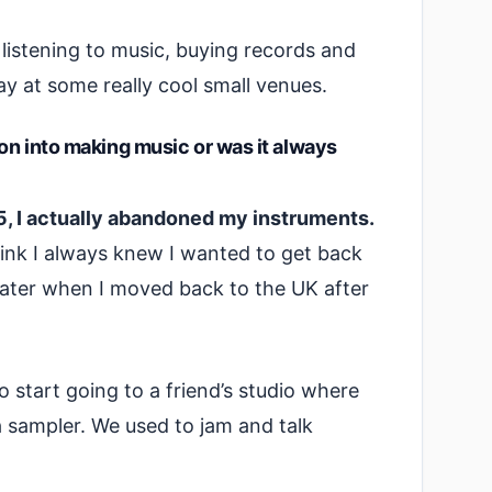
f listening to music, buying records and
ay at some really cool small venues.
ion into making music or was it always
15, I actually abandoned my instruments.
think I always knew I wanted to get back
ater when I moved back to the UK after
o start going to a friend’s studio where
 sampler. We used to jam and talk