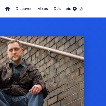
Discover
Mixes
DJs