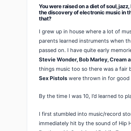
You were raised on a diet of soul, jazz
the discovery of electronic music in the
that?
I grew up in house where a lot of mu
parents learned instruments when th
passed on. I have quite early memori
Stevie Wonder, Bob Marley, Cream a
things music too so there was a fair 
Sex Pistols
were thrown in for good
By the time I was 10, I’d learned to 
I first stumbled into music/record s
immediately hit by the sound of Hip 