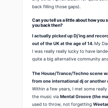
back filling those gaps).
Can you tell us a little about how you
you back then?
I actually picked up Dj’ing and rec
out of the UK at the age of 14.
My Dad
I was really really lucky to have land
quite a big alternative community an
The House/Trance/Techno scene was
from one international dj or another
Within a few years, I met some reall
the music via
Mental Groove (the ma
used to throw, not forgetting
Weetami