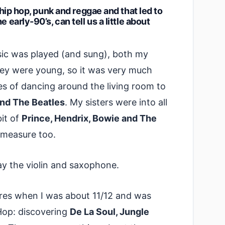
, hip hop, punk and reggae and that led to
 early-90’s, can tell us a little about
sic was played (and sung), both my
ey were young, so it was very much
es of dancing around the living room to
nd The Beatles
. My sisters were into all
bit of
Prince, Hendrix, Bowie and The
 measure too.
play the violin and saxophone.
tores when I was about 11/12 and was
Hop: discovering
De La Soul, Jungle