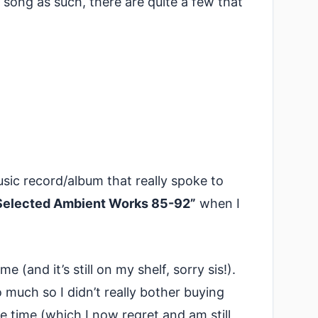
r song as such, there are quite a few that
sic record/album that really spoke to
Selected Ambient Works 85-92”
when I
me (and it’s still on my shelf, sorry sis!).
o much so I didn’t really bother buying
 time (which I now regret and am still