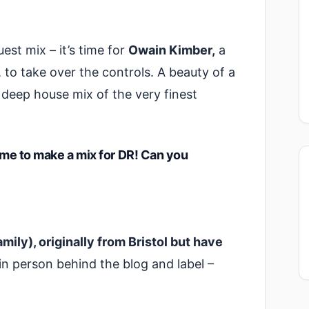
est mix – it’s time for
Owain Kimber,
a
 to take over the controls. A beauty of a
deep house mix of the very finest
time to make a mix for DR! Can you
mily), originally from Bristol but have
n person behind the blog and label –