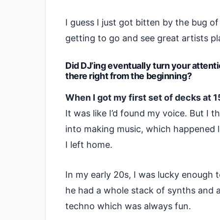
I guess I just got bitten by the bug o
getting to go and see great artists pl
Did DJ’ing eventually turn your attent
there right from the beginning?
When I got my first set of decks at 
It was like I’d found my voice. But I 
into making music, which happened l
I left home.
In my early 20s, I was lucky enough t
he had a whole stack of synths and a
techno which was always fun.