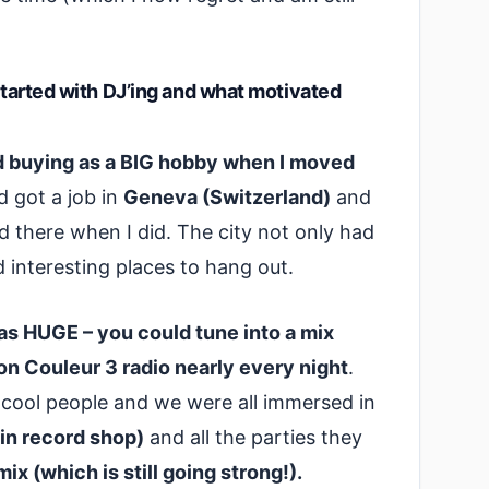
 started with DJ’ing and what motivated
ord buying as a BIG hobby when I moved
 got a job in
Geneva (Switzerland)
and
ed there when I did. The city not only had
d interesting places to hang out.
 HUGE – you could tune into a mix
 on Couleur 3 radio nearly every night
.
y cool people and we were all immersed in
in record shop)
and all the parties they
x (which is still going strong!).