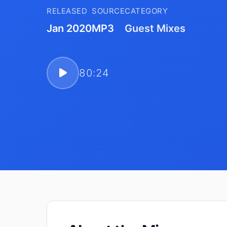
RELEASED
SOURCE
CATEGORY
Jan 2020
MP3
Guest Mixes
80:24