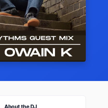
About the DJ