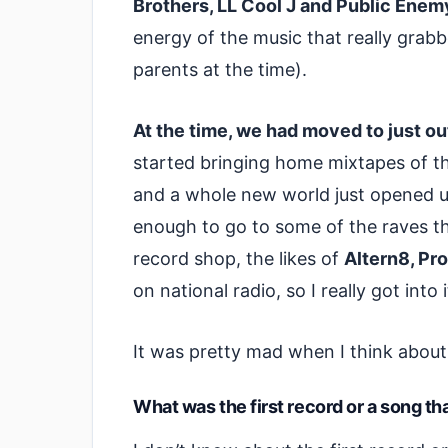
Brothers, LL Cool J and Public Enem
energy of the music that really gra
parents at the time).
At the time, we had moved to just o
started bringing home mixtapes of t
and a whole new world just opened u
enough to go to some of the raves that
record shop, the likes of
Altern8, Pr
on national radio, so I really got into 
It was pretty mad when I think about 
What was the first record or a song th