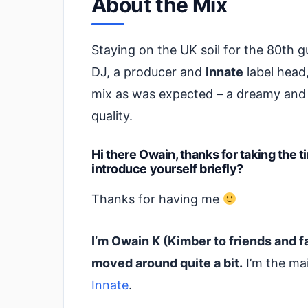
About the Mix
Staying on the UK soil for the 80th gu
DJ, a producer and
Innate
label head,
mix as was expected – a dreamy and 
quality.
Hi there Owain, thanks for taking the 
introduce yourself briefly?
Thanks for having me
I’m Owain K (Kimber to friends and fa
moved around quite a bit.
I’m the mai
Innate
.