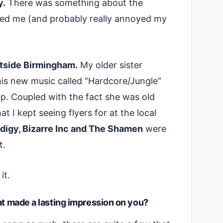
y.
There was something about the
bbed me (and probably really annoyed my
utside Birmingham.
My older sister
his new music called “Hardcore/Jungle”
p. Coupled with the fact she was old
 I kept seeing flyers for at the local
odigy, Bizarre Inc and The Shamen
were
it.
it.
at made a lasting impression on you?