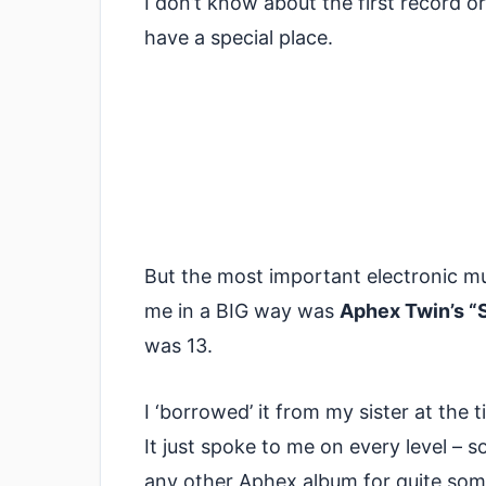
I don’t know about the first record o
have a special place.
But the most important electronic mu
me in a BIG way was
Aphex Twin’s “
was 13.
I ‘borrowed’ it from my sister at the ti
It just spoke to me on every level – s
any other Aphex album for quite some