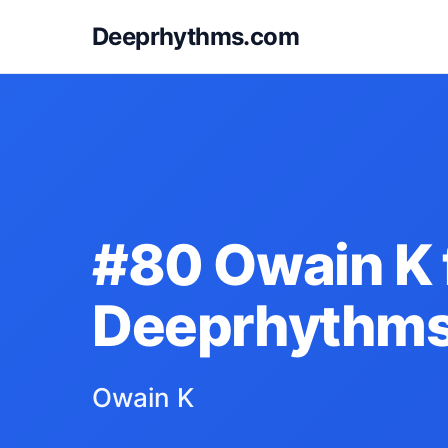
Deeprhythms.com
#80 Owain K 
Deeprhythm
Owain K