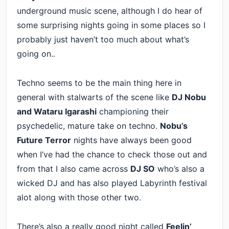
underground music scene, although I do hear of
some surprising nights going in some places so I
probably just haven’t too much about what’s
going on..
Techno seems to be the main thing here in
general with stalwarts of the scene like
DJ Nobu
and
Wataru Igarashi
championing their
psychedelic, mature take on techno.
Nobu’s
Future Terror
nights have always been good
when I’ve had the chance to check those out and
from that I also came across
DJ SO
who’s also a
wicked DJ and has also played Labyrinth festival
alot along with those other two.
There’s also a really good night called
Feelin’