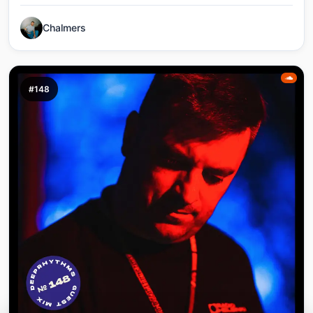
Chalmers
#148