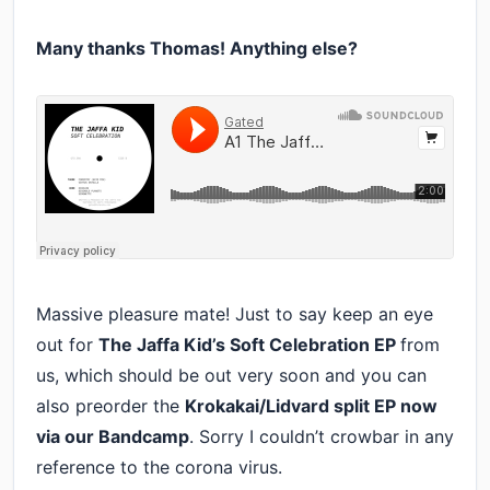
Many thanks Thomas! Anything else?
Massive pleasure mate! Just to say keep an eye
out for
The Jaffa Kid’s Soft Celebration EP
from
us, which should be out very soon and you can
also preorder the
Krokakai/Lidvard split EP now
via our Bandcamp
. Sorry I couldn’t crowbar in any
reference to the corona virus.