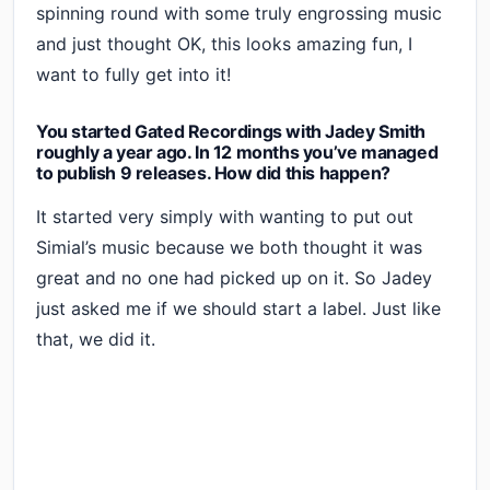
spinning round with some truly engrossing music
and just thought OK, this looks amazing fun, I
want to fully get into it!
You started Gated Recordings with Jadey Smith
roughly a year ago. In 12 months you’ve managed
to publish 9 releases. How did this happen?
It started very simply with wanting to put out
Simial’s music because we both thought it was
great and no one had picked up on it. So Jadey
just asked me if we should start a label. Just like
that, we did it.