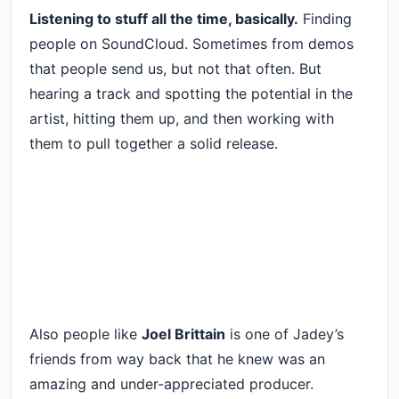
Listening to stuff all the time, basically.
Finding
people on SoundCloud. Sometimes from demos
that people send us, but not that often. But
hearing a track and spotting the potential in the
artist, hitting them up, and then working with
them to pull together a solid release.
Also people like
Joel Brittain
is one of Jadey’s
friends from way back that he knew was an
amazing and under-appreciated producer.