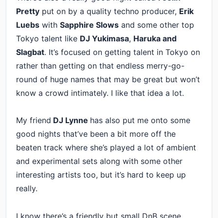
Pretty
put on by a quality techno producer,
Erik
Luebs
with
Sapphire Slows
and some other top
Tokyo talent like
DJ Yukimasa
,
Haruka and
Slagbat
. It’s focused on getting talent in Tokyo on
rather than getting on that endless merry-go-
round of huge names that may be great but won’t
know a crowd intimately. I like that idea a lot.
My friend
DJ Lynne
has also put me onto some
good nights that’ve been a bit more off the
beaten track where she’s played a lot of ambient
and experimental sets along with some other
interesting artists too, but it’s hard to keep up
really.
I know there’s a friendly but small DnB scene