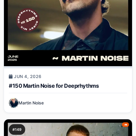
JUN 4, 2026
#150 Martin Noise for Deeprhythms
Martin Noise
#149