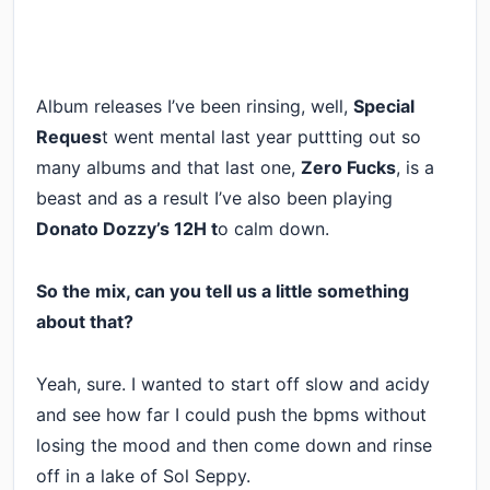
Album releases I’ve been rinsing, well,
Special
Reques
t went mental last year puttting out so
many albums and that last one,
Zero Fucks
, is a
beast and as a result I’ve also been playing
Donato Dozzy’s 12H t
o calm down.
So the mix, can you tell us a little something
about that?
Yeah, sure. I wanted to start off slow and acidy
and see how far I could push the bpms without
losing the mood and then come down and rinse
off in a lake of Sol Seppy.