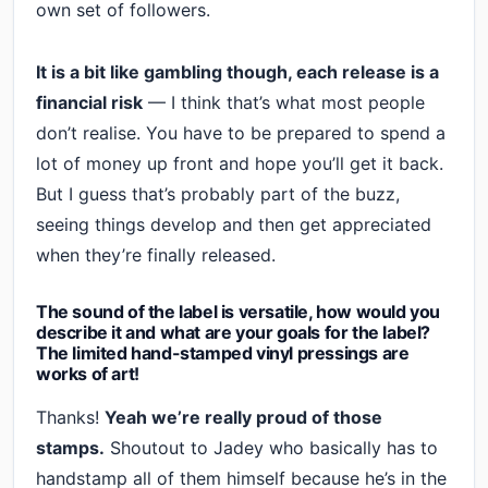
own set of followers.
It is a bit like gambling though, each release is a
financial risk
— I think that’s what most people
don’t realise. You have to be prepared to spend a
lot of money up front and hope you’ll get it back.
But I guess that’s probably part of the buzz,
seeing things develop and then get appreciated
when they’re finally released.
The sound of the label is versatile, how would you
describe it and what are your goals for the label?
The limited hand-stamped vinyl pressings are
works of art!
Thanks!
Yeah we’re really proud of those
stamps.
Shoutout to Jadey who basically has to
handstamp all of them himself because he’s in the