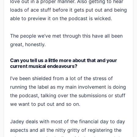
love out in a proper manner. Also getting to hear
loads of ace stuff before it gets put out and being
able to preview it on the podcast is wicked.
The people we’ve met through this have all been
great, honestly.
Can you tell us a little more about that and your
current musical endeavours?
I’ve been shielded from a lot of the stress of
running the label as my main involvement is doing
the podcast, talking over the submissions or stuff
we want to put out and so on.
Jadey deals with most of the financial day to day
aspects and all the nitty gritty of registering the