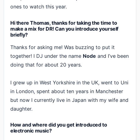
ones to watch this year.
Hi there Thomas, thanks for taking the time to
make a mix for DR! Can you introduce yourself
briefly?
Thanks for asking me! Was buzzing to put it
together! I DJ under the name
Node
and I’ve been
doing that for about 20 years.
I grew up in West Yorkshire in the UK, went to Uni
in London, spent about ten years in Manchester
but now I currently live in Japan with my wife and
daughter.
How and where did you get introduced to
electronic music?