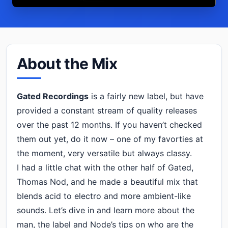
About the Mix
Gated Recordings
is a fairly new label, but have
provided a constant stream of quality releases
over the past 12 months. If you haven’t checked
them out yet, do it now – one of my favorties at
the moment, very versatile but always classy.
I had a little chat with the other half of Gated,
Thomas Nod, and he made a beautiful mix that
blends acid to electro and more ambient-like
sounds. Let’s dive in and learn more about the
man, the label and Node’s tips on who are the