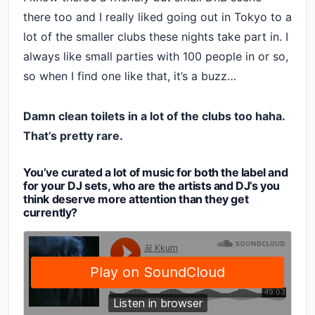
there too and I really liked going out in Tokyo to a
lot of the smaller clubs these nights take part in. I
always like small parties with 100 people in or so,
so when I find one like that, it’s a buzz…
Damn clean toilets in a lot of the clubs too haha.
That’s pretty rare.
You’ve curated a lot of music for both the label and
for your DJ sets, who are the artists and DJ’s you
think deserve more attention than they get
currently?