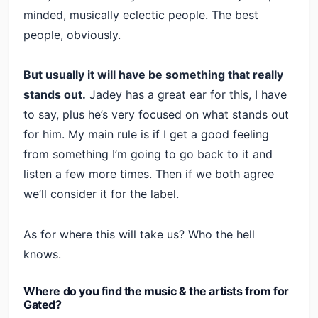
minded, musically eclectic people. The best
people, obviously.
But usually it will have be something that really
stands out.
Jadey has a great ear for this, I have
to say, plus he’s very focused on what stands out
for him. My main rule is if I get a good feeling
from something I’m going to go back to it and
listen a few more times. Then if we both agree
we’ll consider it for the label.
As for where this will take us? Who the hell
knows.
Where do you find the music & the artists from for
Gated?