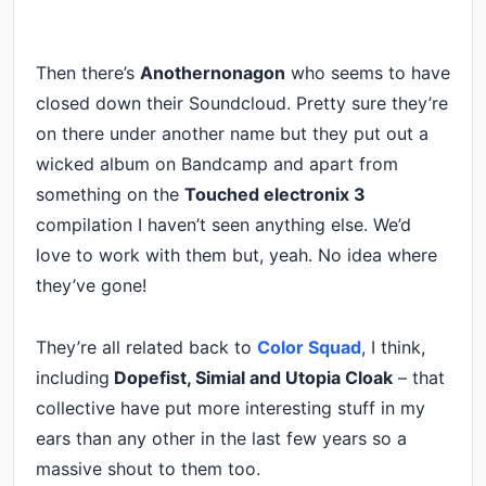
Then there’s
Anothernonagon
who seems to have
closed down their Soundcloud. Pretty sure they’re
on there under another name but they put out a
wicked album on Bandcamp and apart from
something on the
Touched electronix 3
compilation I haven’t seen anything else. We’d
love to work with them but, yeah. No idea where
they’ve gone!
They’re all related back to
Color Squad
, I think,
including
Dopefist, Simial and Utopia Cloak
– that
collective have put more interesting stuff in my
ears than any other in the last few years so a
massive shout to them too.