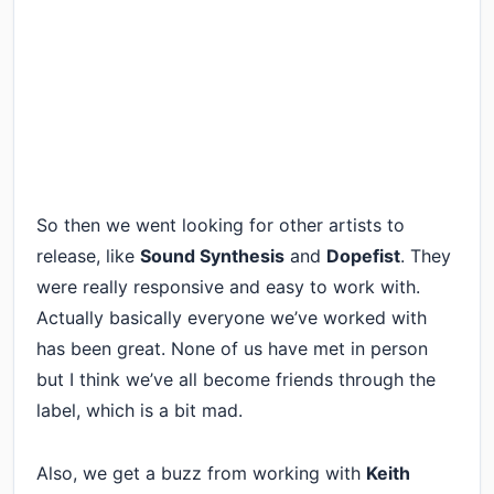
So then we went looking for other artists to
release, like
Sound Synthesis
and
Dopefist
. They
were really responsive and easy to work with.
Actually basically everyone we’ve worked with
has been great. None of us have met in person
but I think we’ve all become friends through the
label, which is a bit mad.
Also, we get a buzz from working with
Keith