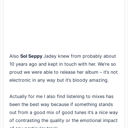
Also
Sol Seppy
Jadey knew from probably about
10 years ago and kept in touch with her. We’re so
proud we were able to release her album – it’s not
electronic in any way but it’s bloody amazing.
Actually for me I also find listening to mixes has
been the best way because if something stands
out from a good mix of good tunes it’s a nice way
of contrasting the quality or the emotional impact