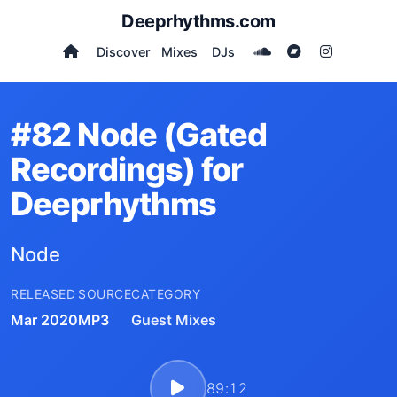
Deeprhythms.com
Discover
Mixes
DJs
#82 Node (Gated
Recordings) for
Deeprhythms
Node
RELEASED
SOURCE
CATEGORY
Mar 2020
MP3
Guest Mixes
89:12