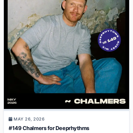
MAY 26, 2026
#149 Chalmers for Deeprhythms