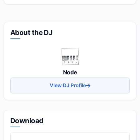
About the DJ
Node
View DJ Profile
Download