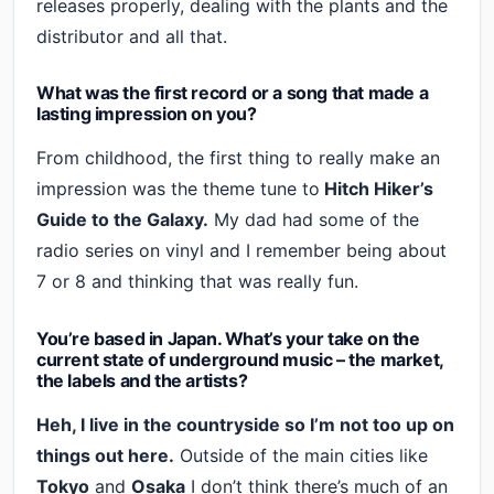
releases properly, dealing with the plants and the
distributor and all that.
What was the first record or a song that made a
lasting impression on you?
From childhood, the first thing to really make an
impression was the theme tune to
Hitch Hiker’s
Guide to the Galaxy.
My dad had some of the
radio series on vinyl and I remember being about
7 or 8 and thinking that was really fun.
You’re based in Japan. What’s your take on the
current state of underground music – the market,
the labels and the artists?
Heh, I live in the countryside so I’m not too up on
things out here.
Outside of the main cities like
Tokyo
and
Osaka
I don’t think there’s much of an