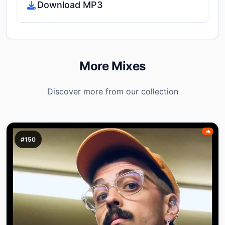
Download MP3
More Mixes
Discover more from our collection
#150