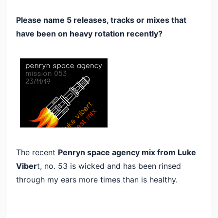
Please name 5 releases, tracks or mixes that
have been on heavy rotation recently?
The recent
Penryn space agency mix from Luke
Viber
t, no. 53 is wicked and has been rinsed
through my ears more times than is healthy.