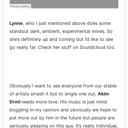
Lynne
, who I just mentioned above does some
standout dark, ambient, experimental mixes. So
she’s definitely up and coming but I’d like to see
go really far. Check her stuff on Soundcloud too.
Obviously I want to see everyone from our stable
of artists smash it but to single one out,
Akim
Drml
needs more love. His music is just mind
boggling in my opinion and obviously we hope to
put more out by him in the future but people are
seriously sleeping on this guy. It’s really individual,