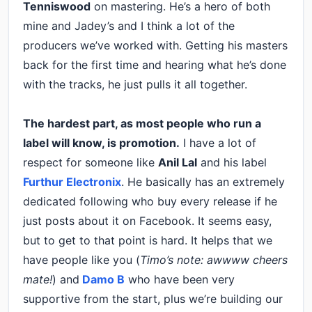
Tenniswood
on mastering. He’s a hero of both
mine and Jadey’s and I think a lot of the
producers we’ve worked with. Getting his masters
back for the first time and hearing what he’s done
with the tracks, he just pulls it all together.
The hardest part, as most people who run a
label will know, is promotion.
I have a lot of
respect for someone like
Anil Lal
and his label
Furthur Electronix
. He basically has an extremely
dedicated following who buy every release if he
just posts about it on Facebook. It seems easy,
but to get to that point is hard. It helps that we
have people like you (
Timo’s note: awwww cheers
mate!
) and
Damo B
who have been very
supportive from the start, plus we’re building our