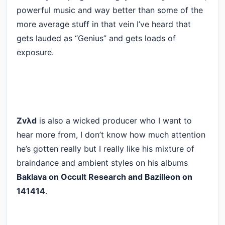
powerful music and way better than some of the
more average stuff in that vein I’ve heard that
gets lauded as “Genius” and gets loads of
exposure.
Zvλd
is also a wicked producer who I want to
hear more from, I don’t know how much attention
he’s gotten really but I really like his mixture of
braindance and ambient styles on his albums
Baklava on Occult Research and Bazilleon on
141414
.