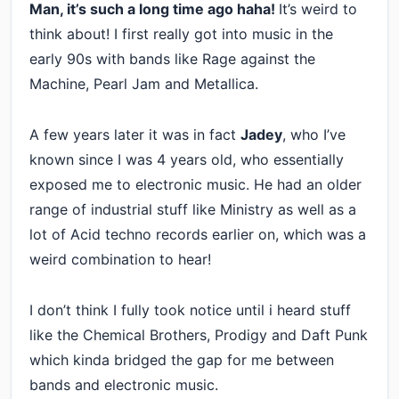
Man, it’s such a long time ago haha!
It’s weird to
think about! I first really got into music in the
early 90s with bands like Rage against the
Machine, Pearl Jam and Metallica.
A few years later it was in fact
Jadey
, who I’ve
known since I was 4 years old, who essentially
exposed me to electronic music. He had an older
range of industrial stuff like Ministry as well as a
lot of Acid techno records earlier on, which was a
weird combination to hear!
I don’t think I fully took notice until i heard stuff
like the Chemical Brothers, Prodigy and Daft Punk
which kinda bridged the gap for me between
bands and electronic music.