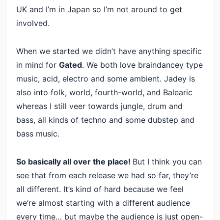
UK and I’m in Japan so I’m not around to get
involved.
When we started we didn’t have anything specific
in mind for
Gated
. We both love braindancey type
music, acid, electro and some ambient. Jadey is
also into folk, world, fourth-world, and Balearic
whereas I still veer towards jungle, drum and
bass, all kinds of techno and some dubstep and
bass music.
So basically all over the place!
But I think you can
see that from each release we had so far, they’re
all different. It’s kind of hard because we feel
we’re almost starting with a different audience
every time… but maybe the audience is just open-