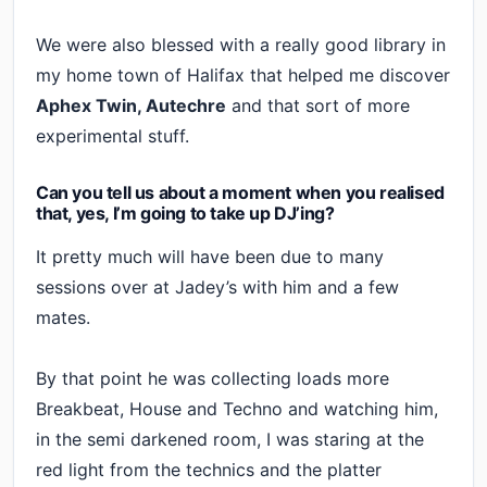
We were also blessed with a really good library in
my home town of Halifax that helped me discover
Aphex Twin, Autechre
and that sort of more
experimental stuff.
Can you tell us about a moment when you realised
that, yes, I’m going to take up DJ’ing?
It pretty much will have been due to many
sessions over at Jadey’s with him and a few
mates.
By that point he was collecting loads more
Breakbeat, House and Techno and watching him,
in the semi darkened room, I was staring at the
red light from the technics and the platter