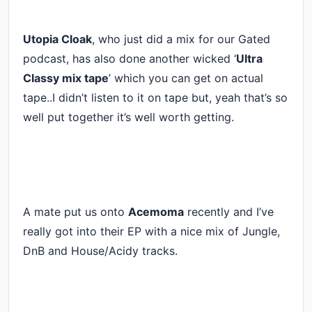
Utopia Cloak
, who just did a mix for our Gated
podcast, has also done another wicked ‘
Ultra
Classy mix tape
’ which you can get on actual
tape..I didn’t listen to it on tape but, yeah that’s so
well put together it’s well worth getting.
A mate put us onto
Acemoma
recently and I’ve
really got into their EP with a nice mix of Jungle,
DnB and House/Acidy tracks.