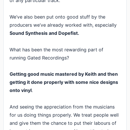
of any particular track.
We’ve also been put onto good stuff by the
producers we’ve already worked with, especially
Sound Synthesis and Dopefist.
What has been the most rewarding part of
running Gated Recordings?
Getting good music mastered by Keith and then
getting it done properly with some nice designs
onto vinyl
.
And seeing the appreciation from the musicians
for us doing things properly. We treat people well
and give them the chance to put their labours of