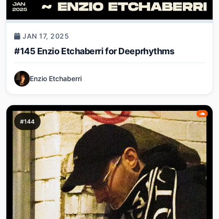
JAN 17, 2025
#145 Enzio Etchaberri for Deeprhythms
Enzio Etchaberri
#144