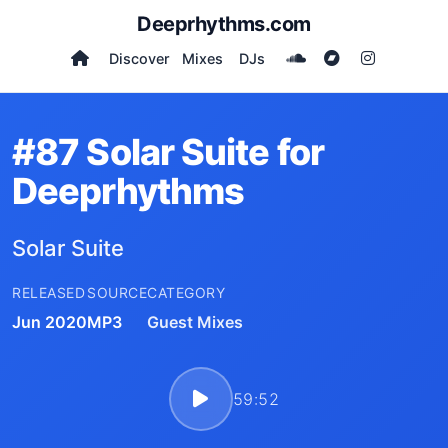
Deeprhythms.com
Discover
Mixes
DJs
#87 Solar Suite for
Deeprhythms
Solar Suite
RELEASED
SOURCE
CATEGORY
Jun 2020
MP3
Guest Mixes
59:52