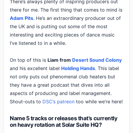
There’s always plenty of inspiring producers out
there for me. The first thing that comes to mind is
Adam Pits
. He’s an extraordinary producer out of
the UK and is putting out some of the most
interesting and exciting pieces of dance music
I’ve listened to in a while.
On top of this is
Liam from
Desert Sound Colony
and his excellent label
Holding Hands
. This label
not only puts out phenomenal club heaters but
they have a great podcast that dives into all
aspects of producing and label management.
Shout-outs to
DSC’s patreon
too while we’re here!
Name 5 tracks or releases that’s currently
on heavy rotation at Solar Suite HQ?