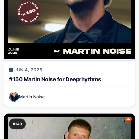
JUN 4, 2026
#150 Martin Noise for Deeprhythms
Martin Noise
#149