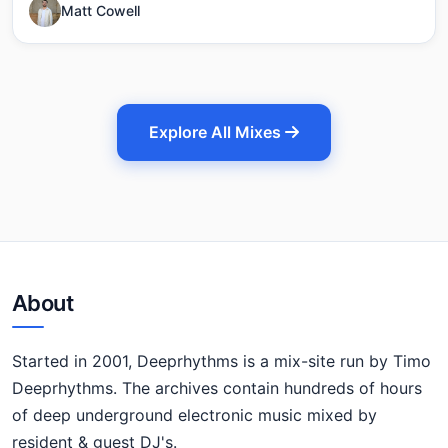
Matt Cowell
Explore All Mixes
About
Started in 2001, Deeprhythms is a mix-site run by Timo
Deeprhythms. The archives contain hundreds of hours
of deep underground electronic music mixed by
resident & guest DJ's.