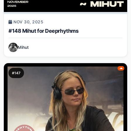
NOV 30, 2025
#148 Mihut for Deeprhythms
Mihut
#147