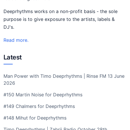
Deeprhythms works on a non-profit basis - the sole
purpose is to give exposure to the artists, labels &
DJ's.
Read more.
Latest
Man Power with Timo Deeprhythms | Rinse FM 13 June
2026
#150 Martin Noise for Deeprhythms
#149 Chalmers for Deeprhythms
#148 Mihut for Deeprhythms
Timo Deeprhythms | Zabrij Radio October 28th