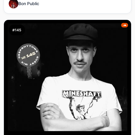
Bon Public
#145