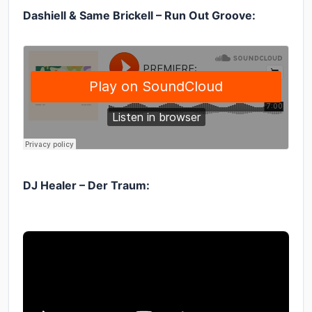
Dashiell & Same Brickell – Run Out Groove:
DJ Healer – Der Traum: