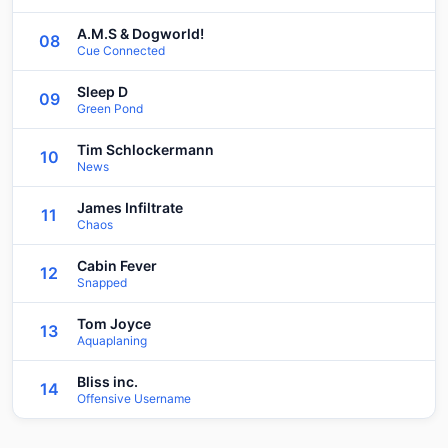
A.M.S & Dogworld!
08
Cue Connected
Sleep D
09
Green Pond
Tim Schlockermann
10
News
James Infiltrate
11
Chaos
Cabin Fever
12
Snapped
Tom Joyce
13
Aquaplaning
Bliss inc.
14
Offensive Username