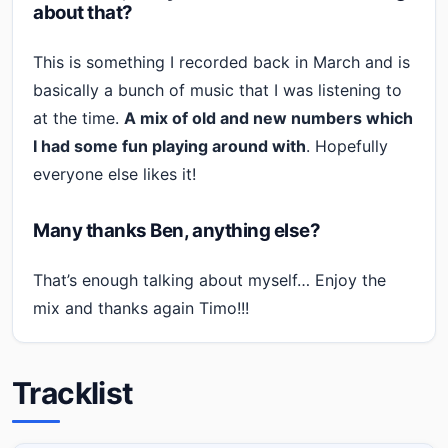
about that?
This is something I recorded back in March and is
basically a bunch of music that I was listening to
at the time.
A mix of old and new numbers which
I had some fun playing around with
. Hopefully
everyone else likes it!
Many thanks Ben, anything else?
That’s enough talking about myself… Enjoy the
mix and thanks again Timo!!!
Tracklist