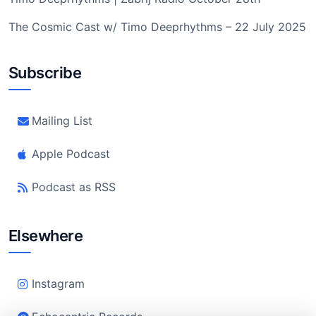
The Cosmic Cast w/ Timo Deeprhythms – 22 July 2025
Subscribe
Mailing List
Apple Podcast
Podcast as RSS
Elsewhere
Instagram