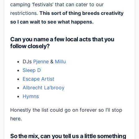
camping ‘festivals’ that can cater to our
restrictions.
This sort of thing breeds creativity
so I can wait to see what happens.
Can you name a few local acts that you
follow closely?
DJs
Pjenne
&
Millu
Sleep D
Escape Artist
Albrecht La’brooy
Hymns
Honestly the list could go on forever so I’ll stop
here.
So the mix, can you tell us a little something