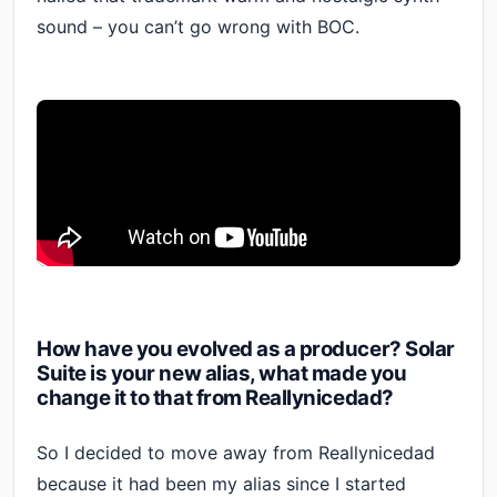
sound – you can’t go wrong with BOC.
How have you evolved as a producer? Solar
Suite is your new alias, what made you
change it to that from Reallynicedad?
So I decided to move away from Reallynicedad
because it had been my alias since I started