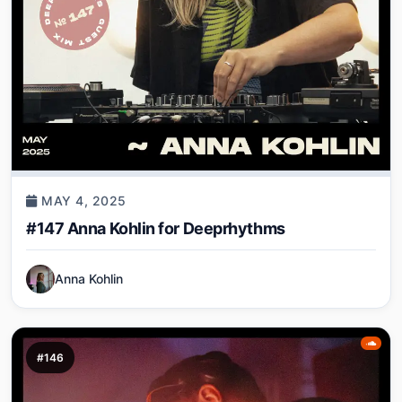
MAY 4, 2025
#147 Anna Kohlin for Deeprhythms
Anna Kohlin
#146