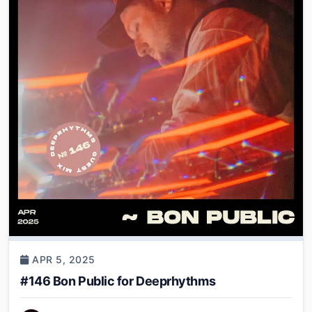
APR 5, 2025
#146 Bon Public for Deeprhythms