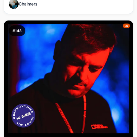
Chalmers
#148