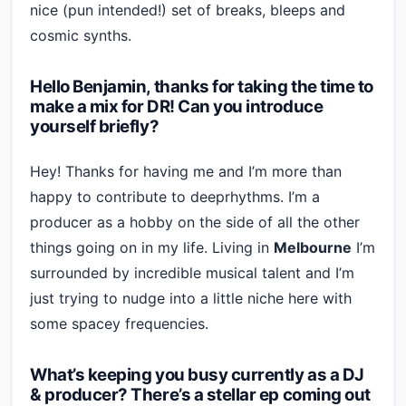
nice (pun intended!) set of breaks, bleeps and
cosmic synths.
Hello Benjamin, thanks for taking the time to
make a mix for DR! Can you introduce
yourself briefly?
Hey! Thanks for having me and I’m more than
happy to contribute to deeprhythms. I’m a
producer as a hobby on the side of all the other
things going on in my life. Living in
Melbourne
I’m
surrounded by incredible musical talent and I’m
just trying to nudge into a little niche here with
some spacey frequencies.
What’s keeping you busy currently as a DJ
& producer? There’s a stellar ep coming out