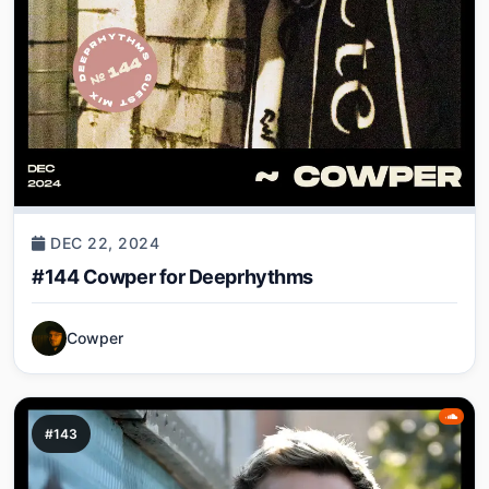
DEC 22, 2024
#144 Cowper for Deeprhythms
Cowper
#143