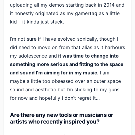
uploading all my demos starting back in 2014 and
it honestly originated as my gamertag as a little
kid – it kinda just stuck.
I’m not sure if I have evolved sonically, though I
did need to move on from that alias as it harbours
my adolescence and
it was time to change into
something more serious and fitting to the space
and sound I’m aiming for in my music
. I am
maybe a little too obsessed over an outer space
sound and aesthetic but I’m sticking to my guns
for now and hopefully I don’t regret it…
Are there any new tools or musicians or
artists who recently inspired you?