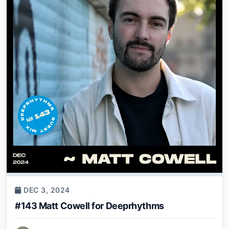
DEC 3, 2024
#143 Matt Cowell for Deeprhythms