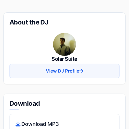
About the DJ
Solar Suite
View DJ Profile
Download
Download MP3