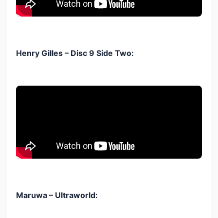
Henry Gilles – Disc 9 Side Two:
Maruwa – Ultraworld: