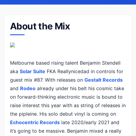
About the Mix
Melbourne based rising talent Benjamin Stendell
aka
Solar Suite
FKA Reallynicedad in controls for
guest mix #87. With releases on
Gestalt Records
and
Rodeo
already under his belt his cosmic take
on forward-thinking electronic music is bound to
raise interest this year with as string of releases in
the pipleine. His solo debut vinyl is coming on
Echocentric Records
late 2020/early 2021 and
it’s going to be massive. Benjamin mixed a really