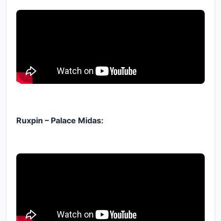
Ruxpin – Palace Midas: