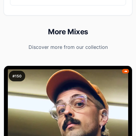
More Mixes
Discover more from our collection
#150