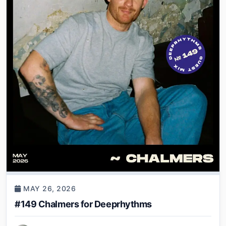
MAY 26, 2026
#149 Chalmers for Deeprhythms