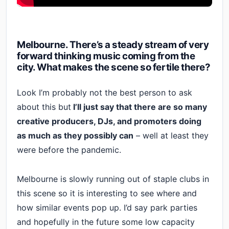
Melbourne. There’s a steady stream of very
forward thinking music coming from the
city. What makes the scene so fertile there?
Look I’m probably not the best person to ask
about this but
I’ll just say that there are so many
creative producers, DJs, and promoters doing
as much as they possibly can
– well at least they
were before the pandemic.
Melbourne is slowly running out of staple clubs in
this scene so it is interesting to see where and
how similar events pop up. I’d say park parties
and hopefully in the future some low capacity