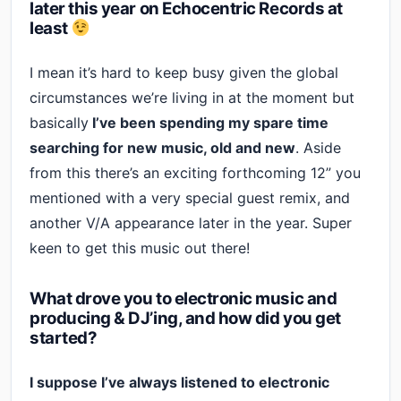
later this year on Echocentric Records at
least
I mean it’s hard to keep busy given the global
circumstances we’re living in at the moment but
basically
I’ve been spending my spare time
searching for new music, old and new
. Aside
from this there’s an exciting forthcoming 12” you
mentioned with a very special guest remix, and
another V/A appearance later in the year. Super
keen to get this music out there!
What drove you to electronic music and
producing & DJ’ing, and how did you get
started?
I suppose I’ve always listened to electronic