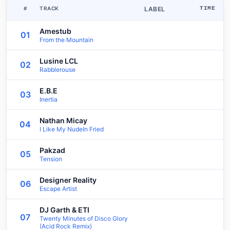
#
TRACK
LABEL
TIME
Amestub
01
From the Mountain
Lusine LCL
02
Rabblerouse
E.B.E
03
Inertia
Nathan Micay
04
I Like My NudeIn Fried
Pakzad
05
Tension
Designer Reality
06
Escape Artist
DJ Garth & ETI
07
Twenty Minutes of Disco Glory
(Acid Rock Remix)