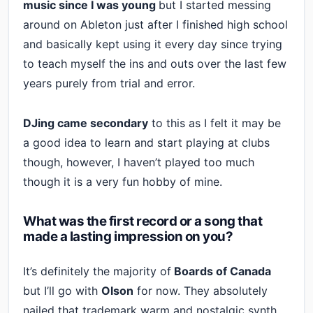
music since I was young
but I started messing
around on Ableton just after I finished high school
and basically kept using it every day since trying
to teach myself the ins and outs over the last few
years purely from trial and error.
DJing came secondary
to this as I felt it may be
a good idea to learn and start playing at clubs
though, however, I haven’t played too much
though it is a very fun hobby of mine.
What was the first record or a song that
made a lasting impression on you?
It’s definitely the majority of
Boards of Canada
but I’ll go with
Olson
for now. They absolutely
nailed that trademark warm and nostalgic synth