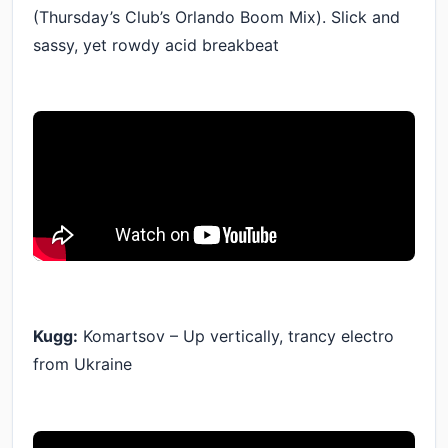
(Thursday’s Club’s Orlando Boom Mix). Slick and
sassy, yet rowdy acid breakbeat
Kugg:
Komartsov – Up vertically, trancy electro
from Ukraine