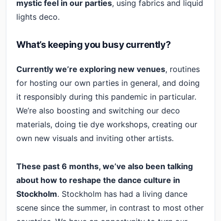
mystic feel in our parties
, using fabrics and liquid
lights deco.
What’s keeping you busy currently?
Currently we’re exploring new venues
, routines
for hosting our own parties in general, and doing
it responsibly during this pandemic in particular.
We’re also boosting and switching our deco
materials, doing tie dye workshops, creating our
own new visuals and inviting other artists.
These past 6 months, we’ve also been talking
about how to reshape the dance culture in
Stockholm
. Stockholm has had a living dance
scene since the summer, in contrast to most other