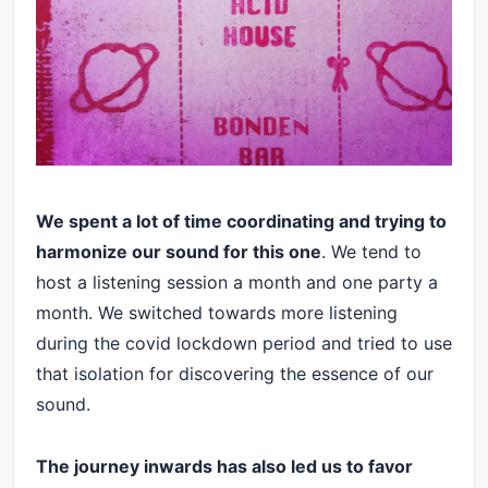
We spent a lot of time coordinating and trying to
harmonize our sound for this one
. We tend to
host a listening session a month and one party a
month. We switched towards more listening
during the covid lockdown period and tried to use
that isolation for discovering the essence of our
sound.
The journey inwards has also led us to favor