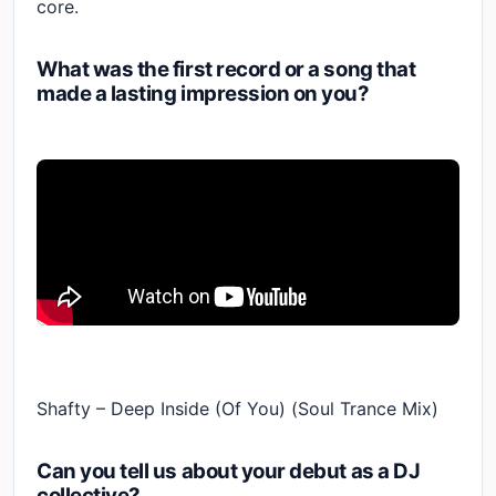
core.
What was the first record or a song that
made a lasting impression on you?
Shafty – Deep Inside (Of You) (Soul Trance Mix)
Can you tell us about your debut as a DJ
collective?