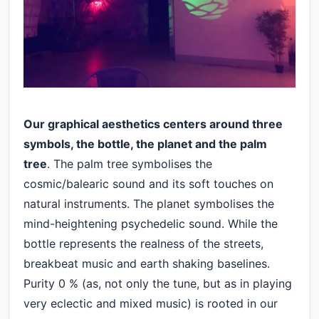
Our graphical aesthetics centers around three
symbols, the bottle, the planet and the palm
tree
. The palm tree symbolises the
cosmic/balearic sound and its soft touches on
natural instruments. The planet symbolises the
mind-heightening psychedelic sound. While the
bottle represents the realness of the streets,
breakbeat music and earth shaking baselines.
Purity 0 % (as, not only the tune, but as in playing
very eclectic and mixed music) is rooted in our