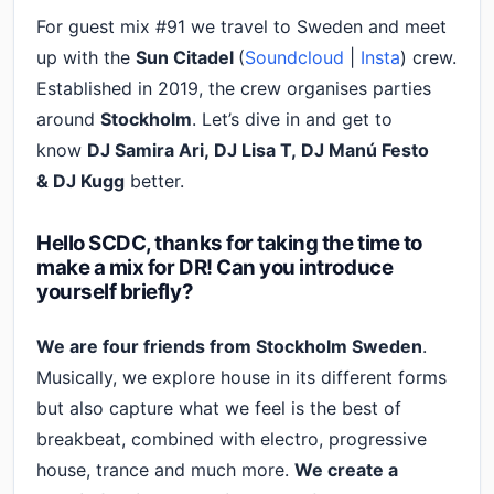
For guest mix #91 we travel to Sweden and meet
up with the
Sun Citadel
(
Soundcloud
|
Insta
) crew.
Established in 2019, the crew organises parties
around
Stockholm
. Let’s dive in and get to
know
DJ Samira Ari, DJ Lisa T, DJ Manú Festo
&
DJ Kugg
better.
Hello SCDC, thanks for taking the time to
make a mix for DR! Can you introduce
yourself briefly?
We are four friends from Stockholm Sweden
.
Musically, we explore house in its different forms
but also capture what we feel is the best of
breakbeat, combined with electro, progressive
house, trance and much more.
We create a