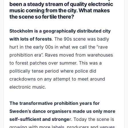
been a steady stream of quality electronic
music coming from the city. What makes
the scene so fertile there?
Stockholm is a geographically distributed city
with lots of forests
. The 90s scene was badly
hurt in the early 00s in what we call the “rave
prohibition era”. Raves moved from warehouses
to forest patches over summer. This was a
politically tense period where police did
crackdowns on any attempt to meet around
electronic music.
The transformative prohibition years for
Sweden’s dance organisers made us only more
self-sufficient and stronge
r. Today the scene is
growing with more labels, producers and venues