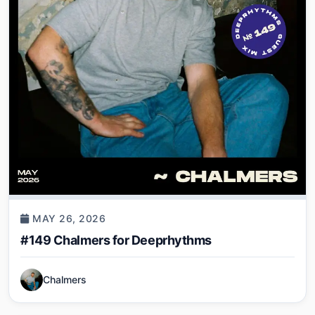
MAY 26, 2026
#149 Chalmers for Deeprhythms
Chalmers