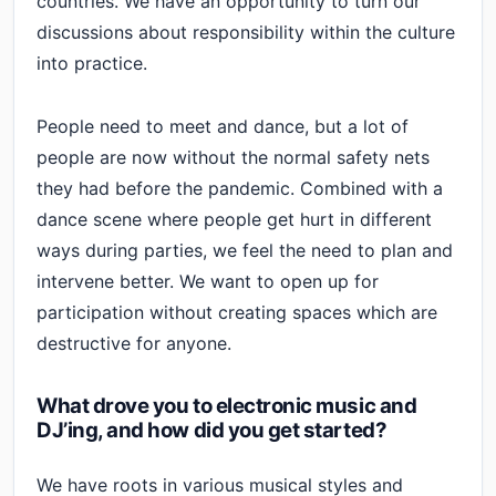
countries. We have an opportunity to turn our
discussions about responsibility within the culture
into practice.
People need to meet and dance, but a lot of
people are now without the normal safety nets
they had before the pandemic. Combined with a
dance scene where people get hurt in different
ways during parties, we feel the need to plan and
intervene better. We want to open up for
participation without creating spaces which are
destructive for anyone.
What drove you to electronic music and
DJ’ing, and how did you get started?
We have roots in various musical styles and