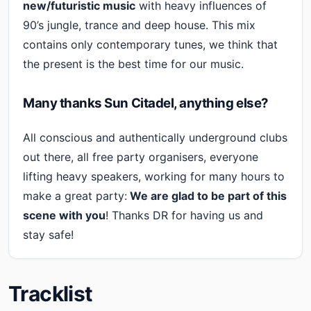
new/futuristic music
with heavy influences of
90’s jungle, trance and deep house. This mix
contains only contemporary tunes, we think that
the present is the best time for our music.
Many thanks Sun Citadel, anything else?
All conscious and authentically underground clubs
out there, all free party organisers, everyone
lifting heavy speakers, working for many hours to
make a great party:
We are glad to be part of this
scene with you
! Thanks DR for having us and
stay safe!
Tracklist