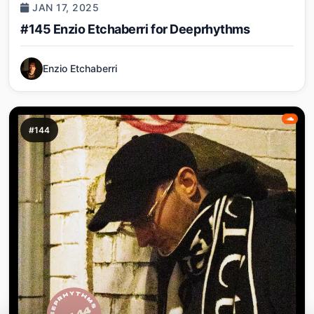
JAN 17, 2025
#145 Enzio Etchaberri for Deeprhythms
Enzio Etchaberri
#144