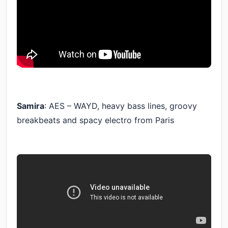
Samira
: AES – WAYD, heavy bass lines, groovy
breakbeats and spacy electro from Paris