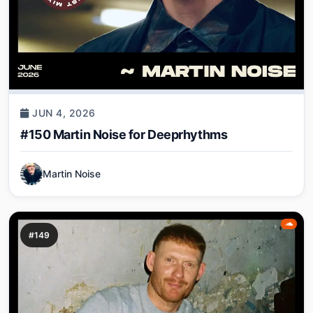
JUN 4, 2026
#150 Martin Noise for Deeprhythms
Martin Noise
#149