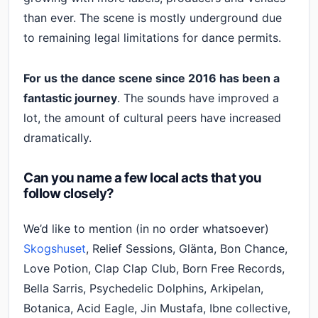
than ever. The scene is mostly underground due
to remaining legal limitations for dance permits.
For us the dance scene since 2016 has been a
fantastic journey
. The sounds have improved a
lot, the amount of cultural peers have increased
dramatically.
Can you name a few local acts that you
follow closely?
We’d like to mention (in no order whatsoever)
Skogshuset
, Relief Sessions, Glänta, Bon Chance,
Love Potion, Clap Clap Club, Born Free Records,
Bella Sarris, Psychedelic Dolphins, Arkipelan,
Botanica, Acid Eagle, Jin Mustafa, Ibne collective,