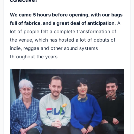
We came 5 hours before opening, with our bags
full of fabrics, and a great deal of anticipation
. A
lot of people felt a complete transformation of
the venue, which has hosted a lot of debuts of
indie, reggae and other sound systems
throughout the years.