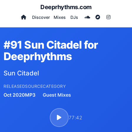
Deeprhythms.com
Discover
Mixes
DJs
#91 Sun Citadel for
Deeprhythms
Sun Citadel
RELEASED
SOURCE
CATEGORY
Oct 2020
MP3
Guest Mixes
77:42