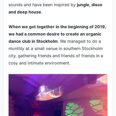
sounds and have been inspired by
jungle, disco
and deep house
.
When we got together in the beginning of 2019,
we had a common desire to create an organic
dance club in Stockholm
. We managed to do a
monthly at a small venue in southern Stockholm
city, gathering friends and friends of friends in a
cosy and intimate environment.