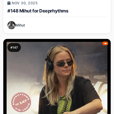
NOV 30, 2025
#148 Mihut for Deeprhythms
Mihut
#147