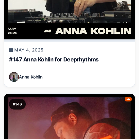
MAY 4, 2025
#147 Anna Kohlin for Deeprhythms
Anna Kohlin
#146