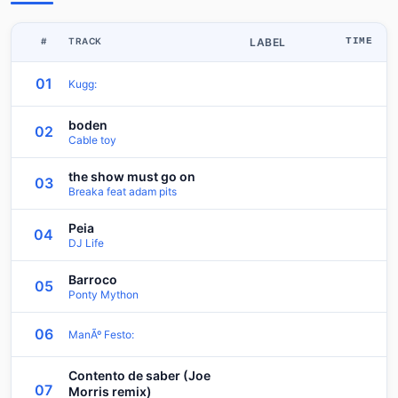
#
TRACK
LABEL
TIME
01
Kugg:
boden
02
Cable toy
the show must go on
03
Breaka feat adam pits
Peia
04
DJ Life
Barroco
05
Ponty Mython
06
ManÃº Festo:
Contento de saber (Joe
07
Morris remix)