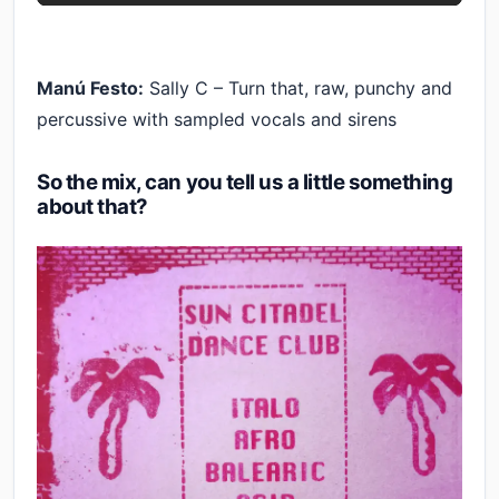
Manú Festo:
Sally C – Turn that, raw, punchy and
percussive with sampled vocals and sirens
So the mix, can you tell us a little something
about that?