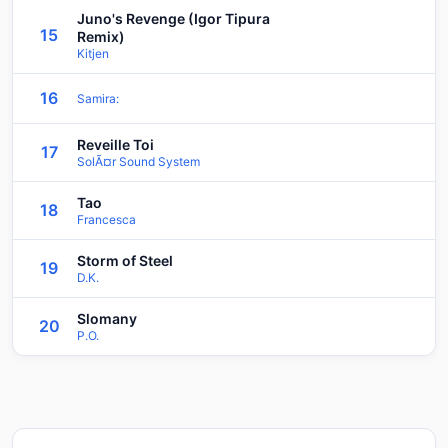
Juno's Revenge (Igor Tipura
15
Remix)
Kitjen
16
Samira:
Reveille Toi
17
SolÃ¤r Sound System
Tao
18
Francesca
Storm of Steel
19
D.K.
Slomany
20
P.O.