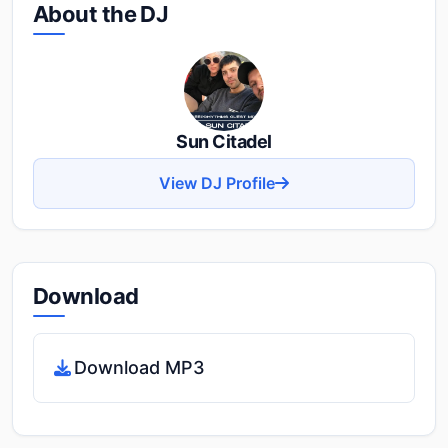
About the DJ
Sun Citadel
View DJ Profile
Download
Download MP3