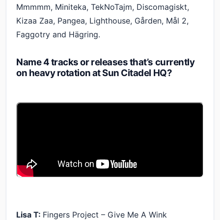
Mmmmm, Miniteka, TekNoTajm, Discomagiskt,
Kizaa Zaa, Pangea, Lighthouse, Gården, Mål 2,
Faggotry and Hägring.
Name 4 tracks or releases that’s currently
on heavy rotation at Sun Citadel HQ?
Lisa T:
Fingers Project – Give Me A Wink