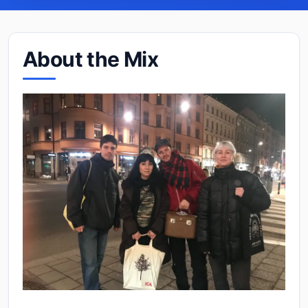
About the Mix