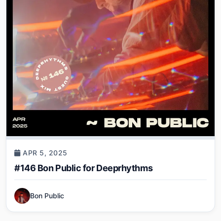
APR 5, 2025
#146 Bon Public for Deeprhythms
Bon Public