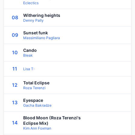
Eclectics
Withering heights
08
Denny Pally
Sunset funk
09
Massimiliano Pagliara
Cando
10
Bleak
11
Lisa T:
Total Eclipse
12
Roza Terenzi
Eyespace
13
Gacha Bakradze
Blood Moon (Roza Terenzi's
14
Eclipse Mix)
Kim Ann Foxman