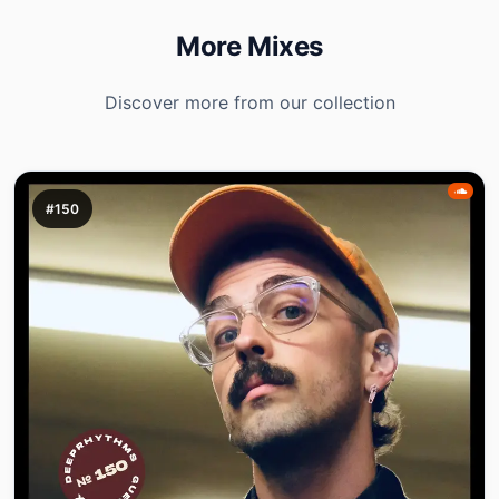
More Mixes
Discover more from our collection
#150