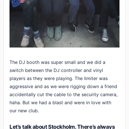
The DJ booth was super small and we did a
switch between the DJ controller and vinyl
players as they were playing. The limiter was
aggressive and as we were rigging down a friend
accidentally cut the cable to the security camera,
haha. But we had a blast and were in love with
our new club.
Let’s talk about Stockholm. There’s always