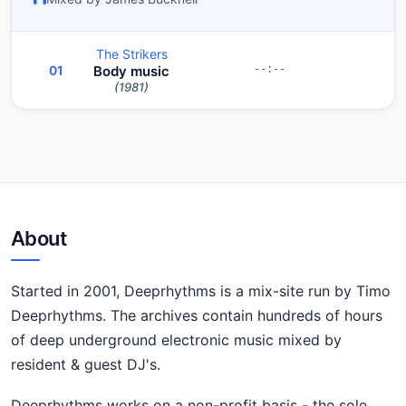
The Strikers
01
Body music
--:--
(1981)
About
Started in 2001, Deeprhythms is a mix-site run by Timo
Deeprhythms. The archives contain hundreds of hours
of deep underground electronic music mixed by
resident & guest DJ's.
Deeprhythms works on a non-profit basis - the sole