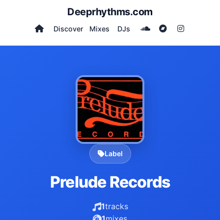
Deeprhythms.com
Discover
Mixes
DJs
Label
Prelude Records
1
tracks
1
mixes