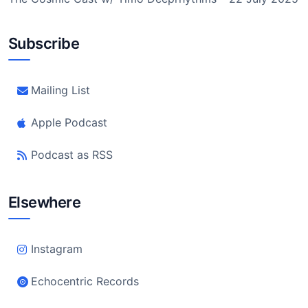
Subscribe
Mailing List
Apple Podcast
Podcast as RSS
Elsewhere
Instagram
Echocentric Records