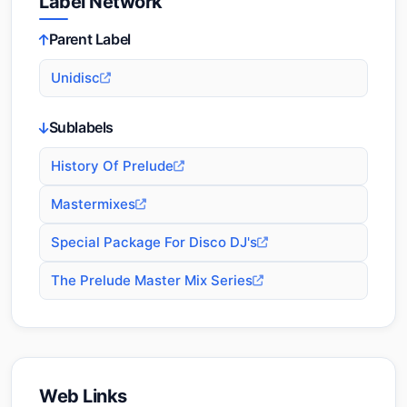
Label Network
Parent Label
Unidisc
Sublabels
History Of Prelude
Mastermixes
Special Package For Disco DJ's
The Prelude Master Mix Series
Web Links