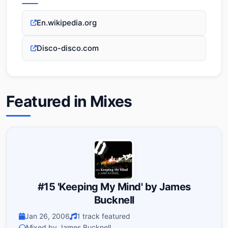
En.wikipedia.org
Disco-disco.com
Featured in Mixes
#15 'Keeping My Mind' by James
Bucknell
Jan 26, 2006
1 track featured
Mixed by James Bucknell