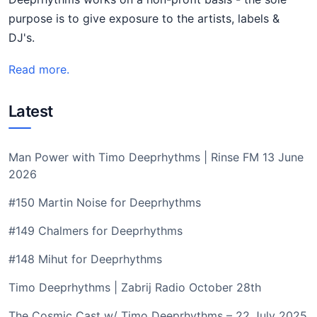
purpose is to give exposure to the artists, labels &
DJ's.
Read more.
Latest
Man Power with Timo Deeprhythms | Rinse FM 13 June
2026
#150 Martin Noise for Deeprhythms
#149 Chalmers for Deeprhythms
#148 Mihut for Deeprhythms
Timo Deeprhythms | Zabrij Radio October 28th
The Cosmic Cast w/ Timo Deeprhythms – 22 July 2025