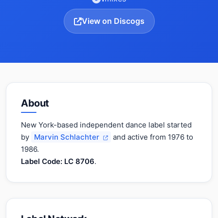
View on Discogs
About
New York-based independent dance label started
by
Marvin Schlachter
and active from 1976 to
1986.
Label Code: LC 8706
.