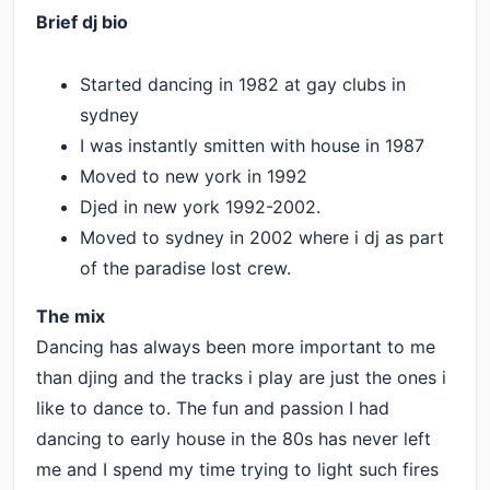
Brief dj bio
Started dancing in 1982 at gay clubs in
sydney
I was instantly smitten with house in 1987
Moved to new york in 1992
Djed in new york 1992-2002.
Moved to sydney in 2002 where i dj as part
of the paradise lost crew.
The mix
Dancing has always been more important to me
than djing and the tracks i play are just the ones i
like to dance to. The fun and passion I had
dancing to early house in the 80s has never left
me and I spend my time trying to light such fires