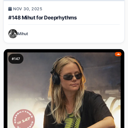
NOV 30, 2025
#148 Mihut for Deeprhythms
Mihut
#147