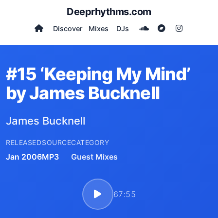
Deeprhythms.com
Discover
Mixes
DJs
#15 ‘Keeping My Mind’
by James Bucknell
James Bucknell
RELEASED
SOURCE
CATEGORY
Jan 2006
MP3
Guest Mixes
67:55