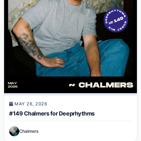
MAY 26, 2026
#149 Chalmers for Deeprhythms
Chalmers