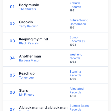
Prelude
Body music
01
Records
The Strikers
1981
Future Sound
Groovin
02
Corporation
Terry Baldwin
1991
Sumo
Keeping my mind
03
Records (6)
Black Rascals
1993
west end
Another man
04
records
Barbara Mason
1983
Stamina
Reach up
05
Records
Toney Lee
1986
Alleviated
Stars
06
Records
Mr. Fingers
1988
Bumble Beats
A black man and a black man
07
Records