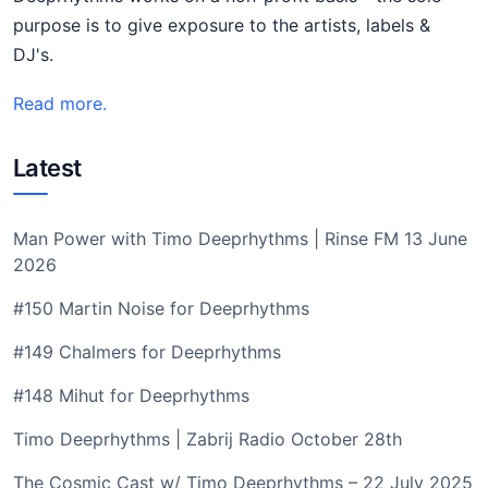
purpose is to give exposure to the artists, labels &
DJ's.
Read more.
Latest
Man Power with Timo Deeprhythms | Rinse FM 13 June
2026
#150 Martin Noise for Deeprhythms
#149 Chalmers for Deeprhythms
#148 Mihut for Deeprhythms
Timo Deeprhythms | Zabrij Radio October 28th
The Cosmic Cast w/ Timo Deeprhythms – 22 July 2025