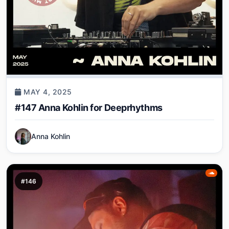
MAY 4, 2025
#147 Anna Kohlin for Deeprhythms
Anna Kohlin
#146