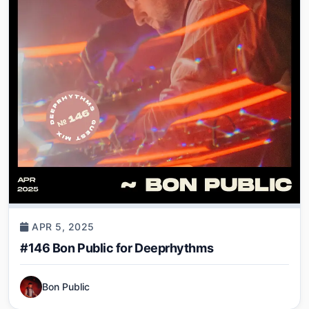
APR 5, 2025
#146 Bon Public for Deeprhythms
Bon Public