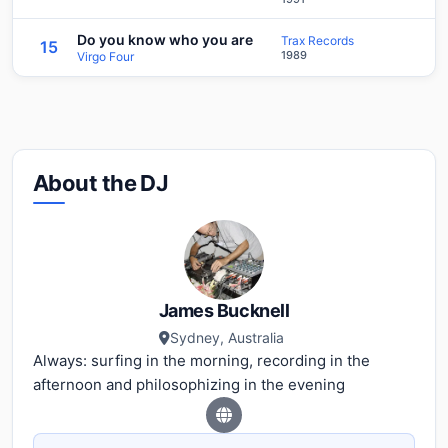
Do you know who you are
Trax Records
15
1989
Virgo Four
About the DJ
James Bucknell
Sydney, Australia
Always: surfing in the morning, recording in the
afternoon and philosophizing in the evening