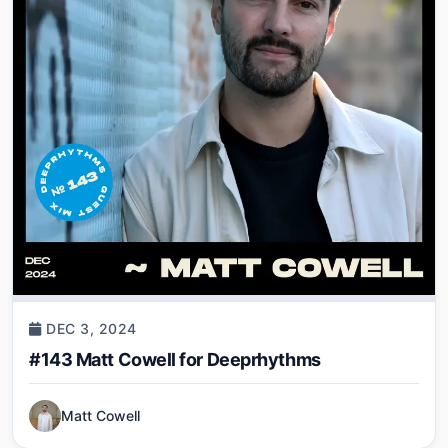
DEC 3, 2024
#143 Matt Cowell for Deeprhythms
Matt Cowell