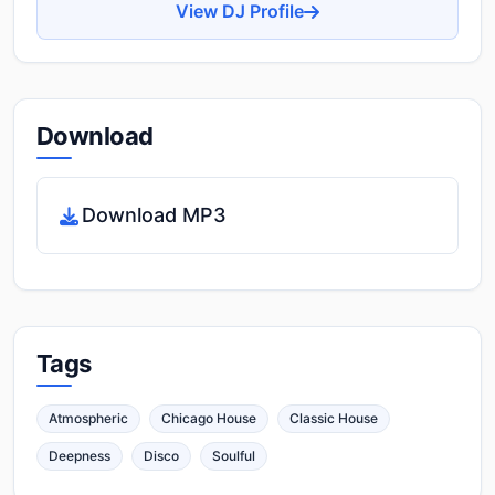
View DJ Profile
Download
Download MP3
Tags
Atmospheric
Chicago House
Classic House
Deepness
Disco
Soulful