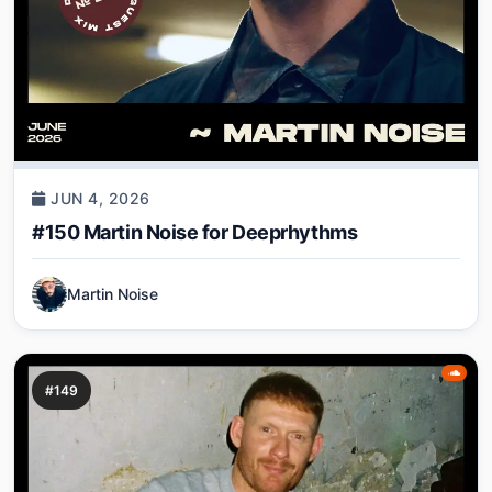
JUN 4, 2026
#150 Martin Noise for Deeprhythms
Martin Noise
#149