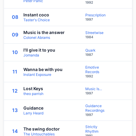
Peter Panic
1992
Instant coco
Prescription
08
1997
Taster's Choice
Music is the answer
Streetwise
09
1984
Colonel Abrams
I'll give it to you
Quark
10
1987
Jomanda
Emotive
Wanna be with you
11
Records
Instant Exposure
1992
Lost Keys
Music Is...
12
1997
theo parrish
Guidance
Guidance
13
Recordings
Larry Heard
1997
Strictly
The swing doctor
14
Rhythm
The Untouchables
1991