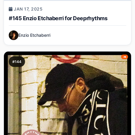
JAN 17, 2025
#145 Enzio Etchaberri for Deeprhythms
Enzio Etchaberri
#144