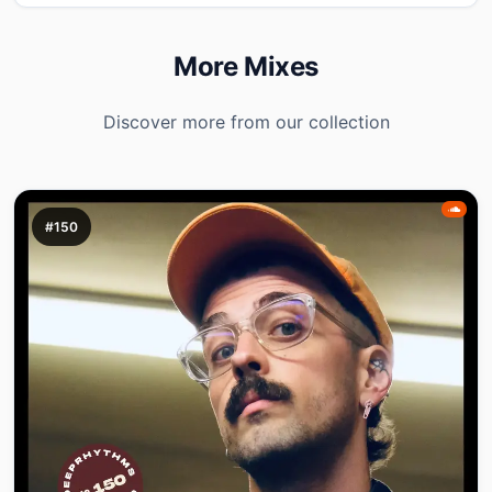
More Mixes
Discover more from our collection
#150