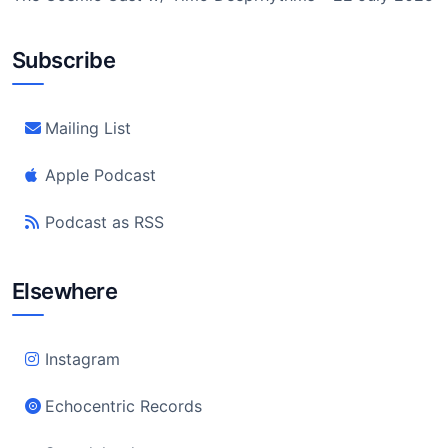
Subscribe
Mailing List
Apple Podcast
Podcast as RSS
Elsewhere
Instagram
Echocentric Records