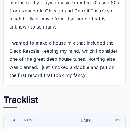
in others – by playing music from the 70s and 80s
from New York, Chicago and Detroit.There’s so
much brilliant music from that period that is
unknown to so many.
I wanted to make a house mix that included the
Black Rascals ‘Keeping my mind,’ which i consider
one of the great deep house tunes. Nothing else
was planned. I just smoked a doobie and put on
the first record that took my fancy.
Tracklist
#
TRACK
LABEL
TIME