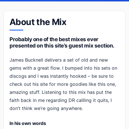
About the Mix
Probably one of the best mixes ever
presented on this site’s guest mix section.
James Bucknell delivers a set of old and new
gems with a great flow. I bumped into his sets on
discogs and I was instantly hooked – be sure to
check out his site for more goodies like this one,
amazing stuff. Listening to this mix has put the
faith back in me regarding DR callling it quits, I
don’t think we’re going anywhere.
In his own words