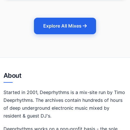
Explore All Mixes
About
Started in 2001, Deeprhythms is a mix-site run by Timo
Deeprhythms. The archives contain hundreds of hours
of deep underground electronic music mixed by
resident & guest DJ's.
Deeprhythms works on a non-profit basis - the sole