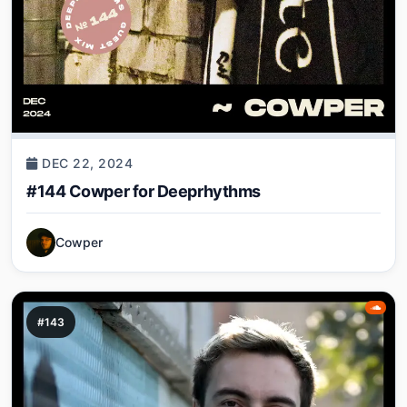
DEC 22, 2024
#144 Cowper for Deeprhythms
Cowper
#143