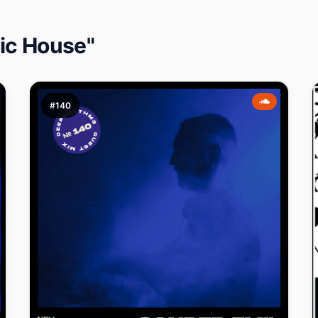
ic House"
#140