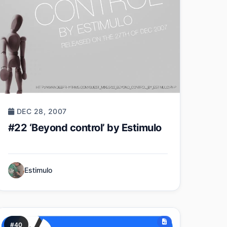
DEC 28, 2007
#22 ‘Beyond control’ by Estimulo
Estimulo
#40