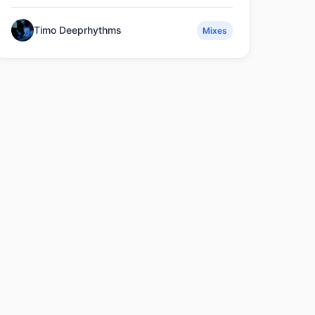
Timo Deeprhythms
Mixes