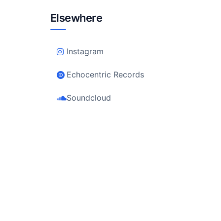
Elsewhere
Instagram
Echocentric Records
Soundcloud