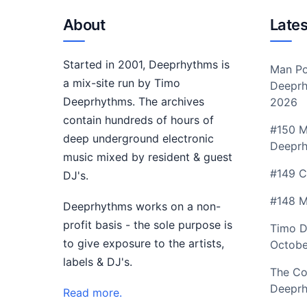
About
Lates
Started in 2001, Deeprhythms is
Man Po
a mix-site run by Timo
Deeprh
Deeprhythms. The archives
2026
contain hundreds of hours of
#150 M
deep underground electronic
Deepr
music mixed by resident & guest
#149 C
DJ's.
#148 M
Deeprhythms works on a non-
profit basis - the sole purpose is
Timo D
to give exposure to the artists,
Octobe
labels & DJ's.
The Co
Deeprh
Read more.