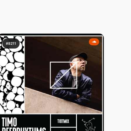
#8211