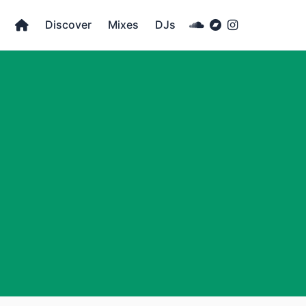
Discover
Mixes
DJs