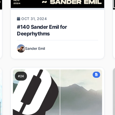
OCT 31, 2024
#140 Sander Emil for
Deeprhythms
Sander Emil
#24