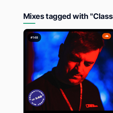
Mixes tagged with "Class
#148