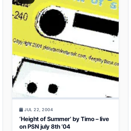
JUL 22, 2004
‘Height of Summer’ by Timo – live
on PSN july 8th ’04