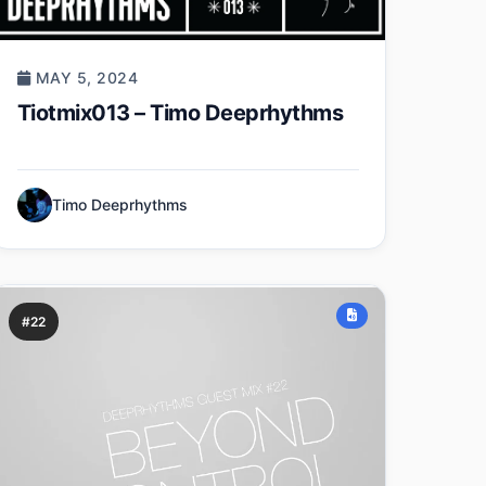
MAY 5, 2024
Tiotmix013 – Timo Deeprhythms
Timo Deeprhythms
#22