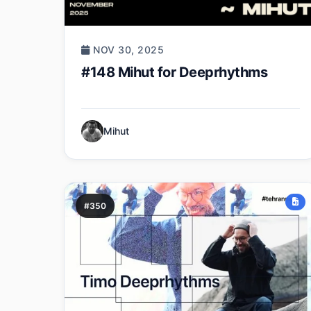
NOV 30, 2025
#148 Mihut for Deeprhythms
Mihut
#350