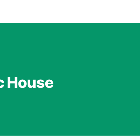
c House