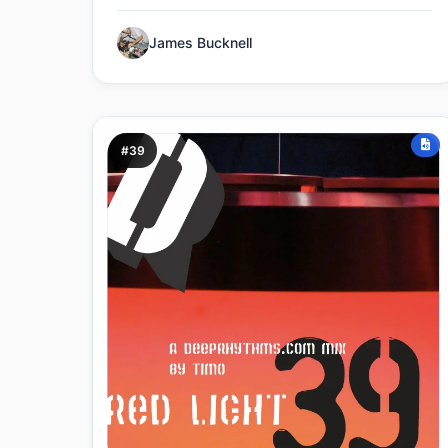
James Bucknell
#39