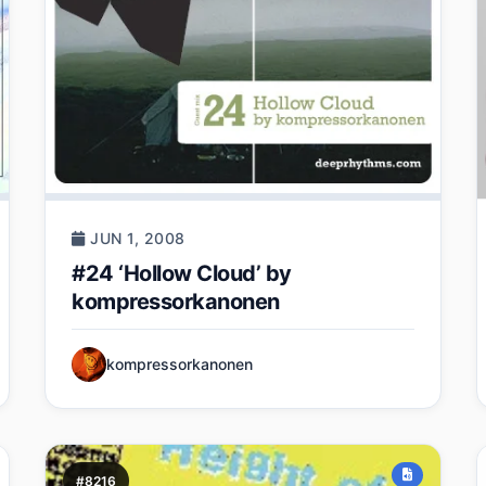
JUN 1, 2008
#24 ‘Hollow Cloud’ by
kompressorkanonen
kompressorkanonen
#8216