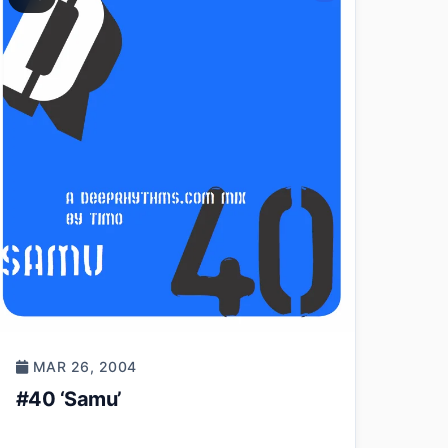
MAR 26, 2004
#40 ‘Samu’