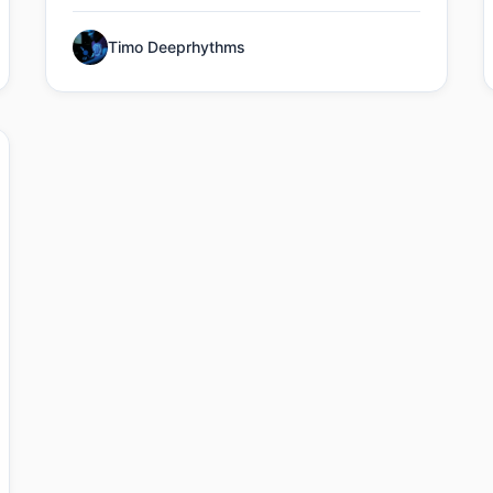
Timo Deeprhythms