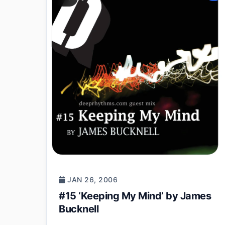
JAN 26, 2006
#15 ‘Keeping My Mind’ by James
Bucknell