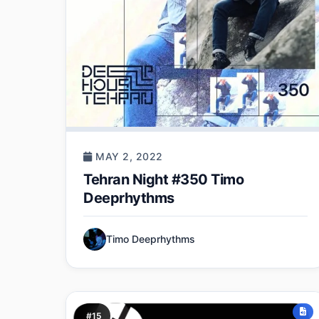
MAY 2, 2022
Tehran Night #350 Timo
Deeprhythms
Timo Deeprhythms
#15