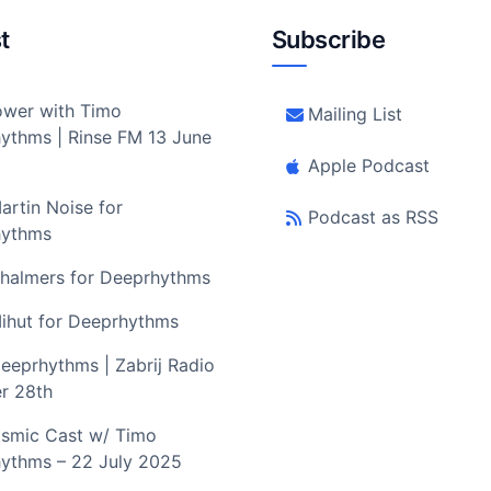
t
Subscribe
wer with Timo
Mailing List
ythms | Rinse FM 13 June
Apple Podcast
artin Noise for
Podcast as RSS
hythms
halmers for Deeprhythms
ihut for Deeprhythms
eeprhythms | Zabrij Radio
r 28th
smic Cast w/ Timo
ythms – 22 July 2025