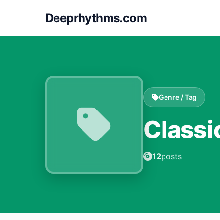
Deeprhythms.com
Genre / Tag
Classi
12
posts