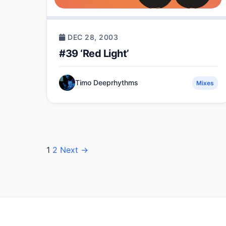
DEC 28, 2003
#39 ‘Red Light’
Timo Deeprhythms
Mixes
Posts
1
2
Next →
pagination