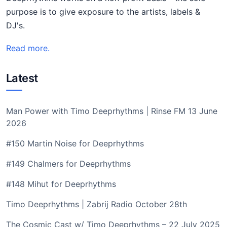
purpose is to give exposure to the artists, labels &
DJ's.
Read more.
Latest
Man Power with Timo Deeprhythms | Rinse FM 13 June
2026
#150 Martin Noise for Deeprhythms
#149 Chalmers for Deeprhythms
#148 Mihut for Deeprhythms
Timo Deeprhythms | Zabrij Radio October 28th
The Cosmic Cast w/ Timo Deeprhythms – 22 July 2025