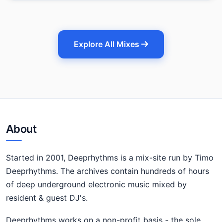
Explore All Mixes
About
Started in 2001, Deeprhythms is a mix-site run by Timo
Deeprhythms. The archives contain hundreds of hours
of deep underground electronic music mixed by
resident & guest DJ's.
Deeprhythms works on a non-profit basis - the sole