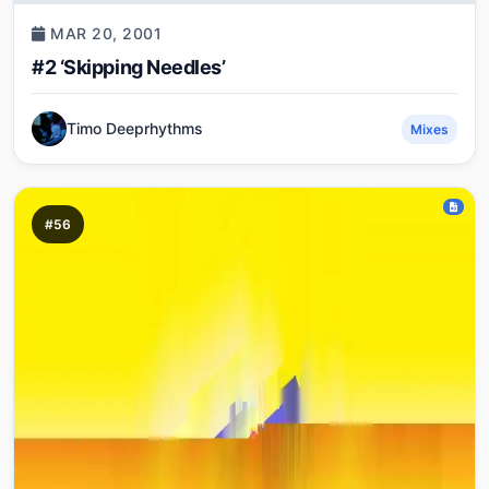
MAR 20, 2001
#2 ‘Skipping Needles’
Timo Deeprhythms
Mixes
#56