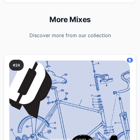
More Mixes
Discover more from our collection
#24