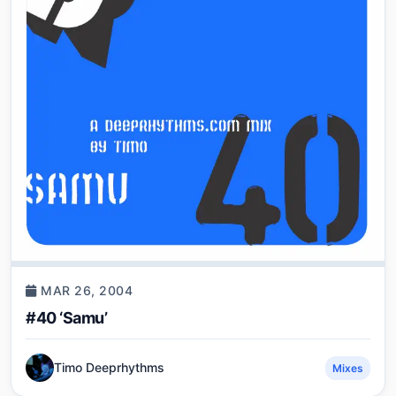
MAR 26, 2004
#40 ‘Samu’
Timo Deeprhythms
Mixes