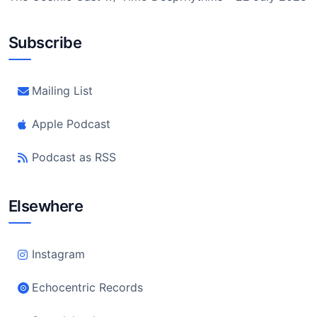
Subscribe
Mailing List
Apple Podcast
Podcast as RSS
Elsewhere
Instagram
Echocentric Records