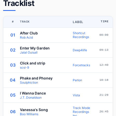
Tracklist
#
TRACK
LABEL
TIME
After Club
Shortcut
01
00:00
Recordings
Rob Acid
Enter My Garden
02
Deep4life
09:13
Jalal Ouisall
Click and strip
03
Forcetracks
12:40
scsi-9
Phake and Phoney
04
Perlon
18:18
Soulphiction
I Wanna Dance
05
Vista
21:29
J.T. Donaldson
Track Mode
Vanessa's Song
06
Recordings
26:45
Boo Williams
Inc.