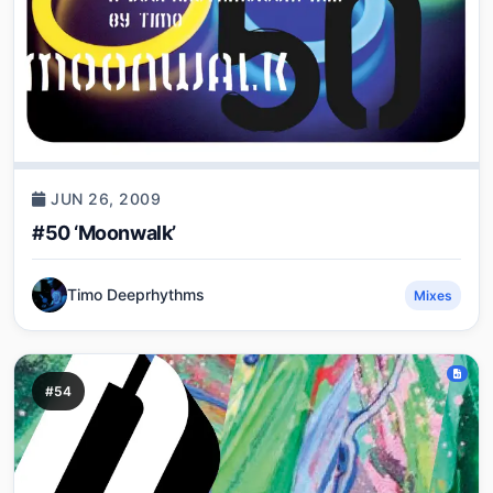
JUN 26, 2009
#50 ‘Moonwalk’
Timo Deeprhythms
Mixes
#54