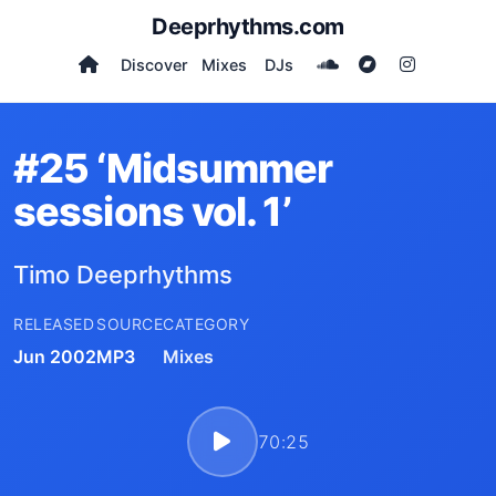
Deeprhythms.com
Discover
Mixes
DJs
#25 ‘Midsummer
sessions vol. 1’
Timo Deeprhythms
RELEASED
SOURCE
CATEGORY
Jun 2002
MP3
Mixes
70:25