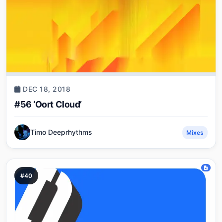
DEC 18, 2018
#56 ‘Oort Cloud’
Timo Deeprhythms
Mixes
#40