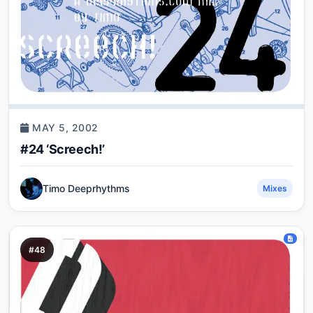
MAY 5, 2002
#24 ‘Screech!’
Timo Deeprhythms
Mixes
#48