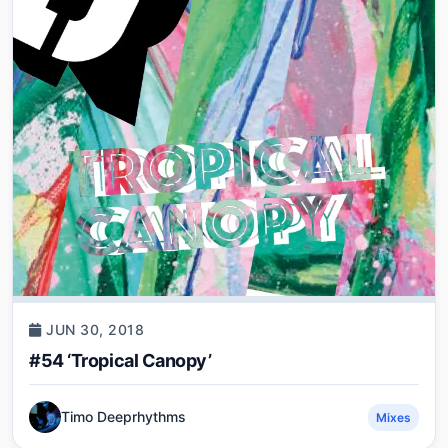
JUN 30, 2018
#54 ‘Tropical Canopy’
Timo Deeprhythms
Mixes