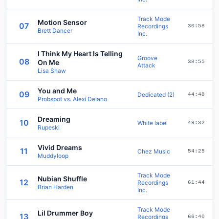
Track Mode
Motion Sensor
07
Recordings
30:58
Brett Dancer
Inc.
I Think My Heart Is Telling
Groove
08
On Me
38:55
Attack
Lisa Shaw
You and Me
09
Dedicated (2)
44:48
Probspot vs. Alexi Delano
Dreaming
10
White label
49:32
Rupeski
Vivid Dreams
11
Chez Music
54:25
Muddyloop
Track Mode
Nubian Shuffle
12
Recordings
61:44
Brian Harden
Inc.
Track Mode
Lil Drummer Boy
13
Recordings
66:40