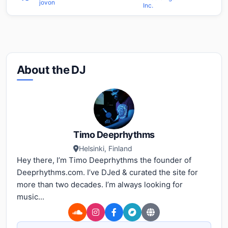
jovon
Inc.
About the DJ
Timo Deeprhythms
Helsinki, Finland
Hey there, I’m Timo Deeprhythms the founder of
Deeprhythms.com. I’ve DJed & curated the site for
more than two decades. I’m always looking for
music...