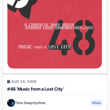
AUG 24, 2008
#48 ‘Music from a Lost City’
Timo Deeprhythms
Mixes