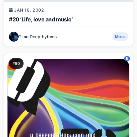
JAN 18, 2002
#20 ‘Life, love and music’
Timo Deeprhythms
Mixes
#50