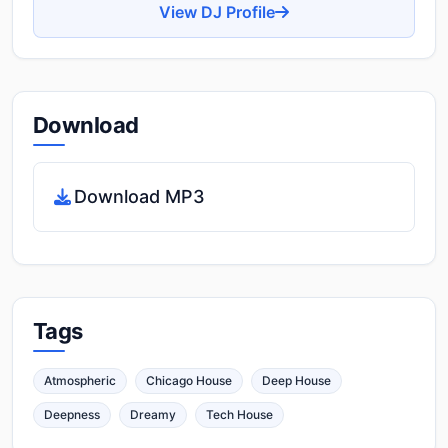
View DJ Profile
Download
Download MP3
Tags
Atmospheric
Chicago House
Deep House
Deepness
Dreamy
Tech House