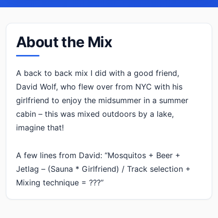
About the Mix
A back to back mix I did with a good friend,
David Wolf, who flew over from NYC with his
girlfriend to enjoy the midsummer in a summer
cabin – this was mixed outdoors by a lake,
imagine that!
A few lines from David: “Mosquitos + Beer +
Jetlag – (Sauna * Girlfriend) / Track selection +
Mixing technique = ???”