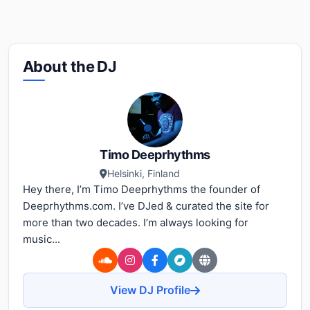
About the DJ
Timo Deeprhythms
Helsinki, Finland
Hey there, I’m Timo Deeprhythms the founder of
Deeprhythms.com. I’ve DJed & curated the site for
more than two decades. I’m always looking for
music...
View DJ Profile