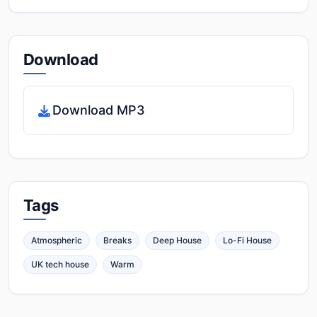
Download
Download MP3
Tags
Atmospheric
Breaks
Deep House
Lo-Fi House
UK tech house
Warm