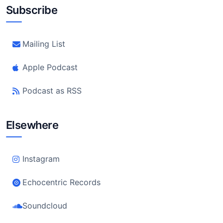
Subscribe
Mailing List
Apple Podcast
Podcast as RSS
Elsewhere
Instagram
Echocentric Records
Soundcloud