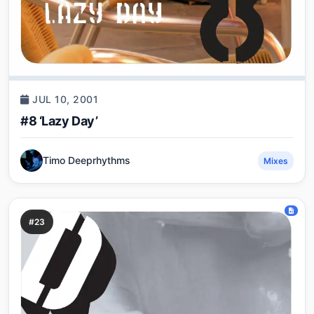
JUL 10, 2001
#8 ‘Lazy Day’
Timo Deeprhythms
Mixes
#23