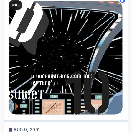
#10
AUG 9, 2001