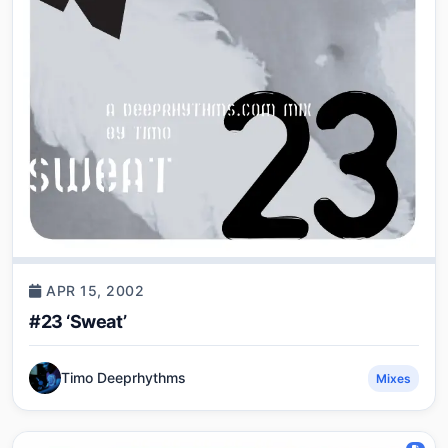
APR 15, 2002
#23 ‘Sweat’
Timo Deeprhythms
Mixes