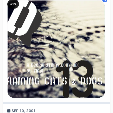
#13
SEP 10, 2001