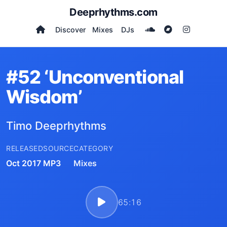
Deeprhythms.com
Discover
Mixes
DJs
#52 ‘Unconventional
Wisdom’
Timo Deeprhythms
RELEASED
SOURCE
CATEGORY
Oct 2017
MP3
Mixes
65:16