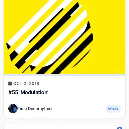
OCT 2, 2018
#55 ‘Modulation’
Timo Deeprhythms
Mixes