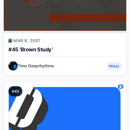
MAR 8, 2007
#45 ‘Brown Study’
Timo Deeprhythms
Mixes
#40