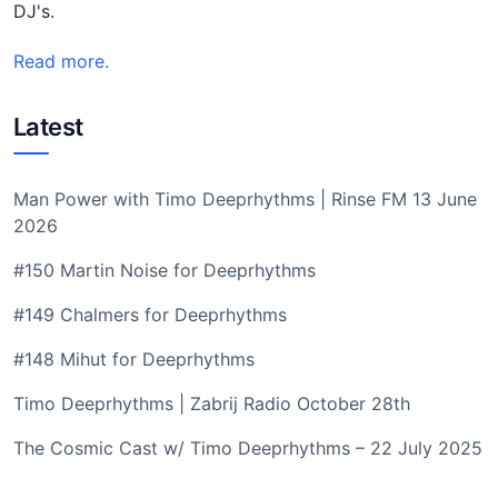
DJ's.
Read more.
Latest
Man Power with Timo Deeprhythms | Rinse FM 13 June
2026
#150 Martin Noise for Deeprhythms
#149 Chalmers for Deeprhythms
#148 Mihut for Deeprhythms
Timo Deeprhythms | Zabrij Radio October 28th
The Cosmic Cast w/ Timo Deeprhythms – 22 July 2025