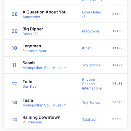
A Question About You
Love Notes
08
34:24
(2)
Anaxander
Big Dipper
09
Magicwire
40:20
Gnork (2)
Legoman
10
Kitjen
45:00
Fantastic Man
Saaab
11
Toy Tonics
49:27
Metropolitan Soul Museum
Rhythm
Tolle
12
Section
53:33
Dan Kye
International
Tesla
13
Toy Tonics
58:23
Metropolitan Soul Museum
Raining Downtown
14
Talahachi
63:00
PJ Principle