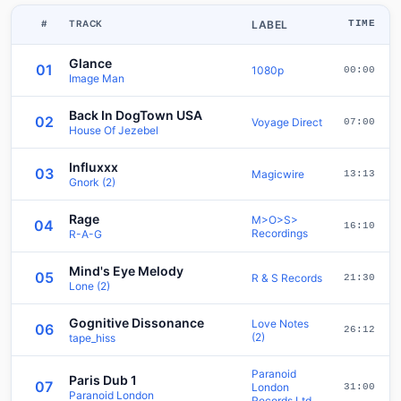
#
TRACK
LABEL
TIME
Glance
01
1080p
00:00
Image Man
Back In DogTown USA
02
Voyage Direct
07:00
House Of Jezebel
Influxxx
03
Magicwire
13:13
Gnork (2)
Rage
M>O>S>
04
16:10
Recordings
R-A-G
Mind's Eye Melody
05
R & S Records
21:30
Lone (2)
Gognitive Dissonance
Love Notes
06
26:12
(2)
tape_hiss
Paranoid
Paris Dub 1
07
London
31:00
Paranoid London
Records Ltd.