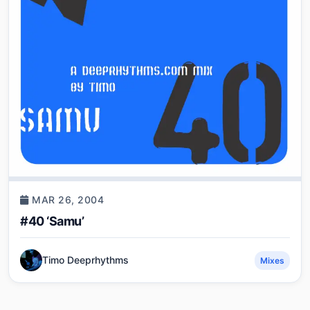
MAR 26, 2004
#40 ‘Samu’
Timo Deeprhythms
Mixes