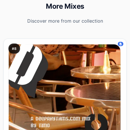
More Mixes
Discover more from our collection
#8