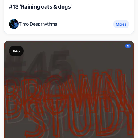
#13 ‘Raining cats & dogs’
Timo Deeprhythms
Mixes
#45