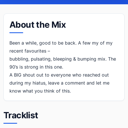
About the Mix
Been a while, good to be back. A few my of my
recent favourites –
bubbling, pulsating, bleeping & bumping mix. The
90’s is strong in this one.
A BIG shout out to everyone who reached out
during my hiatus, leave a comment and let me
know what you think of this.
Tracklist