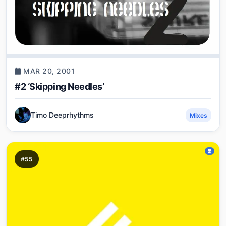
MAR 20, 2001
#2 ‘Skipping Needles’
Timo Deeprhythms
Mixes
#55