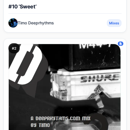
#10 ‘Sweet’
Timo Deeprhythms
Mixes
#2