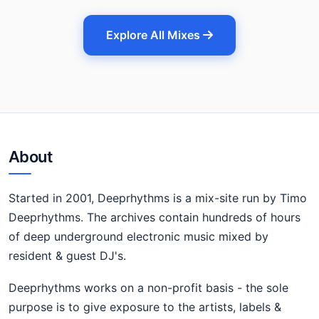
Explore All Mixes
About
Started in 2001, Deeprhythms is a mix-site run by Timo
Deeprhythms. The archives contain hundreds of hours
of deep underground electronic music mixed by
resident & guest DJ's.
Deeprhythms works on a non-profit basis - the sole
purpose is to give exposure to the artists, labels &