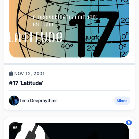
NOV 12, 2001
#17 ‘Latitude’
Timo Deeprhythms
Mixes
#5