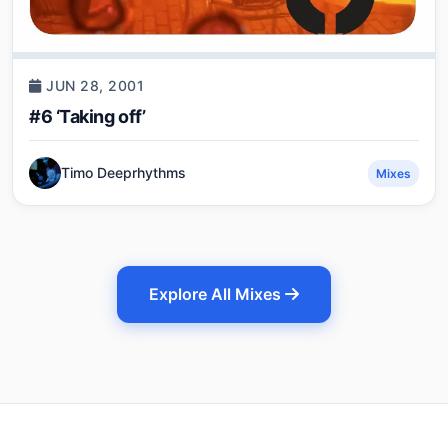
JUN 28, 2001
#6 ‘Taking off’
Timo Deeprhythms
Mixes
Explore All Mixes