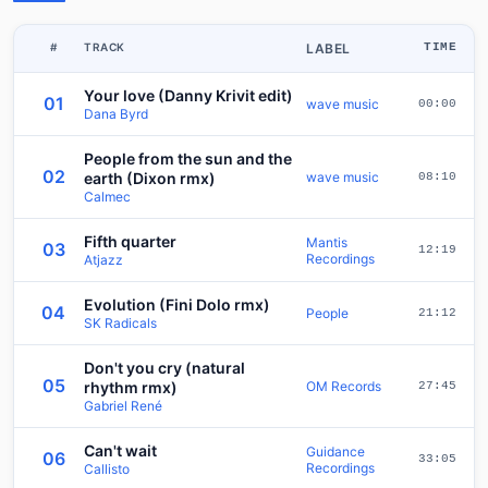
#
TRACK
LABEL
TIME
Your love (Danny Krivit edit)
01
wave music
00:00
Dana Byrd
People from the sun and the
02
earth (Dixon rmx)
wave music
08:10
Calmec
Fifth quarter
Mantis
03
12:19
Recordings
Atjazz
Evolution (Fini Dolo rmx)
04
People
21:12
SK Radicals
Don't you cry (natural
05
rhythm rmx)
OM Records
27:45
Gabriel René
Can't wait
Guidance
06
33:05
Recordings
Callisto