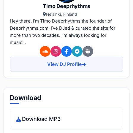
Timo Deeprhythms
Helsinki, Finland
Hey there, I’m Timo Deeprhythms the founder of
Deeprhythms.com. I’ve DJed & curated the site for
more than two decades. I’m always looking for
music...
View DJ Profile
Download
Download MP3