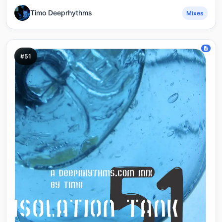
Timo Deeprhythms
Mixes
#51