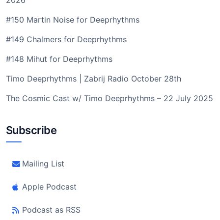
2026
#150 Martin Noise for Deeprhythms
#149 Chalmers for Deeprhythms
#148 Mihut for Deeprhythms
Timo Deeprhythms | Zabrij Radio October 28th
The Cosmic Cast w/ Timo Deeprhythms – 22 July 2025
Subscribe
Mailing List
Apple Podcast
Podcast as RSS