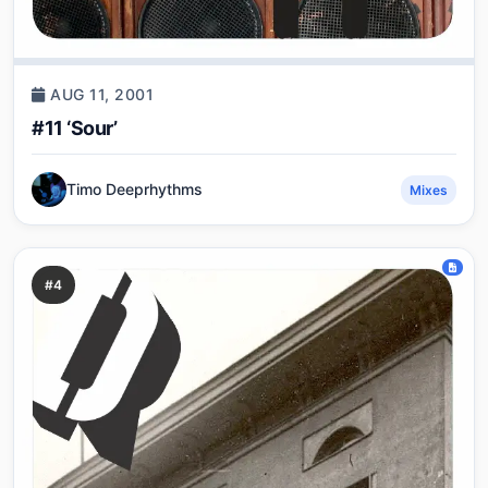
AUG 11, 2001
#11 ‘Sour’
Timo Deeprhythms
Mixes
#4