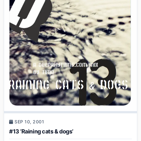
SEP 10, 2001
#13 ‘Raining cats & dogs’