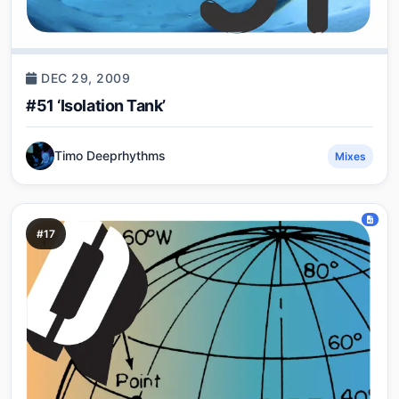
DEC 29, 2009
#51 ‘Isolation Tank’
Timo Deeprhythms
Mixes
#17