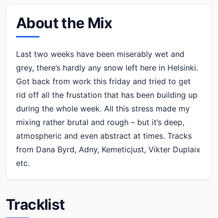
About the Mix
Last two weeks have been miserably wet and
grey, there’s hardly any snow left here in Helsinki.
Got back from work this friday and tried to get
rid off all the frustation that has been building up
during the whole week. All this stress made my
mixing rather brutal and rough – but it’s deep,
atmospheric and even abstract at times. Tracks
from Dana Byrd, Adny, Kemeticjust, Vikter Duplaix
etc.
Tracklist