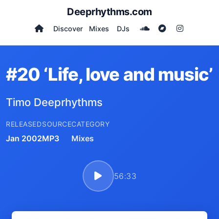
Deeprhythms.com
Discover
Mixes
DJs
#20 ‘Life, love and music’
Timo Deeprhythms
RELEASED
SOURCE
CATEGORY
Jan 2002
MP3
Mixes
56:33