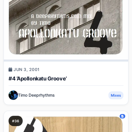
JUN 3, 2001
#4 ‘Apollonkatu Groove’
Timo Deeprhythms
Mixes
#36