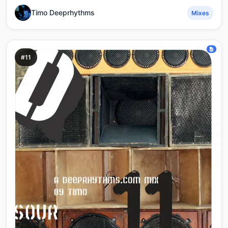
Timo Deeprhythms
Mixes
#11