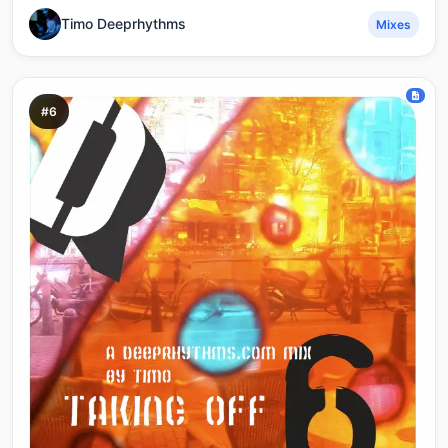
Timo Deeprhythms
Mixes
#6