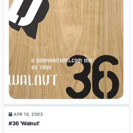
APR 16, 2003
#36 ‘Walnut’