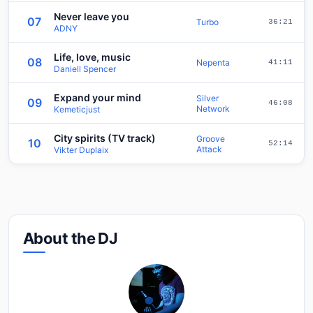
Never leave you
07
Turbo
36:21
ADNY
Life, love, music
08
Nepenta
41:11
Daniell Spencer
Expand your mind
Silver
09
46:08
Network
Kemeticjust
City spirits (TV track)
Groove
10
52:14
Attack
Vikter Duplaix
About the DJ