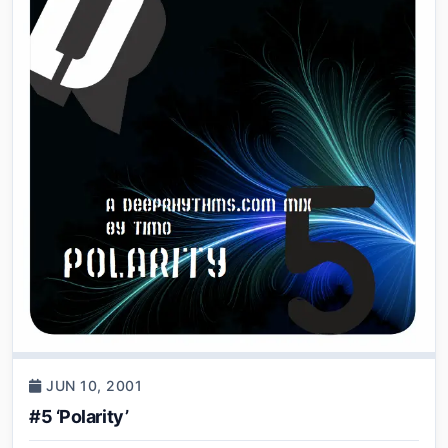
JUN 10, 2001
#5 ‘Polarity’