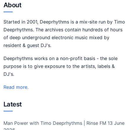
About
Started in 2001, Deeprhythms is a mix-site run by Timo
Deeprhythms. The archives contain hundreds of hours
of deep underground electronic music mixed by
resident & guest DJ's.
Deeprhythms works on a non-profit basis - the sole
purpose is to give exposure to the artists, labels &
DJ's.
Read more.
Latest
Man Power with Timo Deeprhythms | Rinse FM 13 June