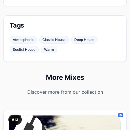
Tags
Atmospheric
Classic House
Deep House
Soulful House
Warm
More Mixes
Discover more from our collection
#13