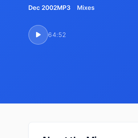
Dec 2002
MP3
Mixes
64:52