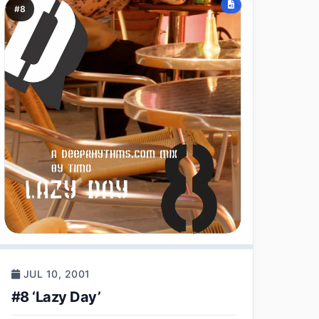
#8
JUL 10, 2001
#8 ‘Lazy Day’