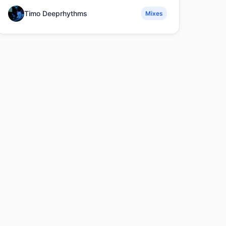
Timo Deeprhythms
Mixes