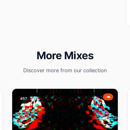
More Mixes
Discover more from our collection
#57