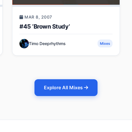
MAR 8, 2007
#45 ‘Brown Study’
Timo Deeprhythms
Mixes
Explore All Mixes