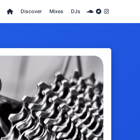
Discover
Mixes
DJs