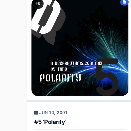
#5
JUN 10, 2001
#5 ‘Polarity’