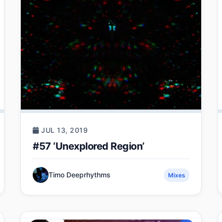
JUL 13, 2019
#57 ‘Unexplored Region’
Timo Deeprhythms
Mixes