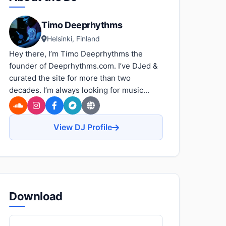
Timo Deeprhythms
Helsinki, Finland
Hey there, I’m Timo Deeprhythms the
founder of Deeprhythms.com. I’ve DJed &
curated the site for more than two
decades. I’m always looking for music...
View DJ Profile
Download