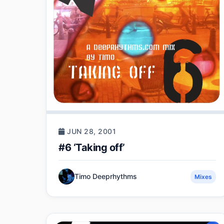
JUN 28, 2001
#6 ‘Taking off’
Timo Deeprhythms
Mixes