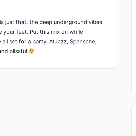
s just that, the deep underground vibes
your feet. Put this mix on while
all set for a party. AtJazz, Spensane,
and blissful