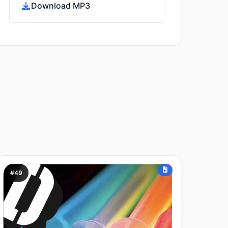
Download MP3
#49