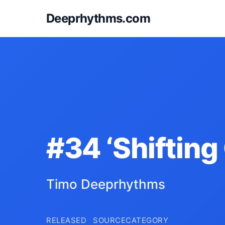
Deeprhythms.com
#34 ‘Shifting
Timo Deeprhythms
RELEASED
SOURCE
CATEGORY