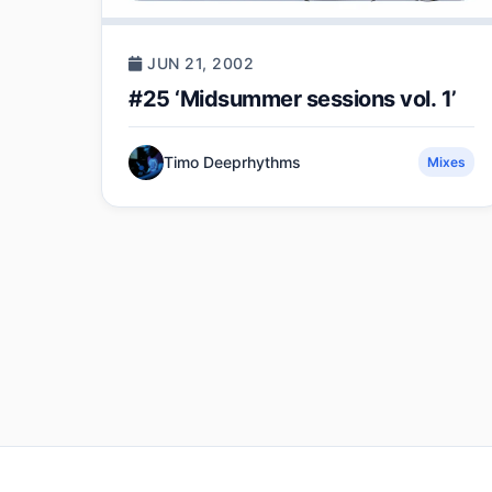
JUN 21, 2002
#25 ‘Midsummer sessions vol. 1’
Timo Deeprhythms
Mixes