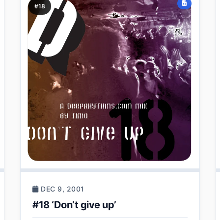
#18
DEC 9, 2001
#18 ‘Don’t give up’