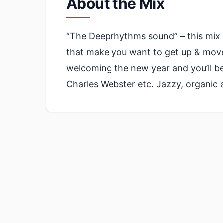
About the Mix
“The Deeprhythms sound” – this mix i
that make you want to get up & move 
welcoming the new year and you’ll be 
Charles Webster etc. Jazzy, organic 