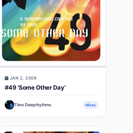
JAN 2, 2009
#49 ‘Some Other Day’
Timo Deeprhythms
Mixes