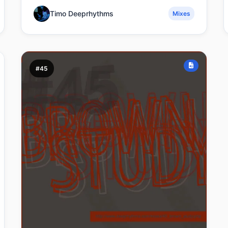
Timo Deeprhythms
Mixes
#45