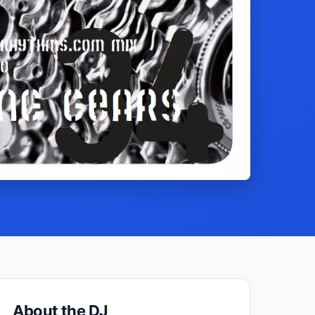
About the DJ