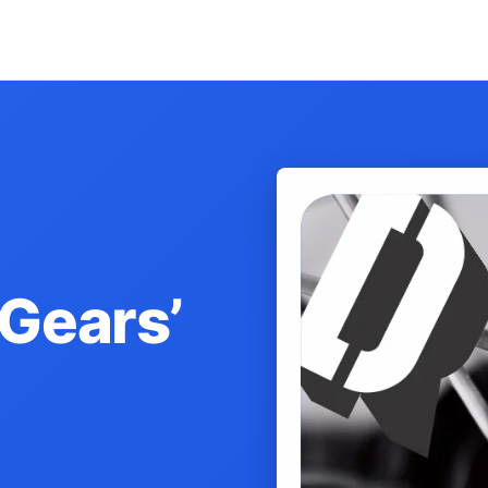
 Gears’