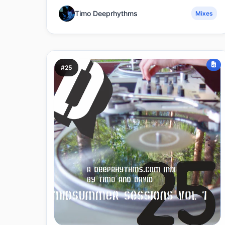
Timo Deeprhythms
Mixes
#25