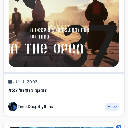
JUL 1, 2003
#37 ‘In the open’
Timo Deeprhythms
Mixes