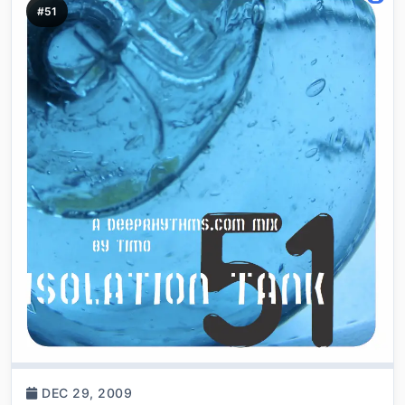
#51
DEC 29, 2009