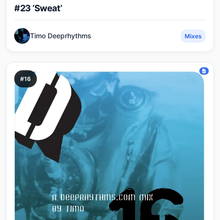
#23 ‘Sweat’
Timo Deeprhythms
Mixes
#16