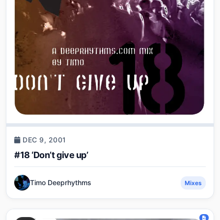
DEC 9, 2001
#18 ‘Don’t give up’
Timo Deeprhythms
Mixes