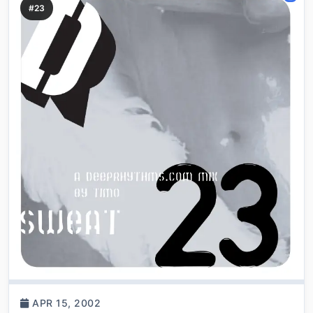
#23
APR 15, 2002