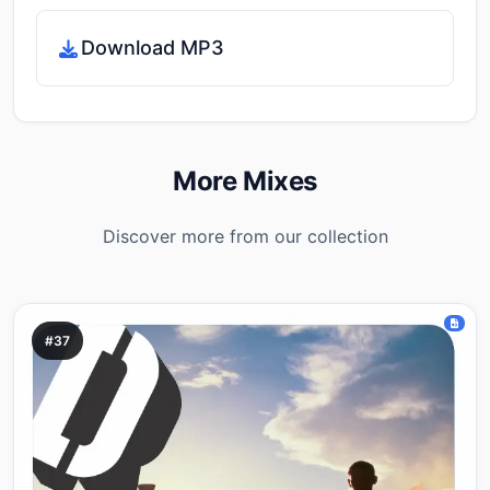
Download MP3
More Mixes
Discover more from our collection
#37