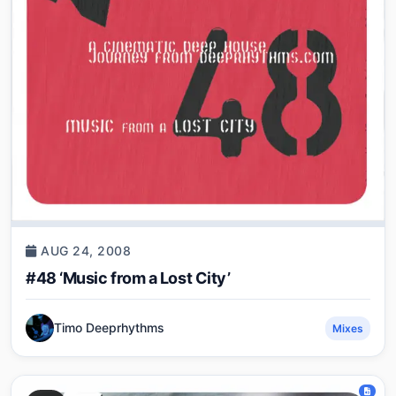
AUG 24, 2008
#48 ‘Music from a Lost City’
Timo Deeprhythms
Mixes