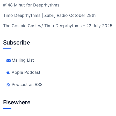
#148 Mihut for Deeprhythms
Timo Deeprhythms | Zabrij Radio October 28th
The Cosmic Cast w/ Timo Deeprhythms – 22 July 2025
Subscribe
Mailing List
Apple Podcast
Podcast as RSS
Elsewhere