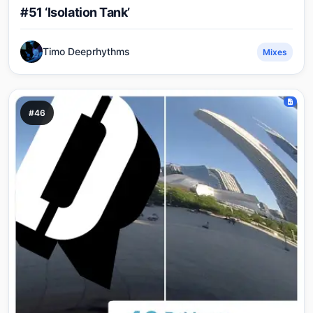
#51 ‘Isolation Tank’
Timo Deeprhythms
Mixes
#46