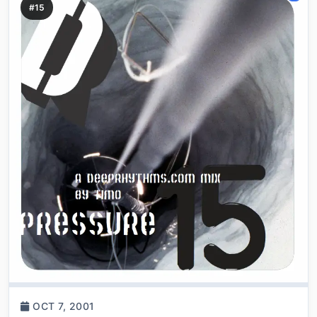
#15
OCT 7, 2001