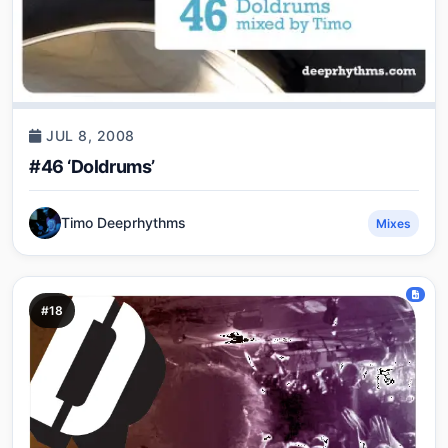
JUL 8, 2008
#46 ‘Doldrums’
Timo Deeprhythms
Mixes
#18