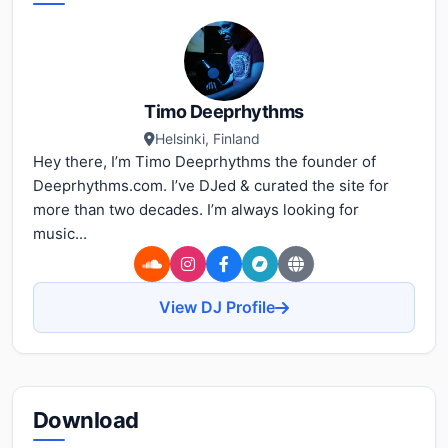
Timo Deeprhythms
Helsinki, Finland
Hey there, I’m Timo Deeprhythms the founder of
Deeprhythms.com. I’ve DJed & curated the site for
more than two decades. I’m always looking for
music...
View DJ Profile
Download