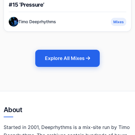
#15 ‘Pressure’
Timo Deeprhythms
Mixes
Explore All Mixes
About
Started in 2001, Deeprhythms is a mix-site run by Timo