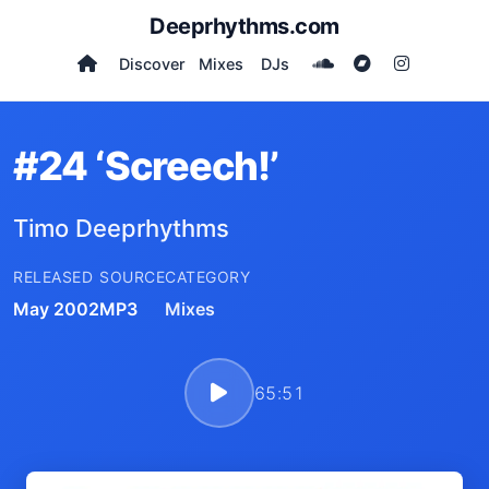
Deeprhythms.com
Discover
Mixes
DJs
#24 ‘Screech!’
Timo Deeprhythms
RELEASED
SOURCE
CATEGORY
May 2002
MP3
Mixes
65:51