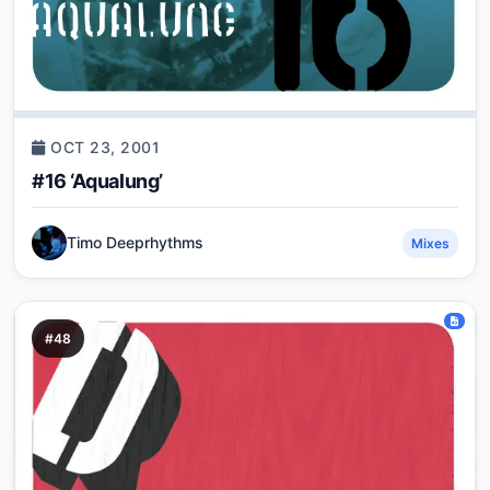
OCT 23, 2001
#16 ‘Aqualung’
Timo Deeprhythms
Mixes
#48