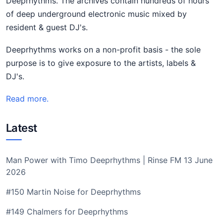
Deeprhythms. The archives contain hundreds of hours
of deep underground electronic music mixed by
resident & guest DJ's.
Deeprhythms works on a non-profit basis - the sole
purpose is to give exposure to the artists, labels &
DJ's.
Read more.
Latest
Man Power with Timo Deeprhythms | Rinse FM 13 June
2026
#150 Martin Noise for Deeprhythms
#149 Chalmers for Deeprhythms