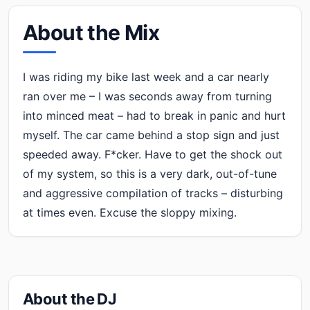
About the Mix
I was riding my bike last week and a car nearly
ran over me – I was seconds away from turning
into minced meat – had to break in panic and hurt
myself. The car came behind a stop sign and just
speeded away. F*cker. Have to get the shock out
of my system, so this is a very dark, out-of-tune
and aggressive compilation of tracks – disturbing
at times even. Excuse the sloppy mixing.
About the DJ