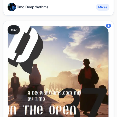
Timo Deeprhythms
Mixes
#37