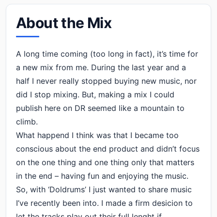
About the Mix
A long time coming (too long in fact), it’s time for
a new mix from me. During the last year and a
half I never really stopped buying new music, nor
did I stop mixing. But, making a mix I could
publish here on DR seemed like a mountain to
climb.
What happend I think was that I became too
conscious about the end product and didn’t focus
on the one thing and one thing only that matters
in the end – having fun and enjoying the music.
So, with ‘Doldrums’ I just wanted to share music
I’ve recently been into. I made a firm desicion to
let the tracks play out their full lenght if