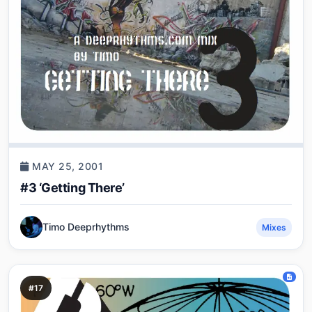
MAY 25, 2001
#3 ‘Getting There’
Timo Deeprhythms
Mixes
#17