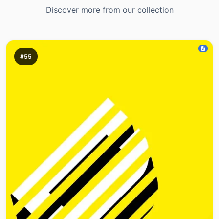
Discover more from our collection
#55