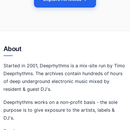
About
Started in 2001, Deeprhythms is a mix-site run by Timo
Deeprhythms. The archives contain hundreds of hours
of deep underground electronic music mixed by
resident & guest DJ's.
Deeprhythms works on a non-profit basis - the sole
purpose is to give exposure to the artists, labels &
DJ's.