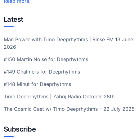
Read more.
Latest
Man Power with Timo Deeprhythms | Rinse FM 13 June
2026
#150 Martin Noise for Deeprhythms
#149 Chalmers for Deeprhythms
#148 Mihut for Deeprhythms
Timo Deeprhythms | Zabrij Radio October 28th
The Cosmic Cast w/ Timo Deeprhythms – 22 July 2025
Subscribe