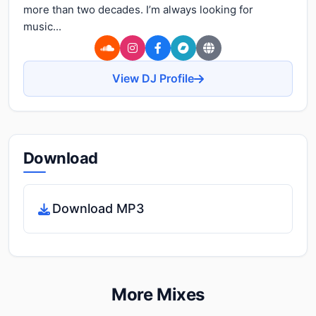
more than two decades. I’m always looking for
music...
View DJ Profile
Download
Download MP3
More Mixes