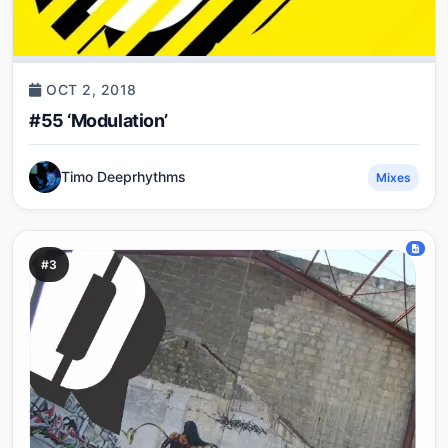
OCT 2, 2018
#55 ‘Modulation’
Timo Deeprhythms
Mixes
#3