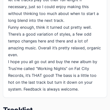
necessary, just so I could enjoy making this
without thinking too much about when to start a
long blend into the next track.
Funny enough, think it turned out pretty well.
There’s a good variation of styles, a few odd
tempo changes here and there and a lot of
amazing music. Overall it’s pretty relaxed, organic
even.
I hope you all go out and buy the new album by
Trus’me called “Working Nights” on Fat City
Records, it’s THAT good! The bass is a little too
hot on the last track but turn it down on your
system. Feedback is always welcome.