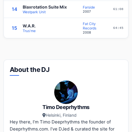
Blaxrotation Suite Mix
Farside
14
61:08
2007
Westpark Unit
Fat City
W.A.R.
15
Records
64:45
Trus'me
2008
About the DJ
Timo Deeprhythms
Helsinki, Finland
Hey there, I’m Timo Deeprhythms the founder of
Deeprhythms.com. I’ve DJed & curated the site for