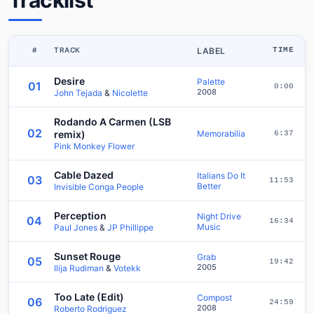
Tracklist
#
TRACK
LABEL
TIME
Desire
Palette
01
0:00
2008
John Tejada
&
Nicolette
Rodando A Carmen (LSB
02
remix)
Memorabilia
6:37
Pink Monkey Flower
Cable Dazed
Italians Do It
03
11:53
Better
Invisible Conga People
Perception
Night Drive
04
16:34
Music
Paul Jones
&
JP Phillippe
Sunset Rouge
Grab
05
19:42
2005
Ilija Rudiman
&
Votekk
Too Late (Edit)
Compost
06
24:59
2008
Roberto Rodriguez