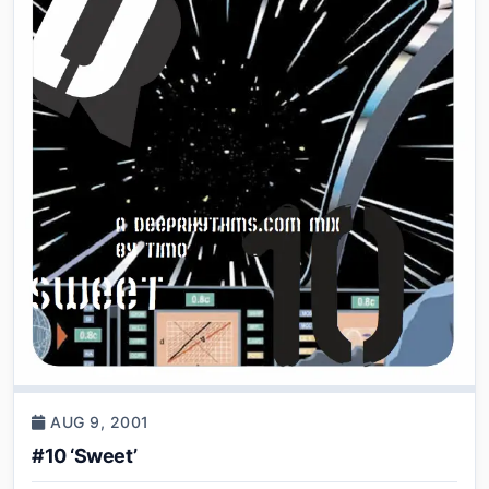
AUG 9, 2001
#10 ‘Sweet’