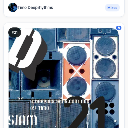
Timo Deeprhythms
Mixes
#21