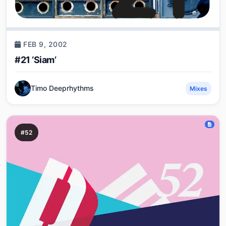
FEB 9, 2002
#21 ‘Siam’
Timo Deeprhythms
Mixes
#52