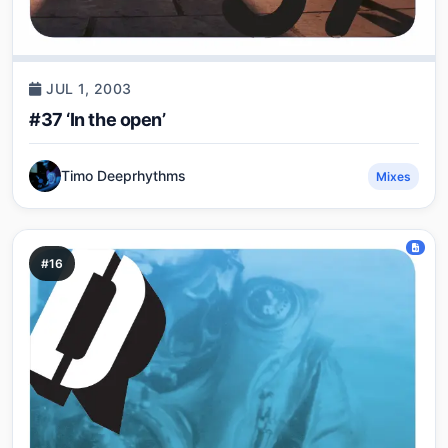
JUL 1, 2003
#37 ‘In the open’
Timo Deeprhythms
Mixes
#16