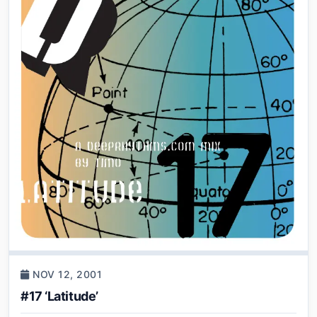
NOV 12, 2001
#17 ‘Latitude’