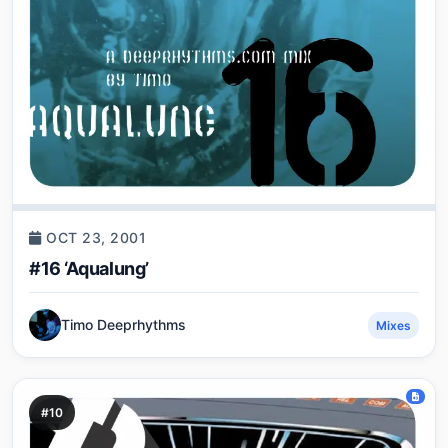
OCT 23, 2001
#16 ‘Aqualung’
Timo Deeprhythms
Mixes
#10