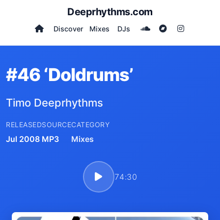
Deeprhythms.com
Discover
Mixes
DJs
#46 ‘Doldrums’
Timo Deeprhythms
RELEASED
SOURCE
CATEGORY
Jul 2008
MP3
Mixes
74:30