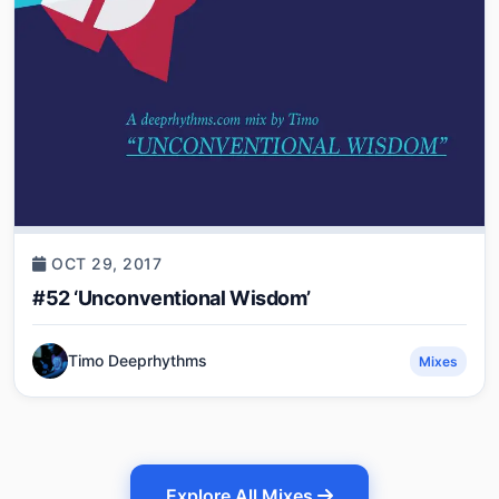
OCT 29, 2017
#52 ‘Unconventional Wisdom’
Timo Deeprhythms
Mixes
Explore All Mixes