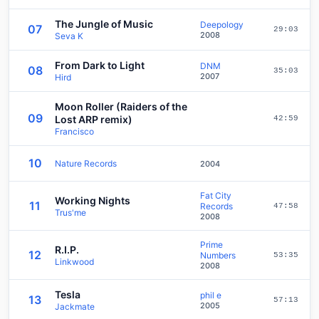
The Jungle of Music
Deepology
07
29:03
2008
Seva K
From Dark to Light
DNM
08
35:03
2007
Hird
Moon Roller (Raiders of the
09
Lost ARP remix)
42:59
Francisco
10
Nature Records
2004
Fat City
Working Nights
11
Records
47:58
Trus'me
2008
Prime
R.I.P.
12
Numbers
53:35
Linkwood
2008
Tesla
phil e
13
57:13
2005
Jackmate