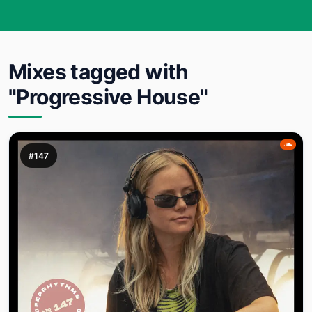
Mixes tagged with
"Progressive House"
#147