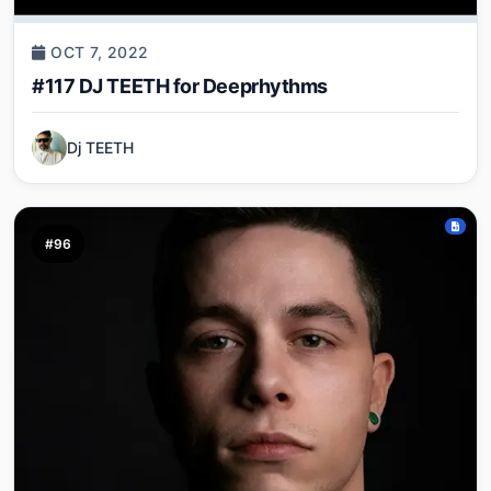
OCT 7, 2022
#117 DJ TEETH for Deeprhythms
Dj TEETH
#96