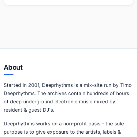
About
Started in 2001, Deeprhythms is a mix-site run by Timo
Deeprhythms. The archives contain hundreds of hours
of deep underground electronic music mixed by
resident & guest DJ's.
Deeprhythms works on a non-profit basis - the sole
purpose is to give exposure to the artists, labels &