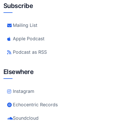
Subscribe
Mailing List
Apple Podcast
Podcast as RSS
Elsewhere
Instagram
Echocentric Records
Soundcloud