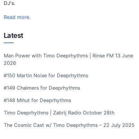
DJ's.
Read more.
Latest
Man Power with Timo Deeprhythms | Rinse FM 13 June
2026
#150 Martin Noise for Deeprhythms
#149 Chalmers for Deeprhythms
#148 Mihut for Deeprhythms
Timo Deeprhythms | Zabrij Radio October 28th
The Cosmic Cast w/ Timo Deeprhythms – 22 July 2025