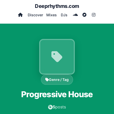
Deeprhythms.com
Discover
Mixes
DJs
Genre / Tag
Progressive House
5
posts