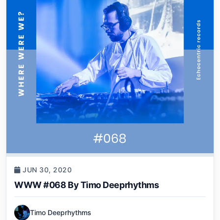
JUN 30, 2020
WWW #068 By Timo Deeprhythms
Timo Deeprhythms