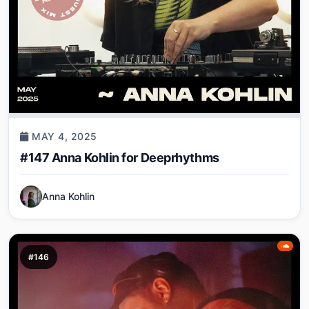
MAY 4, 2025
#147 Anna Kohlin for Deeprhythms
Anna Kohlin
#146