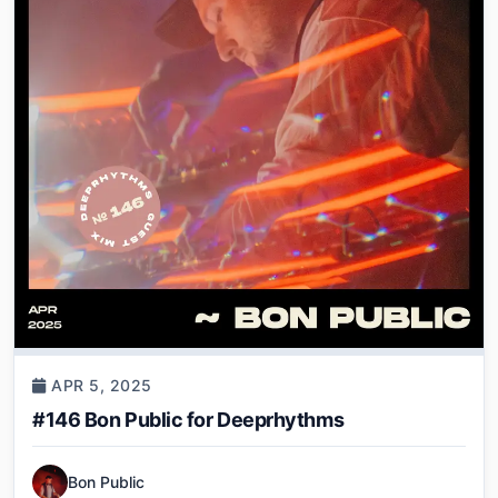
APR 5, 2025
#146 Bon Public for Deeprhythms
Bon Public