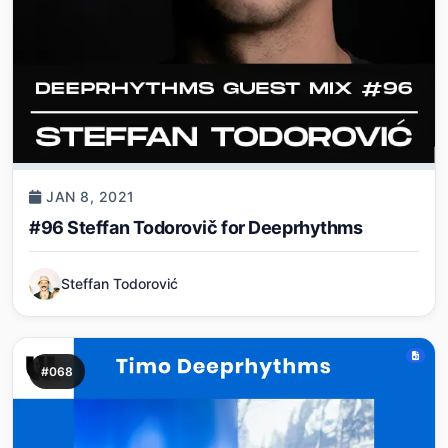
JAN 8, 2021
#96 Steffan Todorovič for Deeprhythms
Steffan Todorović
#068