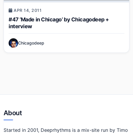
APR 14, 2011
#47 ‘Made in Chicago’ by Chicagodeep +
interview
Chicagodeep
About
Started in 2001, Deeprhythms is a mix-site run by Timo