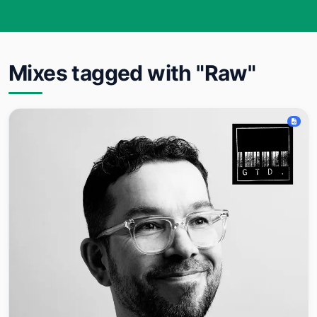
Mixes tagged with "Raw"