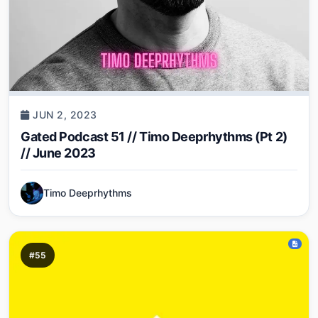
JUN 2, 2023
Gated Podcast 51 // Timo Deeprhythms (Pt 2)
// June 2023
Timo Deeprhythms
#55