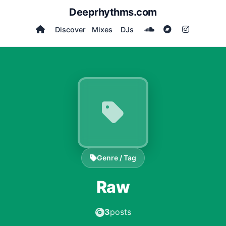
Deeprhythms.com
Discover
Mixes
DJs
Genre / Tag
Raw
3
posts