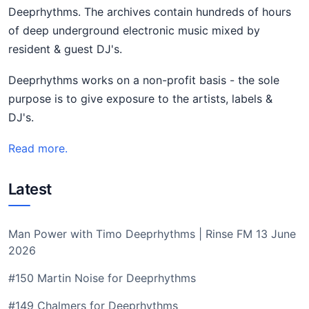
Deeprhythms. The archives contain hundreds of hours
of deep underground electronic music mixed by
resident & guest DJ's.
Deeprhythms works on a non-profit basis - the sole
purpose is to give exposure to the artists, labels &
DJ's.
Read more.
Latest
Man Power with Timo Deeprhythms | Rinse FM 13 June
2026
#150 Martin Noise for Deeprhythms
#149 Chalmers for Deeprhythms