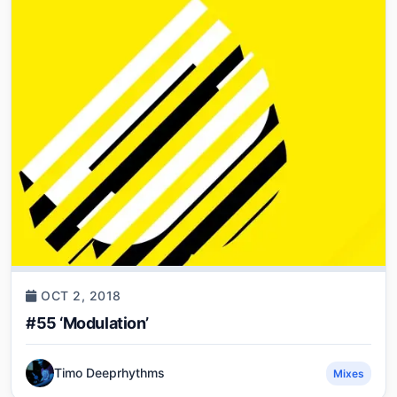
OCT 2, 2018
#55 ‘Modulation’
Timo Deeprhythms
Mixes