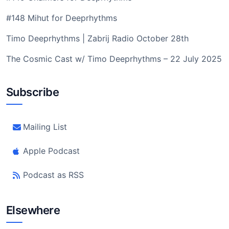
#148 Mihut for Deeprhythms
Timo Deeprhythms | Zabrij Radio October 28th
The Cosmic Cast w/ Timo Deeprhythms – 22 July 2025
Subscribe
Mailing List
Apple Podcast
Podcast as RSS
Elsewhere