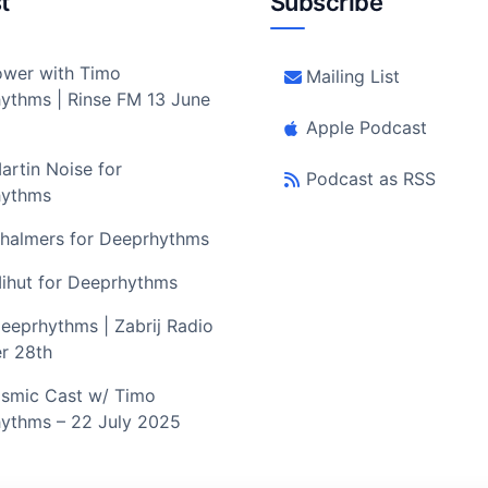
t
Subscribe
wer with Timo
Mailing List
ythms | Rinse FM 13 June
Apple Podcast
artin Noise for
Podcast as RSS
hythms
halmers for Deeprhythms
ihut for Deeprhythms
eeprhythms | Zabrij Radio
r 28th
smic Cast w/ Timo
ythms – 22 July 2025