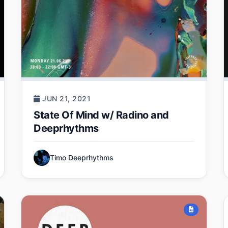
JUN 21, 2021
State Of Mind w/ Radino and
Deeprhythms
Timo Deeprhythms