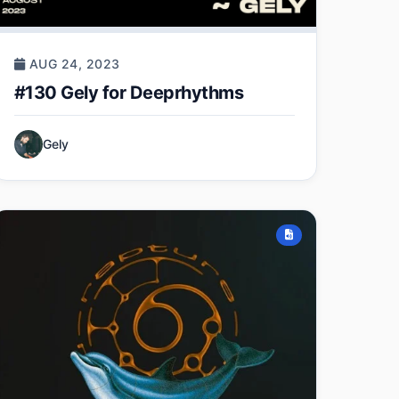
AUG 24, 2023
#130 Gely for Deeprhythms
Gely