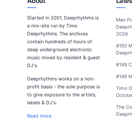
About
Lates
Started in 2001, Deeprhythms is
Man Po
a mix-site run by Timo
Deeprh
Deeprhythms. The archives
2026
contain hundreds of hours of
#150 M
deep underground electronic
Deepr
music mixed by resident & guest
#149 C
DJ's.
#148 M
Deeprhythms works on a non-
profit basis - the sole purpose is
Timo D
to give exposure to the artists,
Octobe
labels & DJ's.
The Co
Deeprh
Read more.