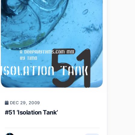
DEC 29, 2009
#51 ‘Isolation Tank’