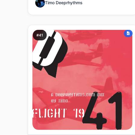
Timo Deeprhythms
#41