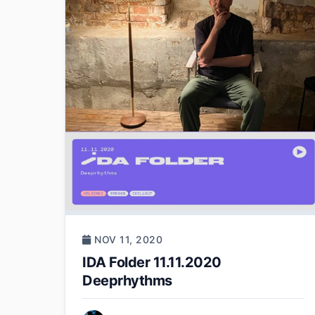
NOV 11, 2020
IDA Folder 11.11.2020
Deeprhythms