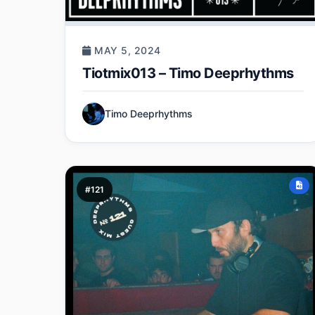
MAY 5, 2024
Tiotmix013 – Timo Deeprhythms
Timo Deeprhythms
#121