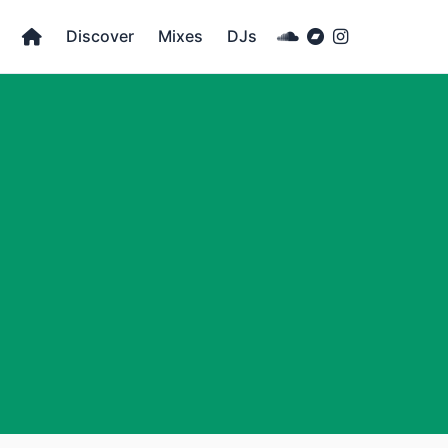
Discover
Mixes
DJs