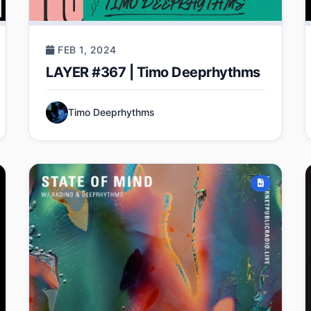
FEB 1, 2024
LAYER #367 | Timo Deeprhythms
Timo Deeprhythms