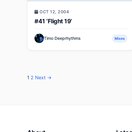
OCT 12, 2004
#41 ‘Flight 19’
Timo Deeprhythms
Mixes
Posts
1
2
Next →
pagination