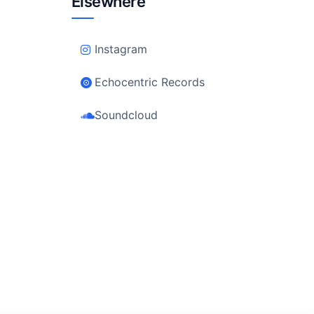
Elsewhere
Instagram
Echocentric Records
Soundcloud