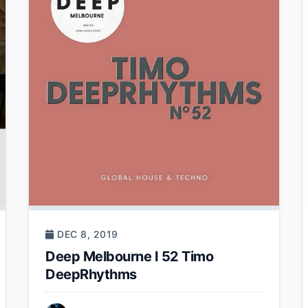
DEC 8, 2019
Deep Melbourne I 52 Timo
DeepRhythms