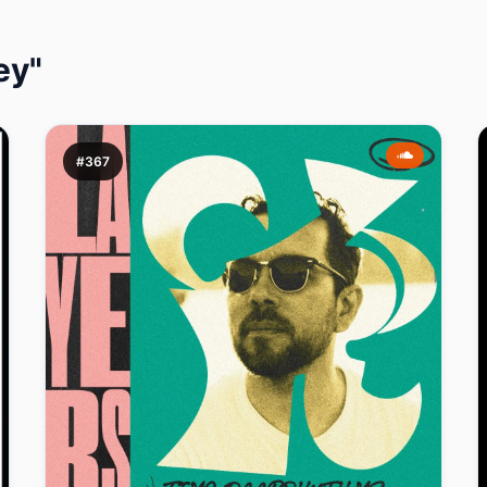
ey"
#367