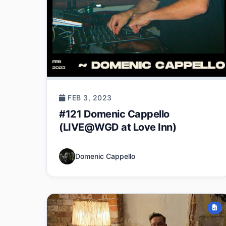
FEB 3, 2023
#121 Domenic Cappello
(LIVE@WGD at Love Inn)
Domenic Cappello