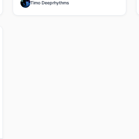
Timo Deeprhythms