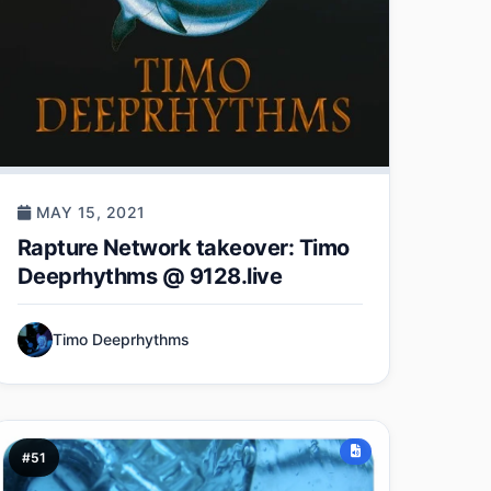
MAY 15, 2021
Rapture Network takeover: Timo
Deeprhythms @ 9128.live
Timo Deeprhythms
#51