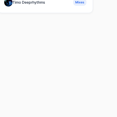
Timo Deeprhythms
Mixes