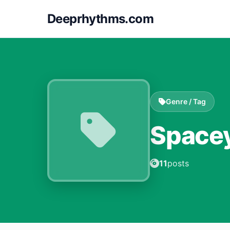
Deeprhythms.com
Genre / Tag
Space
11
posts