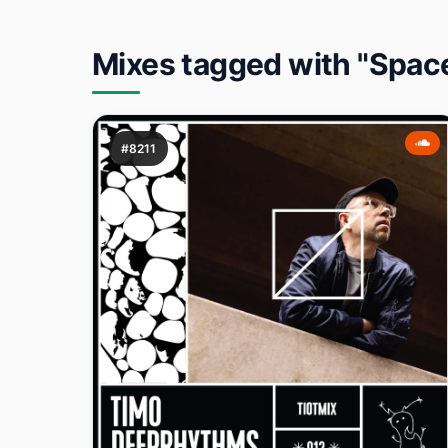
Mixes tagged with "Spac
#8211