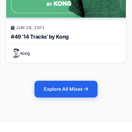
JUN 26, 2011
#49 ’14 Tracks’ by Kong
Kong
Explore All Mixes