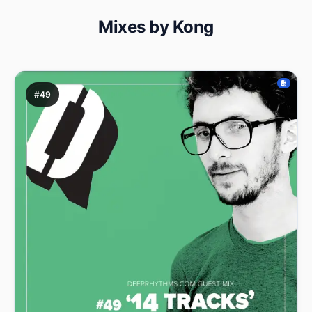
Mixes by Kong
#49