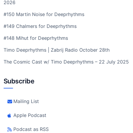
2026
#150 Martin Noise for Deeprhythms
#149 Chalmers for Deeprhythms
#148 Mihut for Deeprhythms
Timo Deeprhythms | Zabrij Radio October 28th
The Cosmic Cast w/ Timo Deeprhythms – 22 July 2025
Subscribe
Mailing List
Apple Podcast
Podcast as RSS