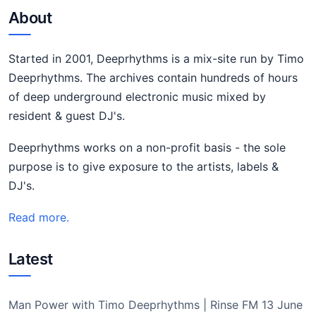
About
Started in 2001, Deeprhythms is a mix-site run by Timo
Deeprhythms. The archives contain hundreds of hours
of deep underground electronic music mixed by
resident & guest DJ's.
Deeprhythms works on a non-profit basis - the sole
purpose is to give exposure to the artists, labels &
DJ's.
Read more.
Latest
Man Power with Timo Deeprhythms | Rinse FM 13 June