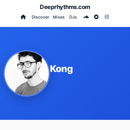
Deeprhythms.com
Discover
Mixes
DJs
Kong