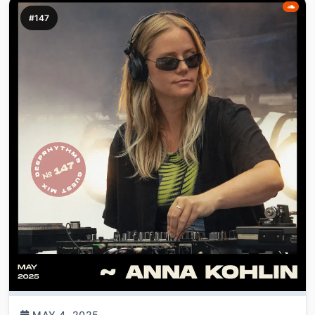
#147
MAY 4, 2025