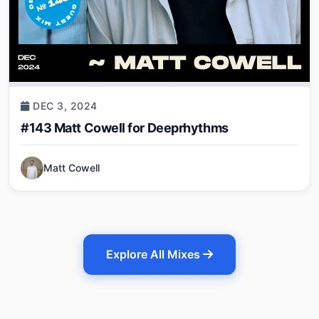
DEC 3, 2024
#143 Matt Cowell for Deeprhythms
Matt Cowell
Explore All Mixes