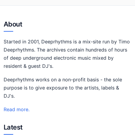
About
Started in 2001, Deeprhythms is a mix-site run by Timo
Deeprhythms. The archives contain hundreds of hours
of deep underground electronic music mixed by
resident & guest DJ's.
Deeprhythms works on a non-profit basis - the sole
purpose is to give exposure to the artists, labels &
DJ's.
Read more.
Latest