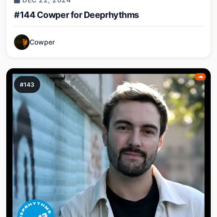
#144 Cowper for Deeprhythms
Cowper
#143