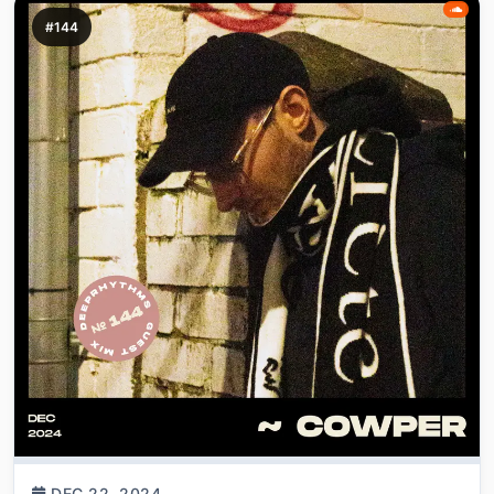
#144
DEC 22, 2024