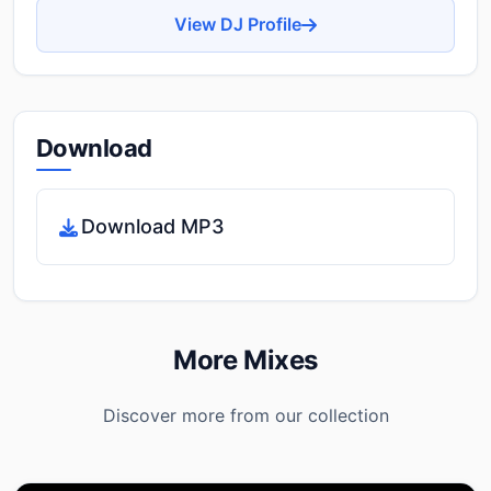
View DJ Profile
Download
Download MP3
More Mixes
Discover more from our collection