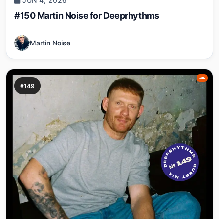
JUN 4, 2026
#150 Martin Noise for Deeprhythms
Martin Noise
#149