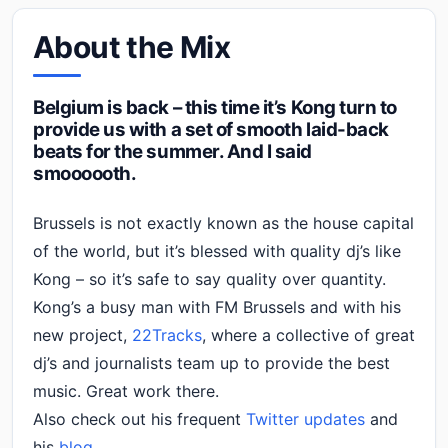
About the Mix
Belgium is back – this time it’s Kong turn to
provide us with a set of smooth laid-back
beats for the summer. And I said
smoooooth.
Brussels is not exactly known as the house capital
of the world, but it’s blessed with quality dj’s like
Kong – so it’s safe to say quality over quantity.
Kong’s a busy man with FM Brussels and with his
new project,
22Tracks
, where a collective of great
dj’s and journalists team up to provide the best
music. Great work there.
Also check out his frequent
Twitter updates
and
his
blog.