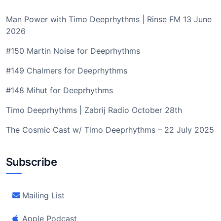
Man Power with Timo Deeprhythms | Rinse FM 13 June
2026
#150 Martin Noise for Deeprhythms
#149 Chalmers for Deeprhythms
#148 Mihut for Deeprhythms
Timo Deeprhythms | Zabrij Radio October 28th
The Cosmic Cast w/ Timo Deeprhythms – 22 July 2025
Subscribe
Mailing List
Apple Podcast