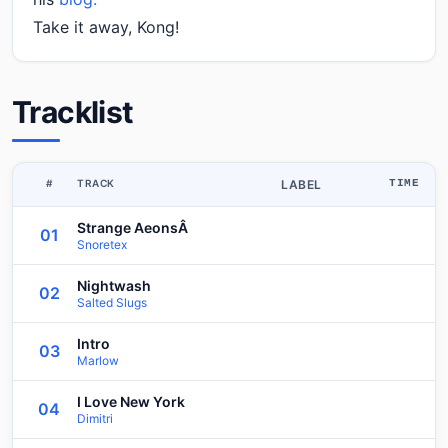
Take it away, Kong!
Tracklist
#
TRACK
LABEL
TIME
Strange AeonsÂ
01
Snoretex
Nightwash
02
Salted Slugs
Intro
03
Marlow
I Love New York
04
Dimitri