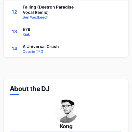
Falling (Deetron Paradise
12
Vocal Remix)
Ben Westbeech
E79
13
Kink
A Universal Crush
14
Cosmin TRG
About the DJ
Kong