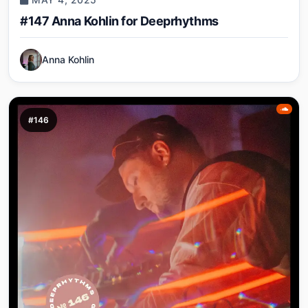
#147 Anna Kohlin for Deeprhythms
Anna Kohlin
#146