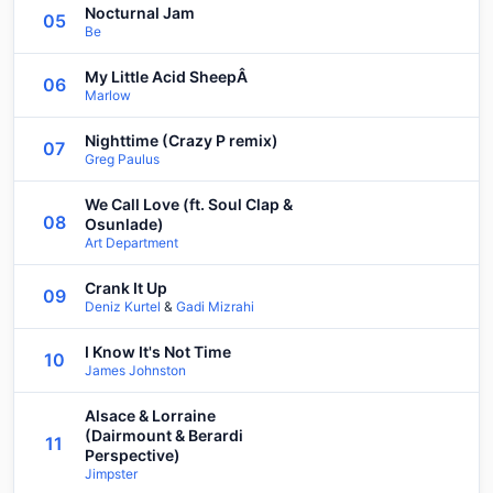
Nocturnal Jam
05
Be
My Little Acid SheepÂ
06
Marlow
Nighttime (Crazy P remix)
07
Greg Paulus
We Call Love (ft. Soul Clap &
08
Osunlade)
Art Department
Crank It Up
09
Deniz Kurtel
&
Gadi Mizrahi
I Know It's Not Time
10
James Johnston
Alsace & Lorraine
(Dairmount & Berardi
11
Perspective)
Jimpster