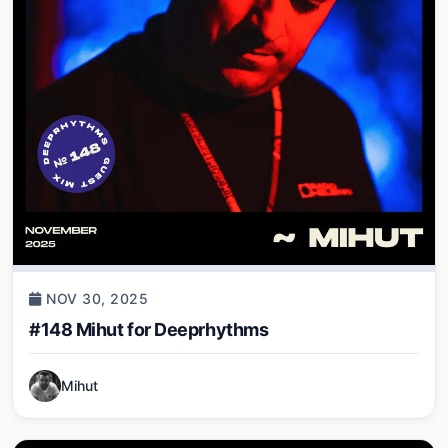
NOV 30, 2025
#148 Mihut for Deeprhythms
Mihut