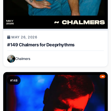
MAY 26, 2026
#149 Chalmers for Deeprhythms
Chalmers
#148