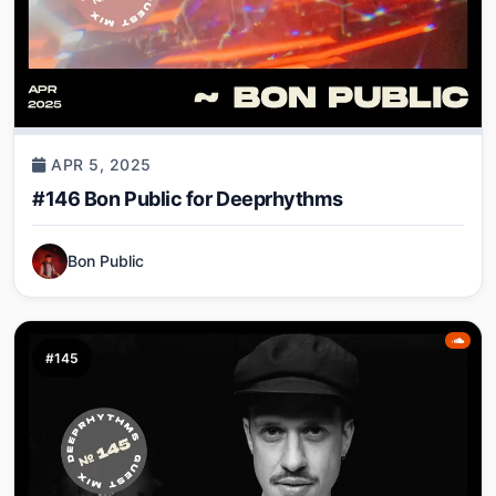
APR 5, 2025
#146 Bon Public for Deeprhythms
Bon Public
#145