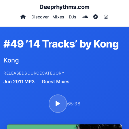
Deeprhythms.com
Discover
Mixes
DJs
#49 ’14 Tracks’ by Kong
Kong
RELEASED
SOURCE
CATEGORY
Jun 2011
MP3
Guest Mixes
65:38