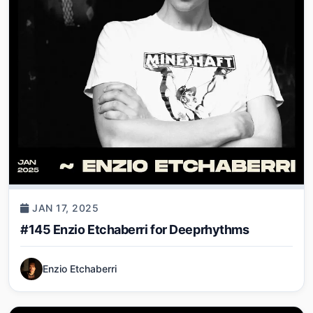
JAN 17, 2025
#145 Enzio Etchaberri for Deeprhythms
Enzio Etchaberri