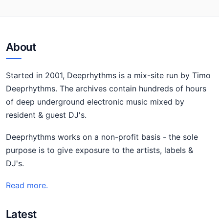
About
Started in 2001, Deeprhythms is a mix-site run by Timo
Deeprhythms. The archives contain hundreds of hours
of deep underground electronic music mixed by
resident & guest DJ's.
Deeprhythms works on a non-profit basis - the sole
purpose is to give exposure to the artists, labels &
DJ's.
Read more.
Latest