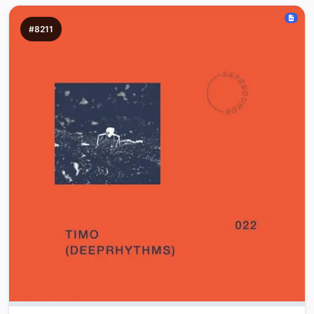
#8211