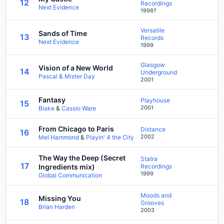
12
Recordings
Next Evidence
1998?
Versatile
Sands of Time
13
Records
Next Evidence
1999
Glasgow
Vision of a New World
14
Underground
Pascal & Mister Day
2001
Fantasy
Playhouse
15
2001
Blake
&
Cassio Ware
From Chicago to Paris
Distance
16
2002
Mel Hammond
&
Playin' 4 the City
The Way the Deep (Secret
Statra
17
Ingredients mix)
Recordings
1999
Global Communication
Moods and
Missing You
18
Grooves
Brian Harden
2003