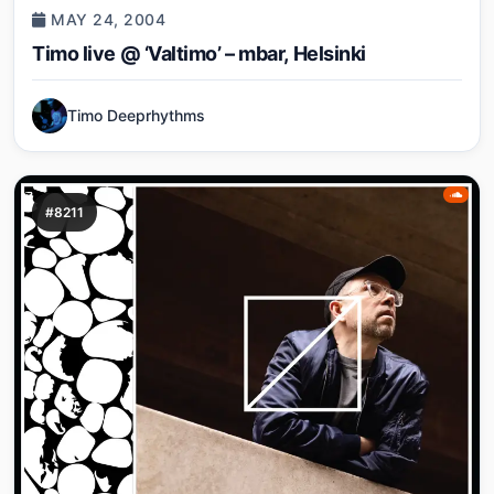
MAY 24, 2004
Timo live @ ‘Valtimo’ – mbar, Helsinki
Timo Deeprhythms
#8211