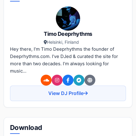
Timo Deeprhythms
Helsinki, Finland
Hey there, I’m Timo Deeprhythms the founder of
Deeprhythms.com. I’ve DJed & curated the site for
more than two decades. I’m always looking for
music...
View DJ Profile
Download