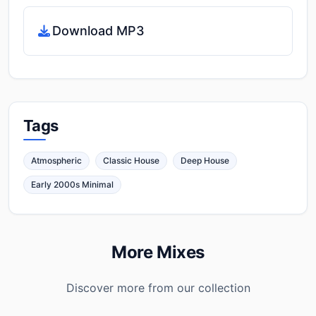
Download MP3
Tags
Atmospheric
Classic House
Deep House
Early 2000s Minimal
More Mixes
Discover more from our collection