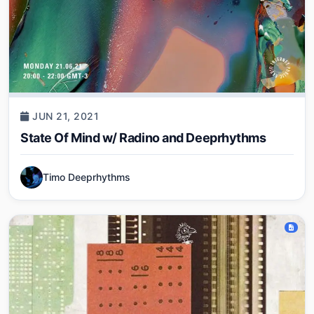
JUN 21, 2021
State Of Mind w/ Radino and Deeprhythms
Timo Deeprhythms