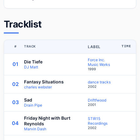
Tracklist
#
TRACK
LABEL
TIME
Force Inc.
Die Tiefe
01
Music Works
DJ Matt
1999
Fantasy Situations
dance tracks
02
2002
charles webster
Sad
Driftfwood
03
2001
Drain Pipe
Friday Night with Burt
STIR15
04
Reynolds
Recordings
2002
Marvin Dash