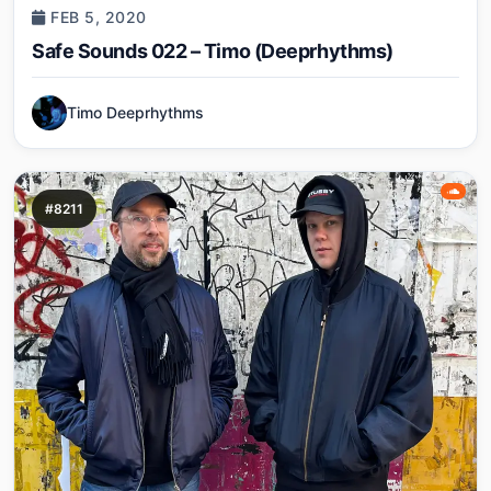
FEB 5, 2020
Safe Sounds 022 – Timo (Deeprhythms)
Timo Deeprhythms
#8211