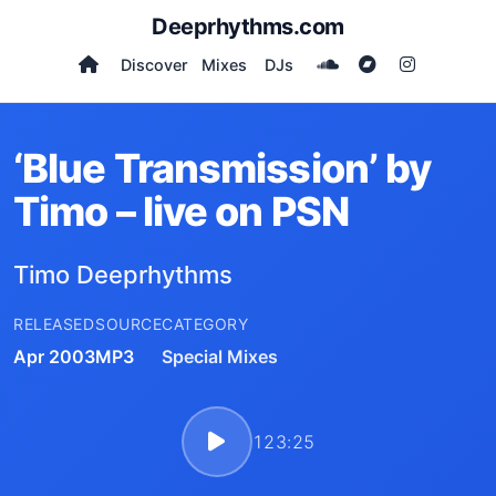
Deeprhythms.com
Discover
Mixes
DJs
‘Blue Transmission’ by
Timo – live on PSN
Timo Deeprhythms
RELEASED
SOURCE
CATEGORY
Apr 2003
MP3
Special Mixes
123:25