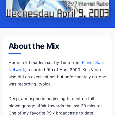
About the Mix
Here’s a 2 hour live set by Timo from
Planet Soul
Network
, recorded 9th of April 2003. Kris Verex
also did an excellent set but unfortunately no-one
was recording, typical.
Deep, atmospheric beginning turn into a full
blown garage affair towards the last 30 minutes.
One of my favorite PSN broadcasts to date.