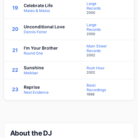
Large
Celebrate Life
19
Records
Mateo & Matos
2000
Large
Unconditional Love
20
Records
Dennis Ferrer
2000
Main Street
I'm Your Brother
21
Records
Round One
2002
Sunshine
Rush Hour
22
2002
Meikbar
Basic
Reprise
23
Recordings
Next Evidence
1998
About the DJ