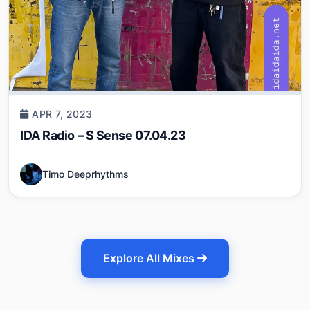
APR 7, 2023
IDA Radio – S Sense 07.04.23
Timo Deeprhythms
Explore All Mixes