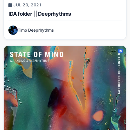
JUL 20, 2021
IDA folder || Deeprhythms
Timo Deeprhythms