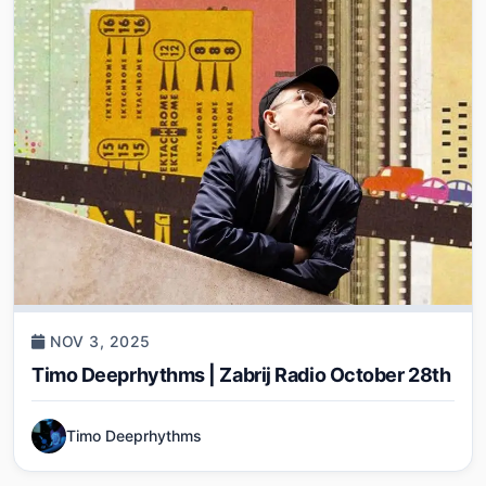
NOV 3, 2025
Timo Deeprhythms | Zabrij Radio October 28th
Timo Deeprhythms