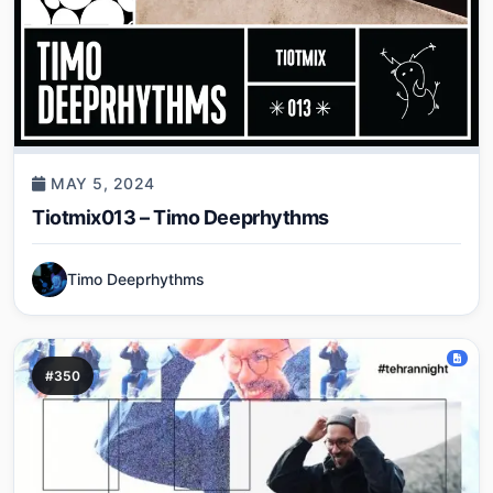
MAY 5, 2024
Tiotmix013 – Timo Deeprhythms
Timo Deeprhythms
#350