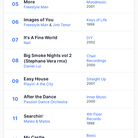
More
Moodmusic
05
2001
Freestyle Man
Images of You
Keys of Life
06
1999
Freestyle Man
&
Jimi Tenor
It's A Fine World
DiY
07
2002
Nail
Big Smoke Nights vol 2
Chair
08
(Stephane Vera rmx)
Recordings
2000
Daniel Lui
Easy House
Straight Up
09
200?
Playin' 4 the City
After the Dance
Inner Music
10
2000
Passion Dance Orchestra
4th Floor
Searchin'
11
Records
Mateo & Matos
1998
Basic
My Castle