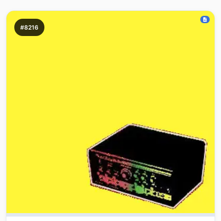
#8216