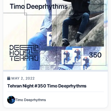
MAY 2, 2022
Tehran Night #350 Timo Deeprhythms
Timo Deeprhythms