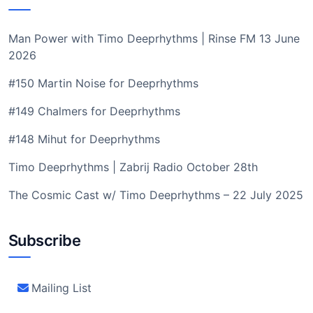
Man Power with Timo Deeprhythms | Rinse FM 13 June
2026
#150 Martin Noise for Deeprhythms
#149 Chalmers for Deeprhythms
#148 Mihut for Deeprhythms
Timo Deeprhythms | Zabrij Radio October 28th
The Cosmic Cast w/ Timo Deeprhythms – 22 July 2025
Subscribe
Mailing List