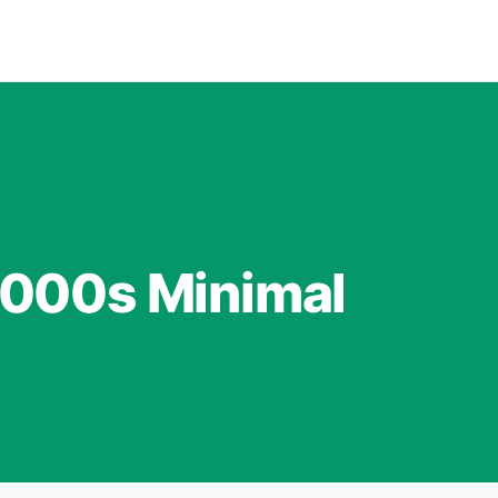
2000s Minimal