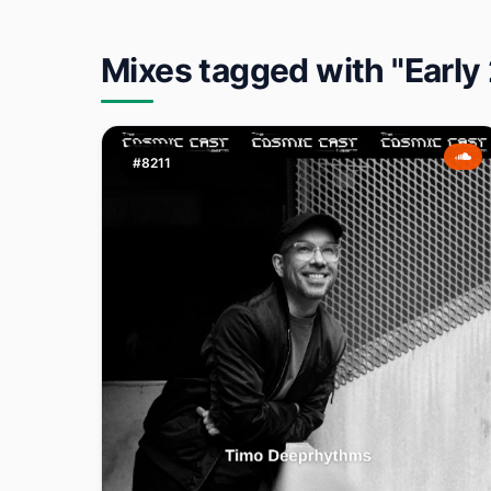
Mixes tagged with "Early
#8211