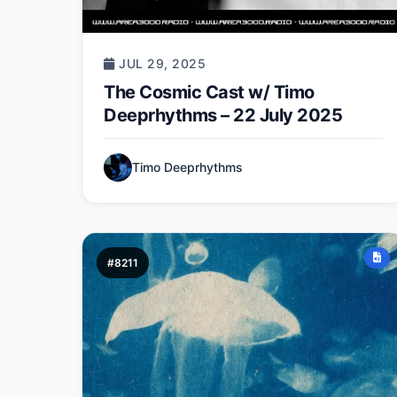
JUL 29, 2025
The Cosmic Cast w/ Timo
Deeprhythms – 22 July 2025
Timo Deeprhythms
#8211