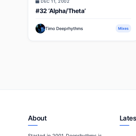
DEC 11, 2002
#32 ‘Alpha/Theta’
Timo Deeprhythms
Mixes
About
Lates
Started in 2001, Deeprhythms is