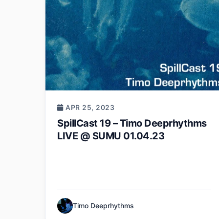
APR 25, 2023
SpillCast 19 – Timo Deeprhythms
LIVE @ SUMU 01.04.23
Timo Deeprhythms