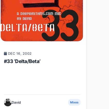
DEC 16, 2002
#33 ‘Delta/Beta’
David
Mixes