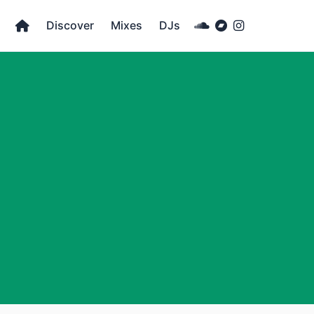
Discover
Mixes
DJs