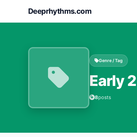
Deeprhythms.com
Genre / Tag
Early 
8
posts