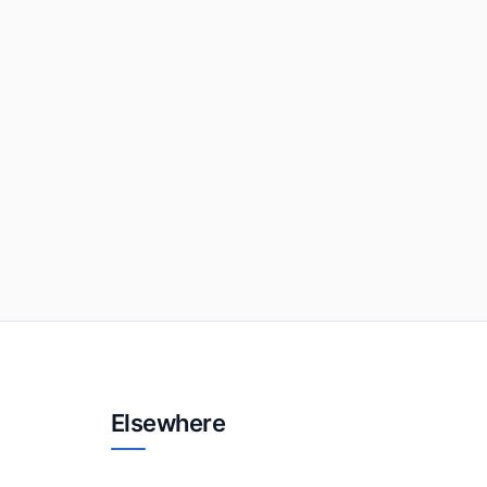
Elsewhere