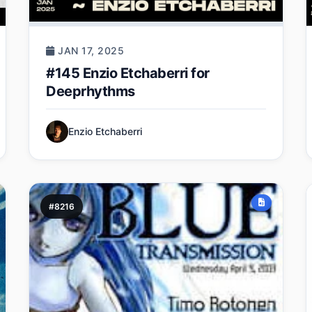
JAN 17, 2025
#145 Enzio Etchaberri for
Deeprhythms
Enzio Etchaberri
#8216