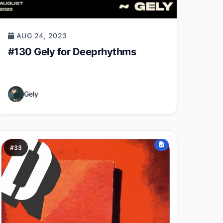
AUG 24, 2023
#130 Gely for Deeprhythms
Gely
#33