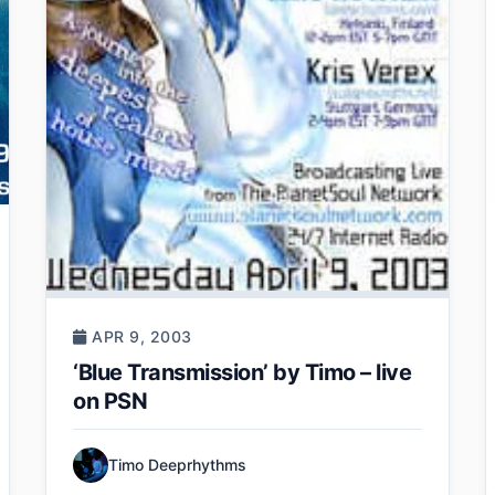
APR 9, 2003
‘Blue Transmission’ by Timo – live
on PSN
Timo Deeprhythms