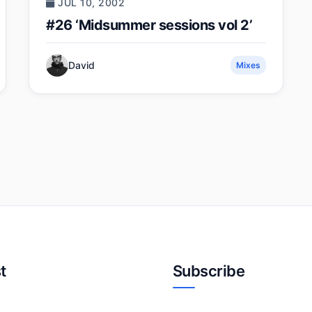
JUL 10, 2002
#26 ‘Midsummer sessions vol 2’
David
Mixes
t
Subscribe