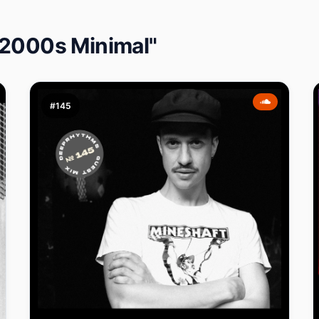
 2000s Minimal"
#145