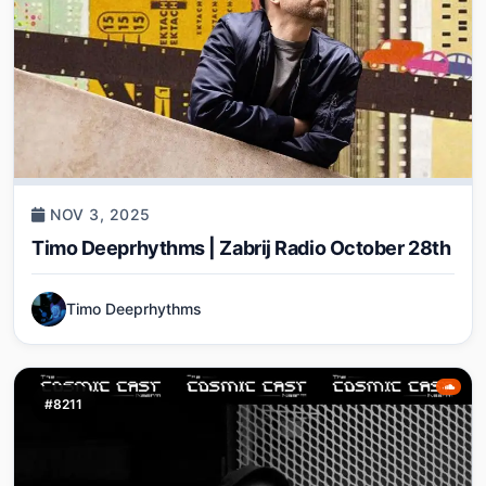
NOV 3, 2025
Timo Deeprhythms | Zabrij Radio October 28th
Timo Deeprhythms
#8211