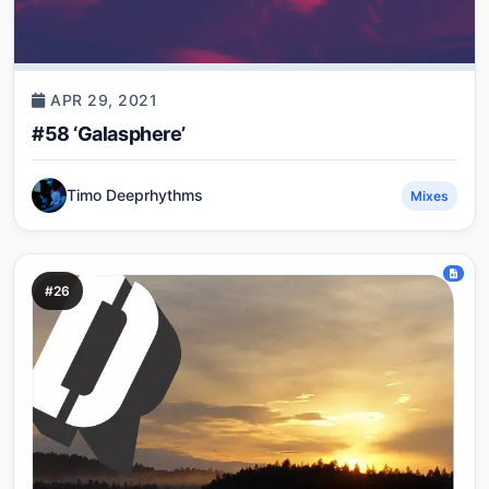
APR 29, 2021
#58 ‘Galasphere’
Timo Deeprhythms
Mixes
#26