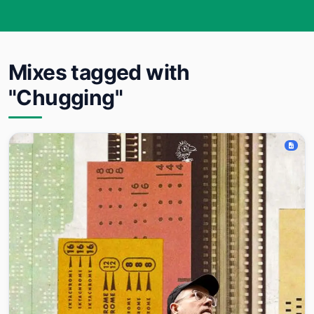
Mixes tagged with
"Chugging"