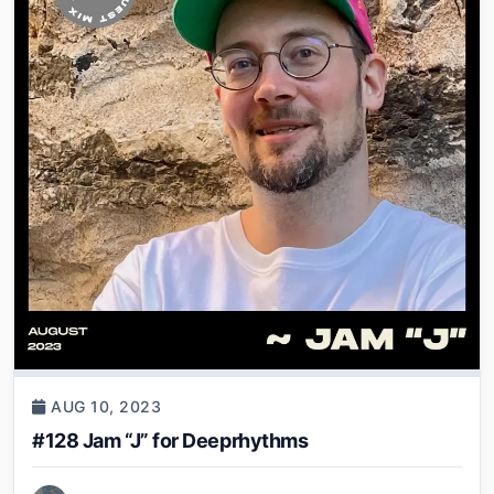
AUG 10, 2023
#128 Jam “J” for Deeprhythms