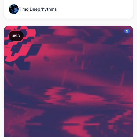
Timo Deeprhythms
#58