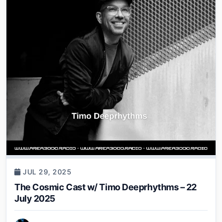
JUL 29, 2025
The Cosmic Cast w/ Timo Deeprhythms – 22
July 2025