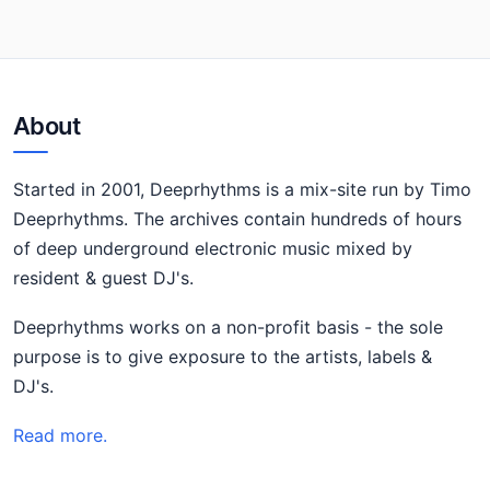
About
Started in 2001, Deeprhythms is a mix-site run by Timo
Deeprhythms. The archives contain hundreds of hours
of deep underground electronic music mixed by
resident & guest DJ's.
Deeprhythms works on a non-profit basis - the sole
purpose is to give exposure to the artists, labels &
DJ's.
Read more.