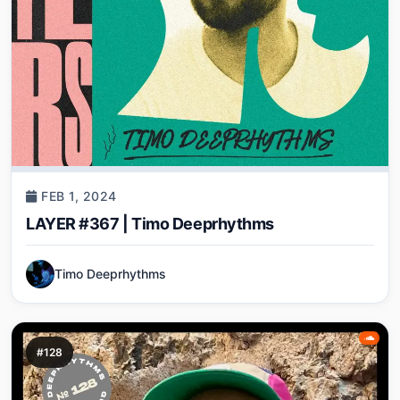
FEB 1, 2024
LAYER #367 | Timo Deeprhythms
Timo Deeprhythms
#128