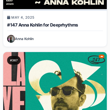
MAY 4, 2025
#147 Anna Kohlin for Deeprhythms
Anna Kohlin
#367