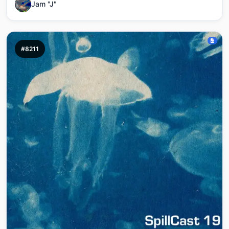
Jam "J"
#8211