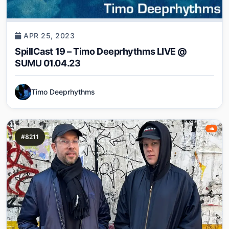
APR 25, 2023
SpillCast 19 – Timo Deeprhythms LIVE @
SUMU 01.04.23
Timo Deeprhythms
#8211