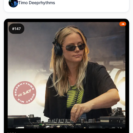
Timo Deeprhythms
#147