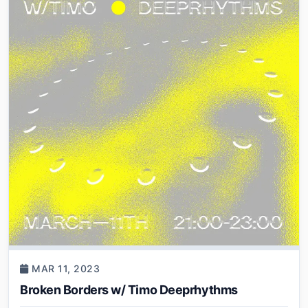
MAR 11, 2023
Broken Borders w/ Timo Deeprhythms