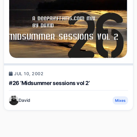
JUL 10, 2002
#26 ‘Midsummer sessions vol 2’
David
Mixes