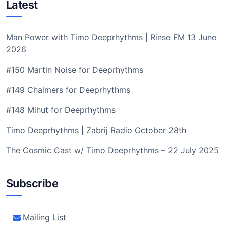
Latest
Man Power with Timo Deeprhythms | Rinse FM 13 June
2026
#150 Martin Noise for Deeprhythms
#149 Chalmers for Deeprhythms
#148 Mihut for Deeprhythms
Timo Deeprhythms | Zabrij Radio October 28th
The Cosmic Cast w/ Timo Deeprhythms – 22 July 2025
Subscribe
Mailing List