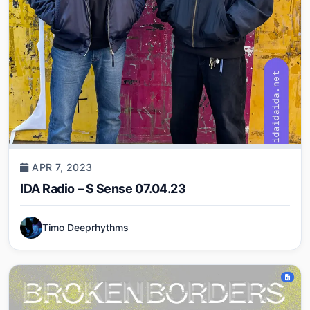
APR 7, 2023
IDA Radio – S Sense 07.04.23
Timo Deeprhythms