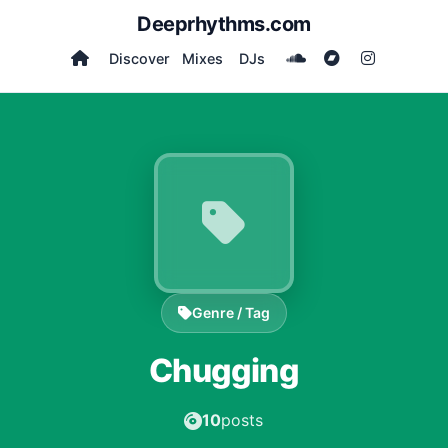
Deeprhythms.com
Discover
Mixes
DJs
Genre / Tag
Chugging
10
posts