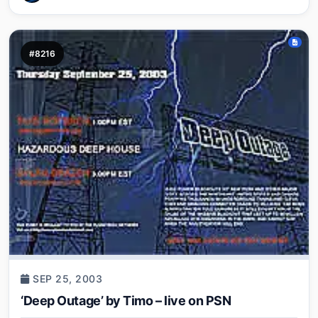
#8216
SEP 25, 2003
‘Deep Outage’ by Timo – live on PSN