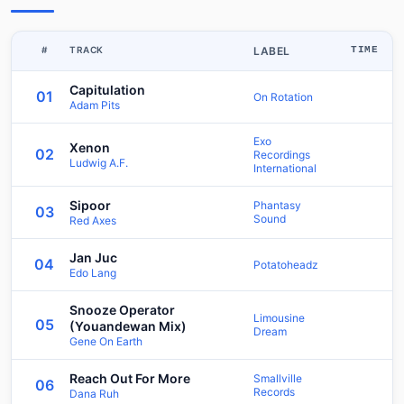
#
TRACK
LABEL
TIME
Capitulation
01
On Rotation
Adam Pits
Exo
Xenon
02
Recordings
Ludwig A.F.
International
Sipoor
Phantasy
03
Sound
Red Axes
Jan Juc
04
Potatoheadz
Edo Lang
Snooze Operator
Limousine
05
(Youandewan Mix)
Dream
Gene On Earth
Reach Out For More
Smallville
06
Records
Dana Ruh