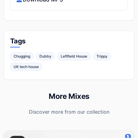
Tags
Chugging
Dubby
Leftfield House
Trippy
UK tech house
More Mixes
Discover more from our collection