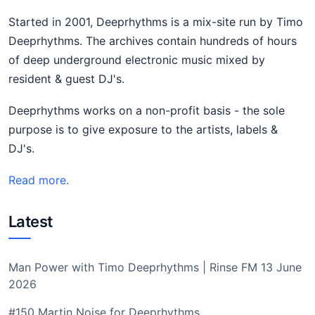
Started in 2001, Deeprhythms is a mix-site run by Timo
Deeprhythms. The archives contain hundreds of hours
of deep underground electronic music mixed by
resident & guest DJ's.
Deeprhythms works on a non-profit basis - the sole
purpose is to give exposure to the artists, labels &
DJ's.
Read more.
Latest
Man Power with Timo Deeprhythms | Rinse FM 13 June
2026
#150 Martin Noise for Deeprhythms