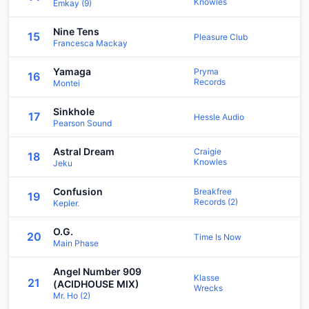
Knowles
Emkay (9)
Nine Tens
15
Pleasure Club
Francesca Mackay
Yamaga
Pryma
16
Records
Montei
Sinkhole
17
Hessle Audio
Pearson Sound
Astral Dream
Craigie
18
Knowles
Jeku
Confusion
Breakfree
19
Records (2)
Kepler.
O.G.
20
Time Is Now
Main Phase
Angel Number 909
Klasse
21
(ACIDHOUSE MIX)
Wrecks
Mr. Ho (2)