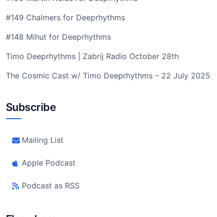
#149 Chalmers for Deeprhythms
#148 Mihut for Deeprhythms
Timo Deeprhythms | Zabrij Radio October 28th
The Cosmic Cast w/ Timo Deeprhythms – 22 July 2025
Subscribe
Mailing List
Apple Podcast
Podcast as RSS