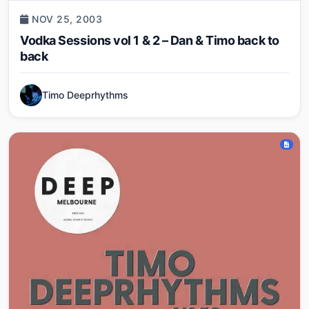
NOV 25, 2003
Vodka Sessions vol 1 & 2 – Dan & Timo back to
back
Timo Deeprhythms