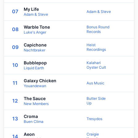
My Life
07
Adam & Steve
Adam & Steve
Warble Tone
Bonus Round
08
Records
Luke's Anger
Capichone
Heist
09
Recordings
Nachtbraker
Bubblepop
Kalahari
10
Oyster Cult
Liquid Earth
Galaxy Chicken
11
Aus Music
Youandewan
The Sauce
Butter Side
12
Up
New Members
Croma
13
Tresydos
Buen Clima
Aeon
Craigie
14