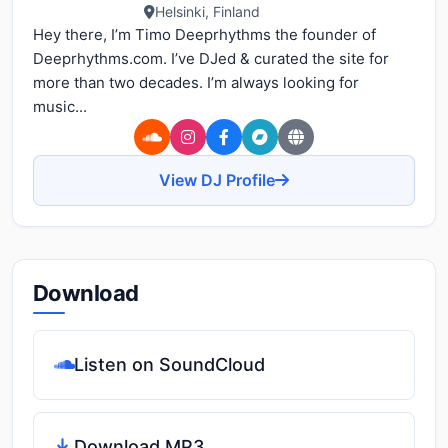
Helsinki, Finland
Hey there, I’m Timo Deeprhythms the founder of
Deeprhythms.com. I’ve DJed & curated the site for
more than two decades. I’m always looking for
music...
View DJ Profile
Download
Listen on SoundCloud
Download MP3