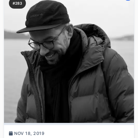
#283
NOV 18, 2019