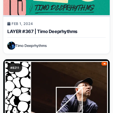
FEB 1, 2024
LAYER #367 | Timo Deeprhythms
Timo Deeprhythms
#8211