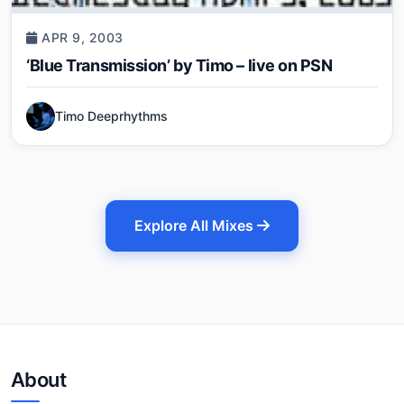
APR 9, 2003
‘Blue Transmission’ by Timo – live on PSN
Timo Deeprhythms
Explore All Mixes
About