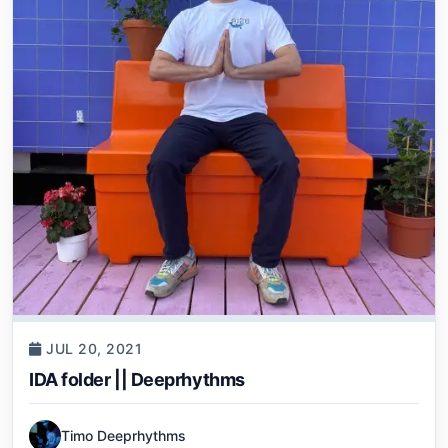
JUL 20, 2021
IDA folder || Deeprhythms
Timo Deeprhythms