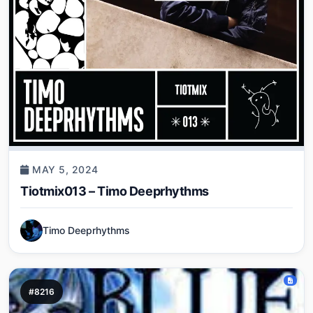
MAY 5, 2024
Tiotmix013 – Timo Deeprhythms
Timo Deeprhythms
#8216