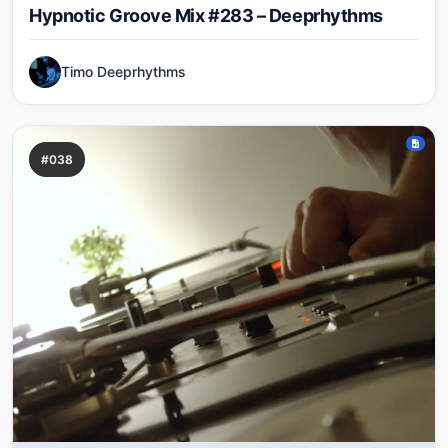
Hypnotic Groove Mix #283 – Deeprhythms
Timo Deeprhythms
#038