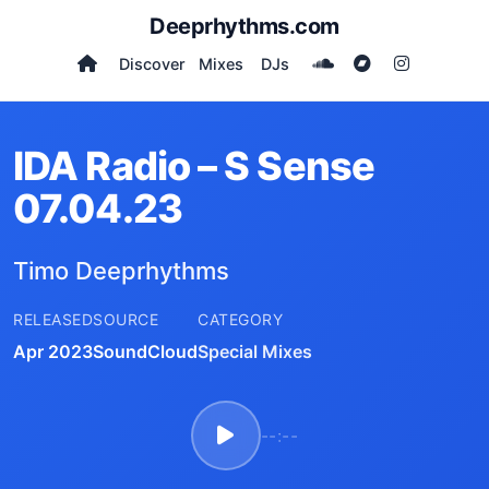
Deeprhythms.com
Discover
Mixes
DJs
IDA Radio – S Sense
07.04.23
Timo Deeprhythms
RELEASED
SOURCE
CATEGORY
Apr 2023
SoundCloud
Special Mixes
--:--