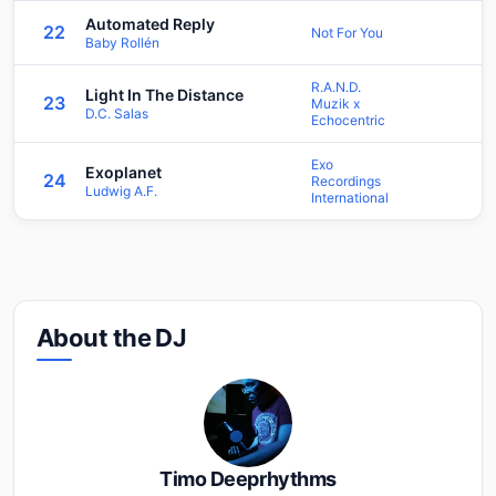
Automated Reply
22
Not For You
Baby Rollén
R.A.N.D.
Light In The Distance
23
Muzik x
D.C. Salas
Echocentric
Exo
Exoplanet
24
Recordings
Ludwig A.F.
International
About the DJ
Timo Deeprhythms