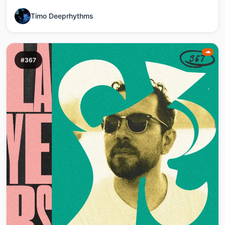
Timo Deeprhythms
#367