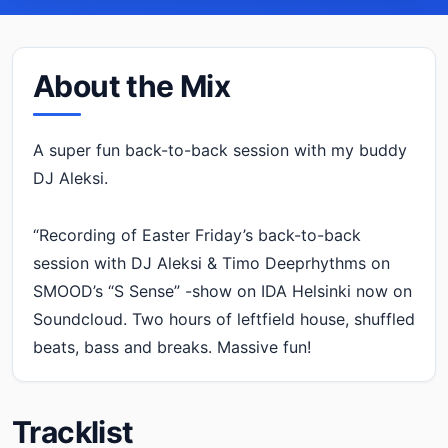
About the Mix
A super fun back-to-back session with my buddy
DJ Aleksi.
“Recording of Easter Friday’s back-to-back
session with DJ Aleksi & Timo Deeprhythms on
SMOOD’s “S Sense” -show on IDA Helsinki now on
Soundcloud. Two hours of leftfield house, shuffled
beats, bass and breaks. Massive fun!
Tracklist