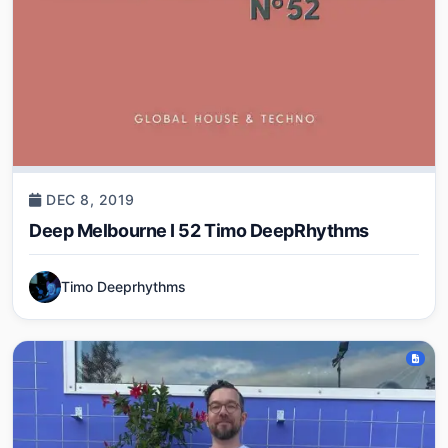
DEC 8, 2019
Deep Melbourne I 52 Timo DeepRhythms
Timo Deeprhythms